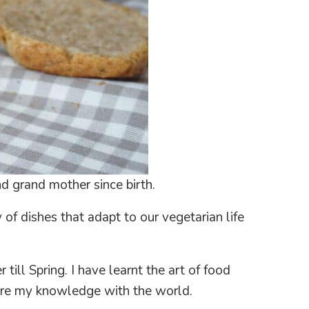
d grand mother since birth.
 of dishes that adapt to our vegetarian life
ill Spring. I have learnt the art of food
share my knowledge with the world.