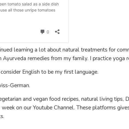
ntinued learning a lot about natural treatments for com
 Ayurveda remedies from my family. I practice yoga re
 consider English to be my first language.
wiss-German.
etarian and vegan food recipes, natural living tips, D
ry week on our Youtube Channel. These platforms give
s.