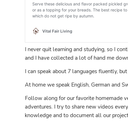
I never quit learning and studying, so I co
and I have collected a lot of hand me down
I can speak about 7 languages fluently, but
At home we speak English, German and S
Follow along for our favorite homemade veg
adventures. I try to share new videos eve
knowledge and to document all our project