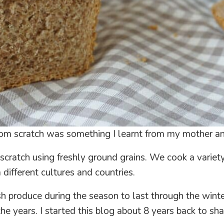
om scratch was something I learnt from my mother an
m scratch using freshly ground grains. We cook a variety
 different cultures and countries.
 produce during the season to last through the winter t
the years. I started this blog about 8 years back to 