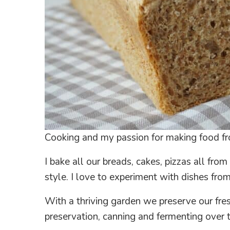
Cooking and my passion for making food fr
I bake all our breads, cakes, pizzas all fro
style. I love to experiment with dishes from
With a thriving garden we preserve our fresh
preservation, canning and fermenting over 