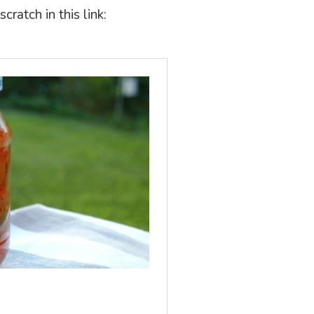
ratch in this link: