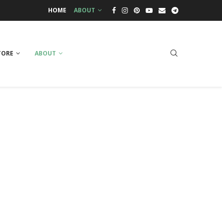
HOME
ABOUT
TORE
ABOUT