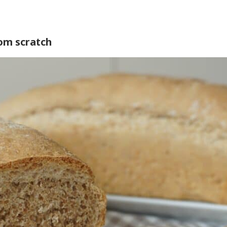
om scratch