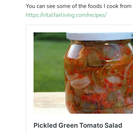
You can see some of the foods I cook from sc
https://vitalfairliving.com/recipes/