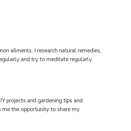
mon ailments, I research natural remedies,
gularly and try to meditate regularly.
IY projects and gardening tips and
s me the opportunity to share my