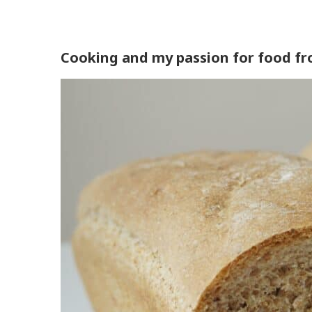
Cooking and my passion for food fr