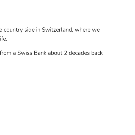
the country side in Switzerland, where we
fe.
ob from a Swiss Bank about 2 decades back