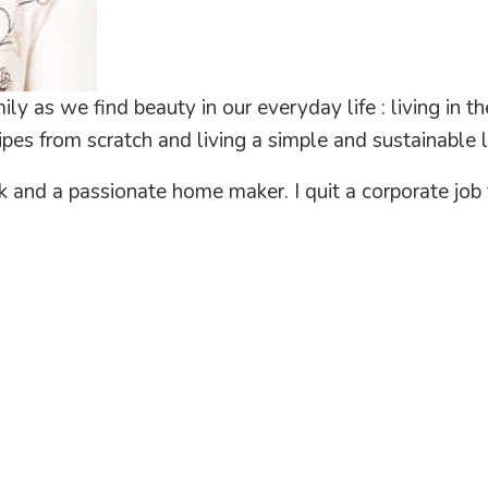
ly as we find beauty in our everyday life : living in 
pes from scratch and living a simple and sustainable li
ak and a passionate home maker. I quit a corporate j