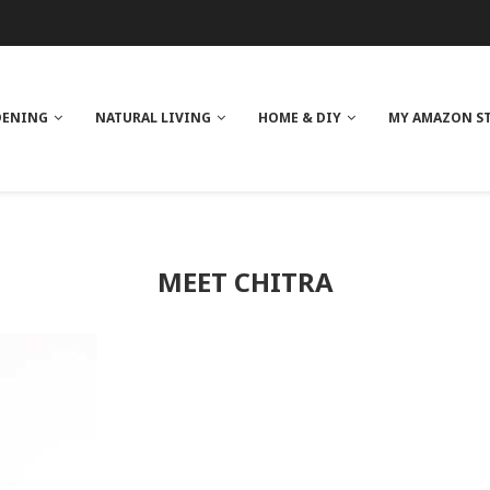
 REVIEW
GE
ITH NEEM OIL
ILK BUTTER
DENING
NATURAL LIVING
HOME & DIY
MY AMAZON S
MEET CHITRA