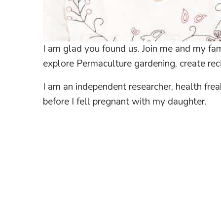
I am glad you found us. Join me and my fami
explore Permaculture gardening, create reci
I am an independent researcher, health fre
before I fell pregnant with my daughter.