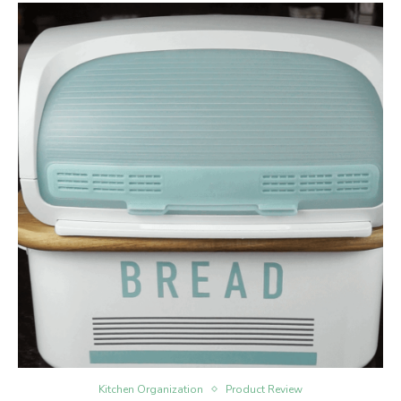
Kitchen Organization
Product Review