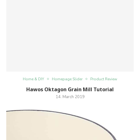
Home & DIY
Homepage Slider
Product Review
Hawos Oktagon Grain Mill Tutorial
14. March 2019