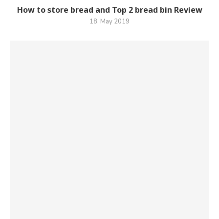
How to store bread and Top 2 bread bin Review
18. May 2019