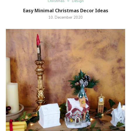
Christmas
Design
Easy Minimal Christmas Decor Ideas
10. December 2020