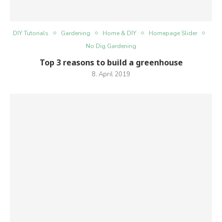
DIY Tutorials
Gardening
Home & DIY
Homepage Slider
No Dig Gardening
Top 3 reasons to build a greenhouse
8. April 2019