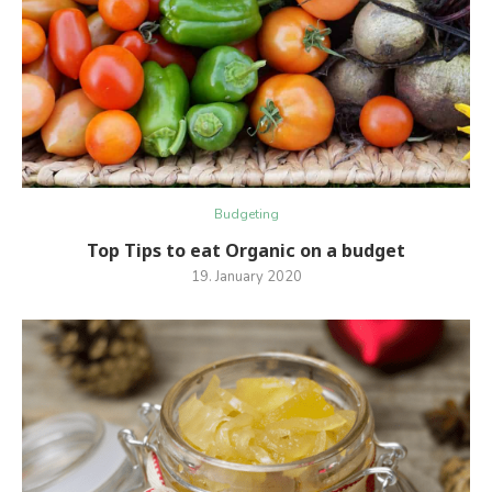
Budgeting
Top Tips to eat Organic on a budget
19. January 2020