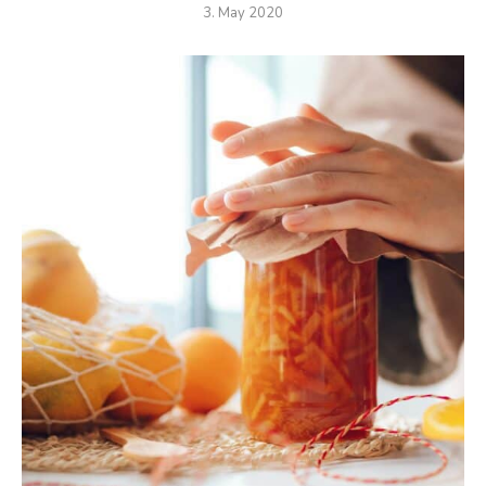
3. May 2020