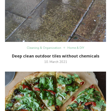
Cleaning & Organization
Home & DIY
Deep clean outdoor tiles without chemicals
10. March 2021