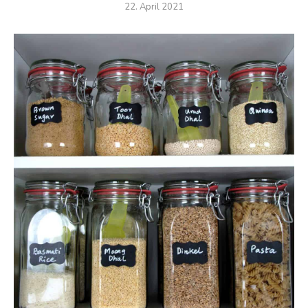
22. April 2021