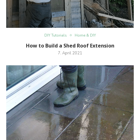
DIY Tutorials
Home & DIY
How to Build a Shed Roof Extension
7. April 2021