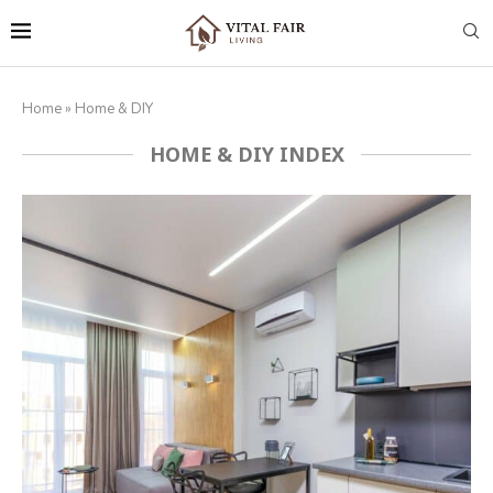
Home
»
Home & DIY
HOME & DIY INDEX