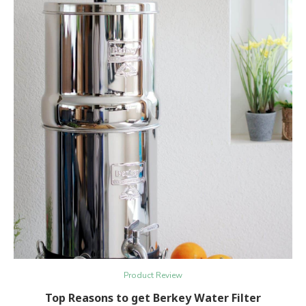
Product Review
Top Reasons to get Berkey Water Filter