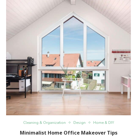
Cleaning & Organization
Design
Home & DIY
Minimalist Home Office Makeover Tips