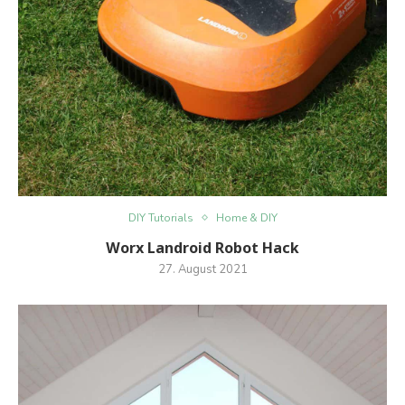
DIY Tutorials
Home & DIY
Worx Landroid Robot Hack
27. August 2021