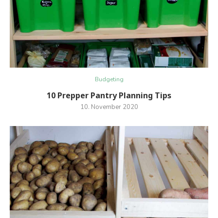
Budgeting
10 Prepper Pantry Planning Tips
10. November 2020