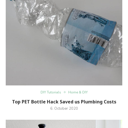
DIY Tutorials
Home & DIY
Top PET Bottle Hack Saved us Plumbing Costs
6. October 2020