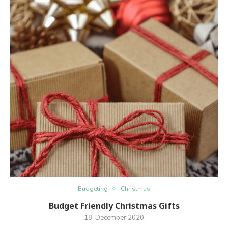
Budgeting
Christmas
Budget Friendly Christmas Gifts
18. December 2020