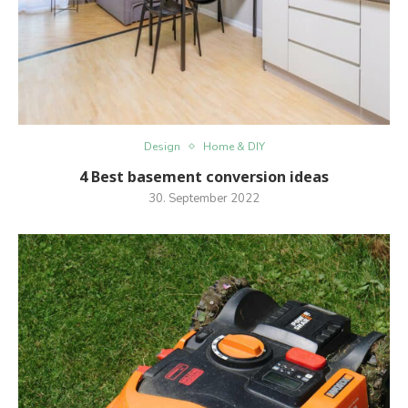
Design
Home & DIY
4 Best basement conversion ideas
30. September 2022