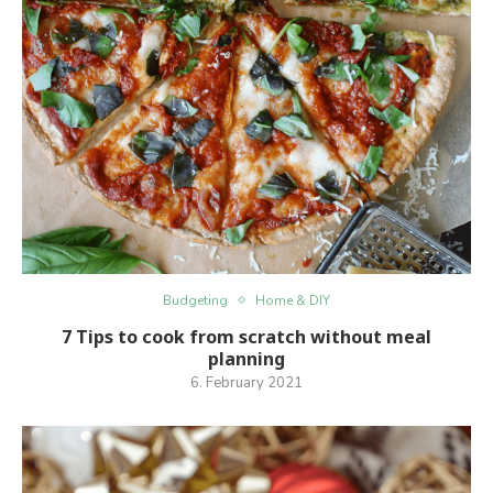
Budgeting
Home & DIY
7 Tips to cook from scratch without meal
planning
6. February 2021