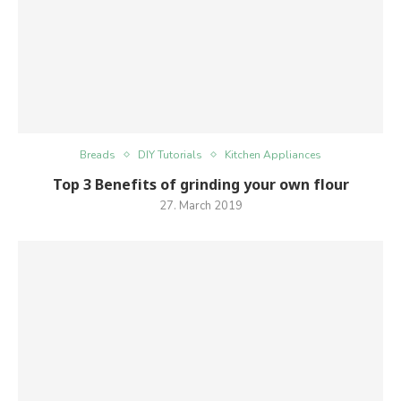
Breads
DIY Tutorials
Kitchen Appliances
Top 3 Benefits of grinding your own flour
27. March 2019