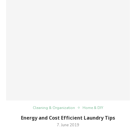
Cleaning & Organization
Home & DIY
Energy and Cost Efficient Laundry Tips
7. June 2019