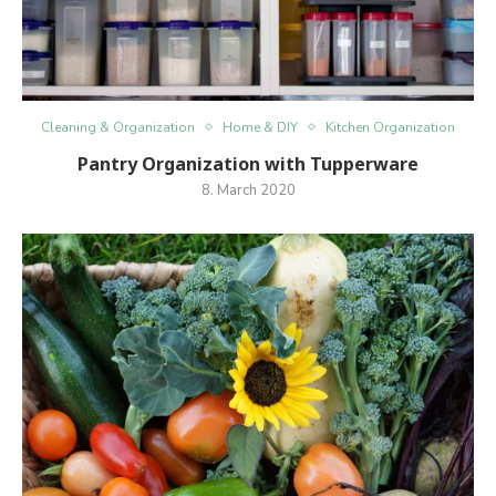
Cleaning & Organization
Home & DIY
Kitchen Organization
Pantry Organization with Tupperware
8. March 2020