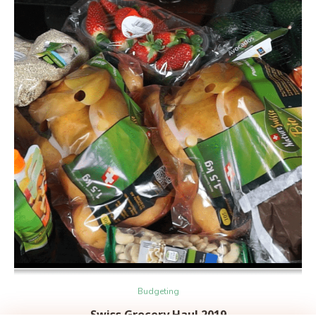
Budgeting
Swiss Grocery Haul 2019