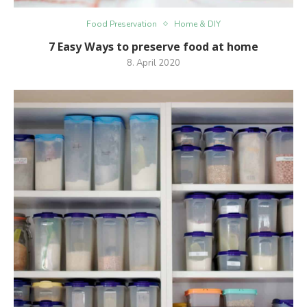
Food Preservation
Home & DIY
7 Easy Ways to preserve food at home
8. April 2020