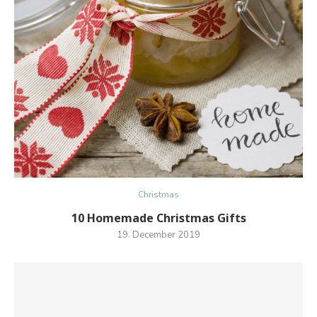
Christmas
10 Homemade Christmas Gifts
19. December 2019