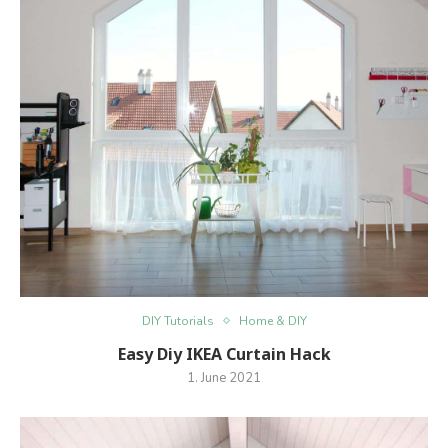
DIY Tutorials
Home & DIY
Easy Diy IKEA Curtain Hack
1. June 2021