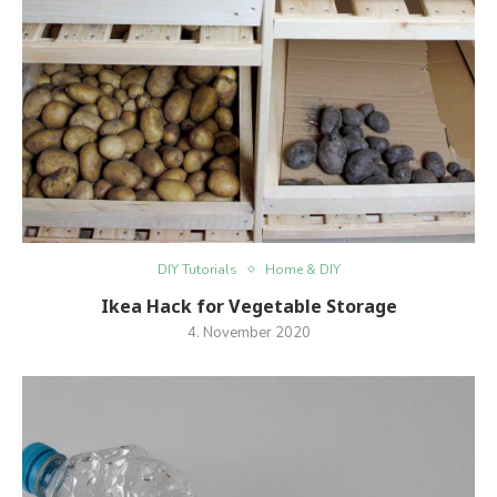
DIY Tutorials
Home & DIY
Ikea Hack for Vegetable Storage
4. November 2020