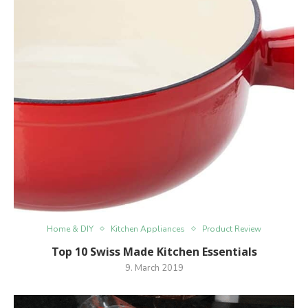
Home & DIY
Kitchen Appliances
Product Review
Top 10 Swiss Made Kitchen Essentials
9. March 2019