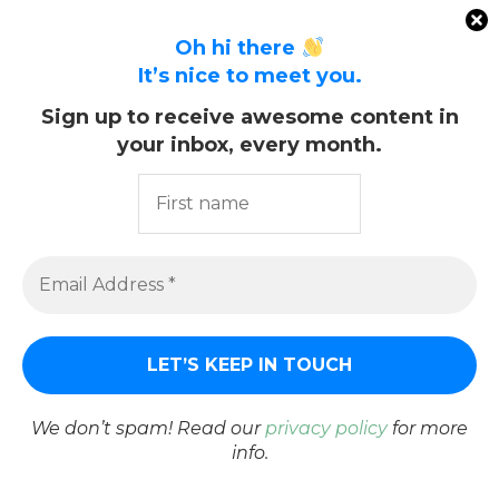
20. February 2019
Oh hi there
It’s nice to meet you.
Sign up to receive awesome content in
your inbox, every month.
We don’t spam! Read our
privacy policy
for more
info.