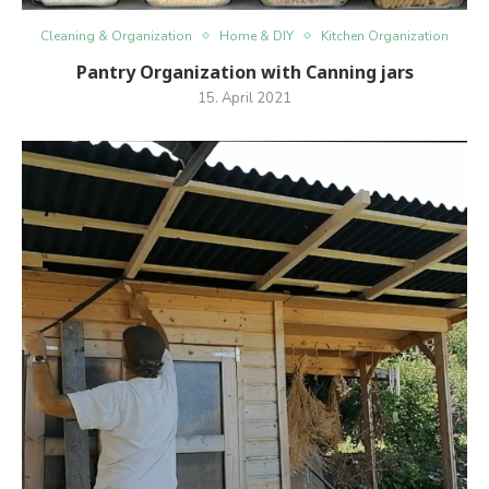
Cleaning & Organization
Home & DIY
Kitchen Organization
Pantry Organization with Canning jars
15. April 2021