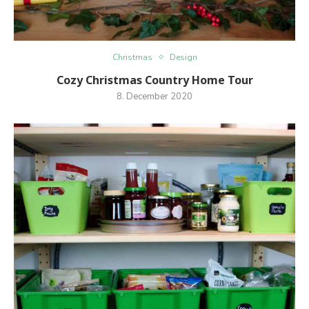
Christmas
Design
Cozy Christmas Country Home Tour
8. December 2020