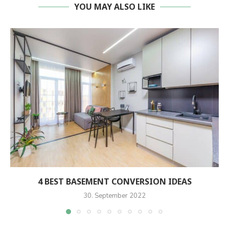
YOU MAY ALSO LIKE
4 BEST BASEMENT CONVERSION IDEAS
30. September 2022