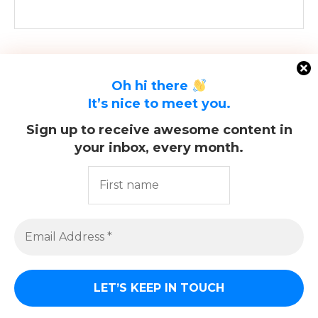
Oh hi there
It’s nice to meet you.
Sign up to receive awesome content in
your inbox, every month.