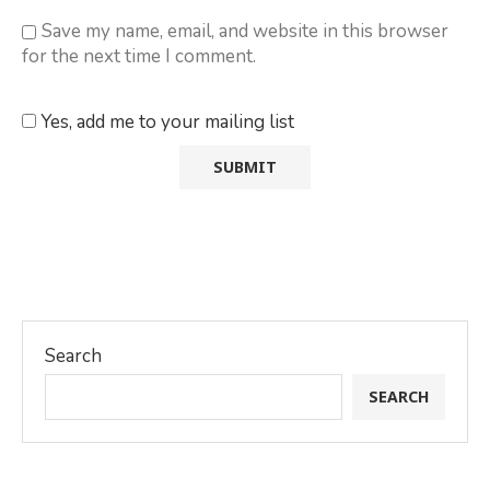
Save my name, email, and website in this browser
for the next time I comment.
Yes, add me to your mailing list
Search
SEARCH