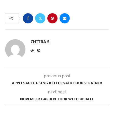
CHITRA S.
previous post
APPLESAUCE USING KITCHENAID FOODSTRAINER
next post
NOVEMBER GARDEN TOUR WITH UPDATE