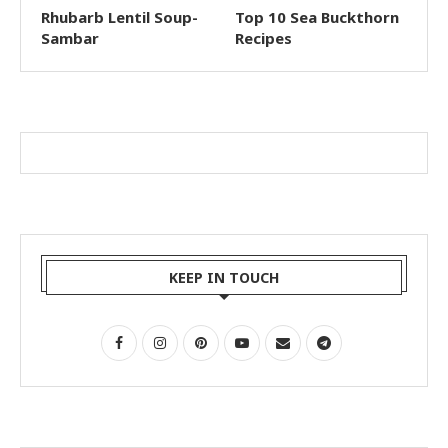
Rhubarb Lentil Soup-
Top 10 Sea Buckthorn
Sambar
Recipes
KEEP IN TOUCH