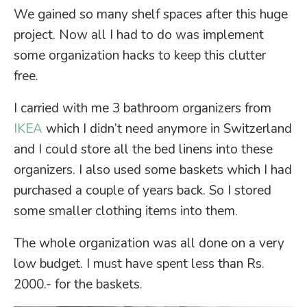
We gained so many shelf spaces after this huge
project. Now all I had to do was implement
some organization hacks to keep this clutter
free.
I carried with me 3 bathroom organizers from
IKEA
which I didn’t need anymore in Switzerland
and I could store all the bed linens into these
organizers. I also used some baskets which I had
purchased a couple of years back. So I stored
some smaller clothing items into them.
The whole organization was all done on a very
low budget. I must have spent less than Rs.
2000.- for the baskets.