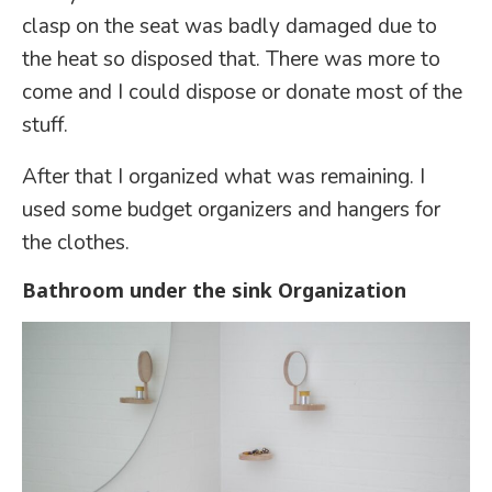
clasp on the seat was badly damaged due to
the heat so disposed that. There was more to
come and I could dispose or donate most of the
stuff.
After that I organized what was remaining. I
used some budget organizers and hangers for
the clothes.
Bathroom under the sink Organization