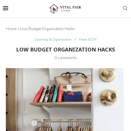
Home
»
Low Budget Organization Hacks
Cleaning & Organization
Home & DIY
LOW BUDGET ORGANIZATION HACKS
0 comments