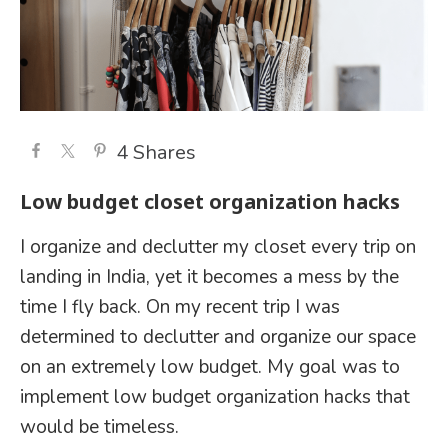
4
Shares
Low budget closet organization hacks
I organize and declutter my closet every trip on
landing in India, yet it becomes a mess by the
time I fly back. On my recent trip I was
determined to declutter and organize our space
on an extremely low budget. My goal was to
implement low budget organization hacks that
would be timeless.