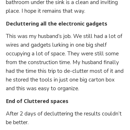
bathroom under the sink is a clean and inviting
place. I hope it remains that way.
Decluttering all the electronic gadgets
This was my husband’s job. We still had a lot of
wires and gadgets lurking in one big shelf
occupying a lot of space. They were still some
from the construction time. My husband finally
had the time this trip to de-clutter most of it and
he stored the tools in just one big carton box
and this was easy to organize.
End of Cluttered spaces
After 2 days of decluttering the results couldn’t
be better.