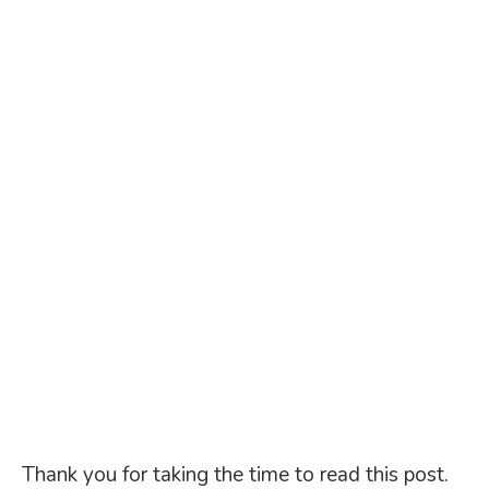
Thank you for taking the time to read this post.