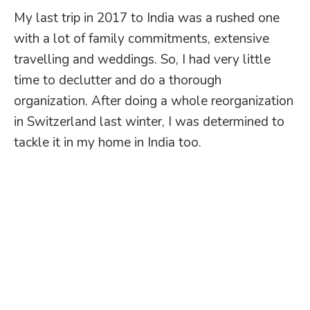
My last trip in 2017 to India was a rushed one
with a lot of family commitments, extensive
travelling and weddings. So, I had very little
time to declutter and do a thorough
organization. After doing a whole reorganization
in Switzerland last winter, I was determined to
tackle it in my home in India too.