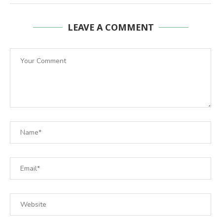
LEAVE A COMMENT