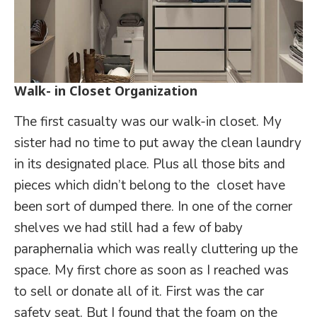
Walk- in Closet Organization
The first casualty was our walk-in closet. My
sister had no time to put away the clean laundry
in its designated place. Plus all those bits and
pieces which didn’t belong to the closet have
been sort of dumped there. In one of the corner
shelves we had still had a few of baby
paraphernalia which was really cluttering up the
space. My first chore as soon as I reached was
to sell or donate all of it. First was the car
safety seat. But I found that the foam on the