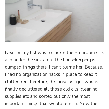
Next on my list was to tackle the Bathroom sink
and under the sink area. The housekeeper just
dumped things there, I can’t blame her. Because,
I had no organization hacks in place to keep it
clutter free therefore, this area just got worse. I
finally decluttered all those old oils, cleaning
supplies etc and sorted out only the most
important things that would remain. Now the