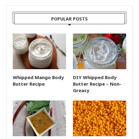
POPULAR POSTS
Whipped Mango Body
DIY Whipped Body
Butter Recipe
Butter Recipe – Non-
Greasy