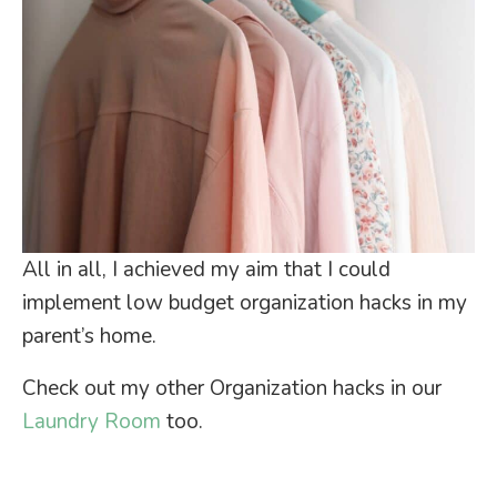
All in all, I achieved my aim that I could
implement low budget organization hacks in my
parent’s home.
Check out my other Organization hacks in our
Laundry Room
too.