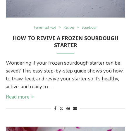
Fermented Food
Recipes
Sourdough
HOW TO REVIVE A FROZEN SOURDOUGH
STARTER
Wondering if your frozen sourdough starter can be
saved? This easy step-by-step guide shows you how
to thaw, feed, and revive your starter so it’s healthy,
active, and ready to …
Read more