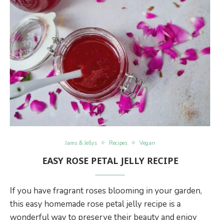
Jams & Jellys
Recipes
Vegan
EASY ROSE PETAL JELLY RECIPE
If you have fragrant roses blooming in your garden,
this easy homemade rose petal jelly recipe is a
wonderful way to preserve their beauty and enjoy