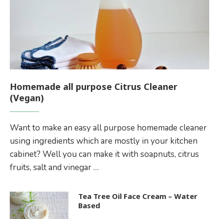
Homemade all purpose Citrus Cleaner
(Vegan)
Want to make an easy all purpose homemade cleaner
using ingredients which are mostly in your kitchen
cabinet? Well you can make it with soapnuts, citrus
fruits, salt and vinegar …
Tea Tree Oil Face Cream – Water
Based