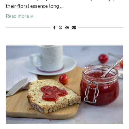
their floral essence long …
Read more