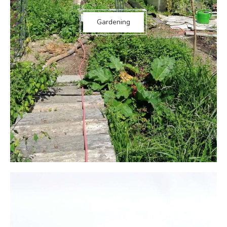
Gardening