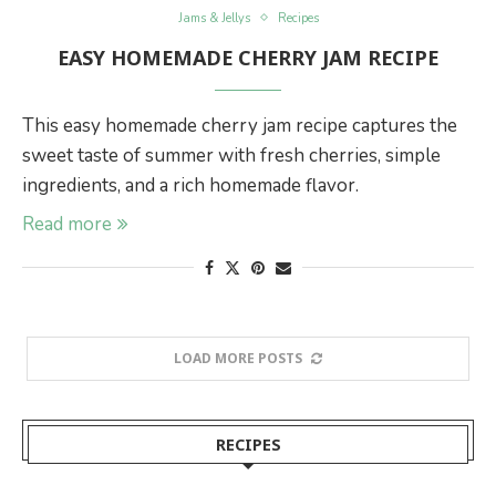
Jams & Jellys
Recipes
EASY HOMEMADE CHERRY JAM RECIPE
This easy homemade cherry jam recipe captures the
sweet taste of summer with fresh cherries, simple
ingredients, and a rich homemade flavor.
Read more
LOAD MORE POSTS
RECIPES