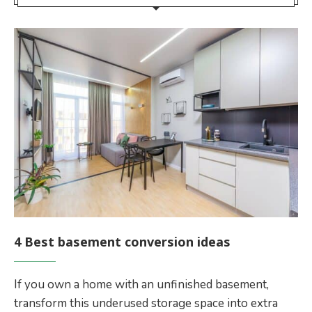
4 Best basement conversion ideas
If you own a home with an unfinished basement,
transform this underused storage space into extra