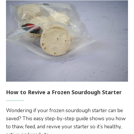
How to Revive a Frozen Sourdough Starter
Wondering if your frozen sourdough starter can be
saved? This easy step-by-step guide shows you how
to thaw, feed, and revive your starter so it’s healthy,