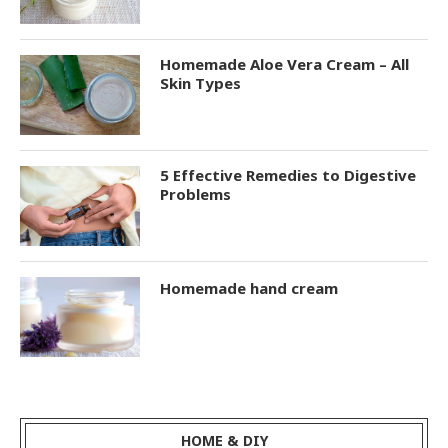
Homemade Aloe Vera Cream – All
Skin Types
5 Effective Remedies to Digestive
Problems
Homemade hand cream
HOME & DIY