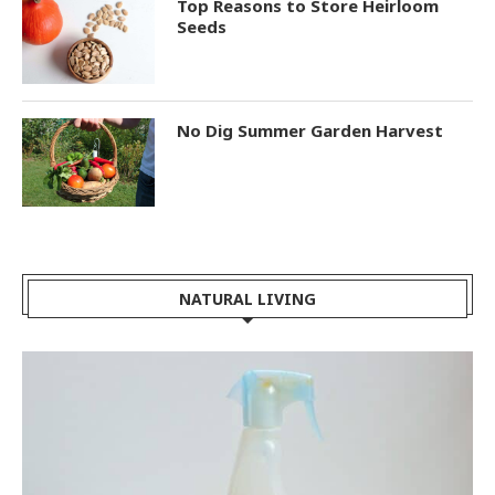
Top Reasons to Store Heirloom
Seeds
No Dig Summer Garden Harvest
NATURAL LIVING