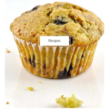
Recipes