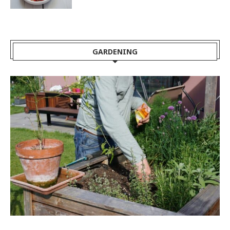
GARDENING