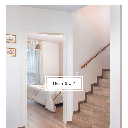
Home & DIY