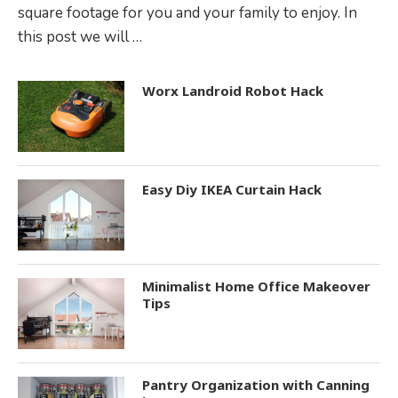
square footage for you and your family to enjoy. In
this post we will …
Worx Landroid Robot Hack
Easy Diy IKEA Curtain Hack
Minimalist Home Office Makeover
Tips
Pantry Organization with Canning