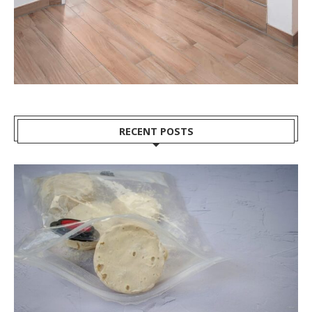
RECENT POSTS