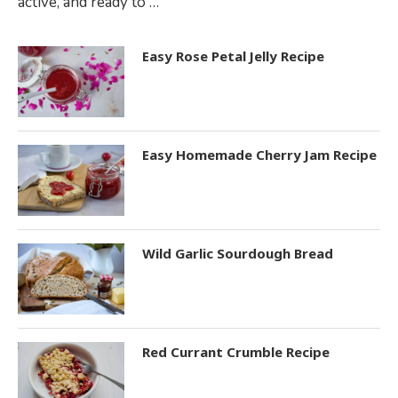
active, and ready to …
Easy Rose Petal Jelly Recipe
Easy Homemade Cherry Jam Recipe
Wild Garlic Sourdough Bread
Red Currant Crumble Recipe