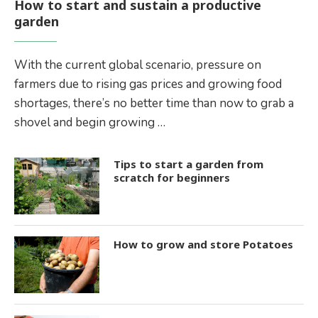
How to start and sustain a productive
garden
With the current global scenario, pressure on
farmers due to rising gas prices and growing food
shortages, there’s no better time than now to grab a
shovel and begin growing …
Tips to start a garden from
scratch for beginners
How to grow and store Potatoes