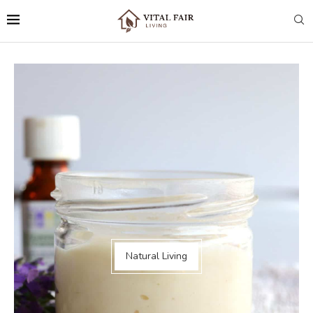
Natural Living