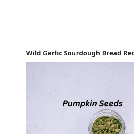
Wild Garlic Sourdough Bread Rec