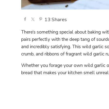
13
Shares
There’s something special about baking with w
pairs perfectly with the deep tang of sourdo
and incredibly satisfying. This wild garlic 
crumb, and ribbons of fragrant wild garlic r
Whether you forage your own wild garlic or 
bread that makes your kitchen smell unreal 