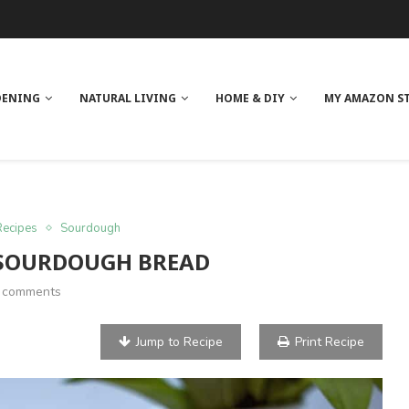
 REVIEW
GE
ITH NEEM OIL
ILK BUTTER
DENING
NATURAL LIVING
HOME & DIY
MY AMAZON S
Recipes
Sourdough
 SOURDOUGH BREAD
 comments
Jump to Recipe
Print Recipe