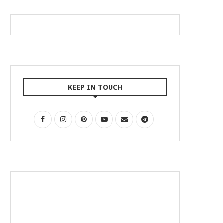
KEEP IN TOUCH