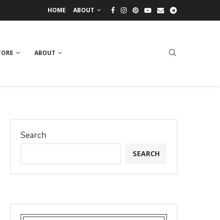
HOME
ABOUT
TORE
ABOUT
Search
SEARCH