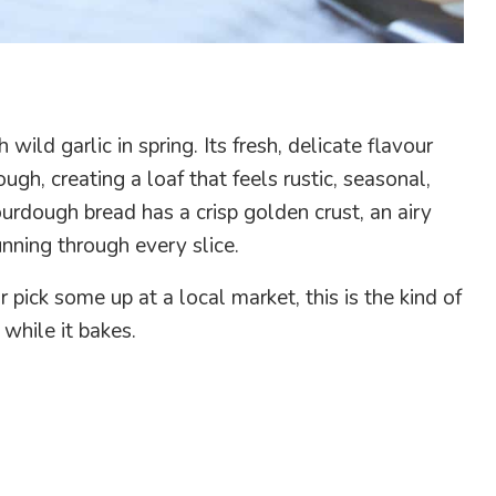
ild garlic in spring. Its fresh, delicate flavour
ugh, creating a loaf that feels rustic, seasonal,
sourdough bread has a crisp golden crust, an airy
unning through every slice.
pick some up at a local market, this is the kind of
while it bakes.