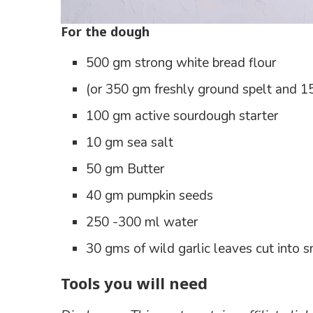
For the dough
500 gm strong white bread flour
(or 350 gm freshly ground spelt and 15
100 gm active sourdough starter
10 gm sea salt
50 gm Butter
40 gm pumpkin seeds
250 -300 ml water
30 gms of wild garlic leaves cut into s
Tools you will need