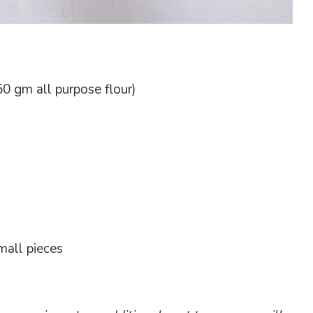
0 gm all purpose flour)
mall pieces