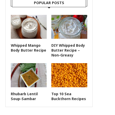
POPULAR POSTS
Whipped Mango
DIY Whipped Body
Body Butter Recipe
Butter Recipe –
Non-Greasy
Rhubarb Lentil
Top 10 Sea
Soup-Sambar
Buckthorn Recipes