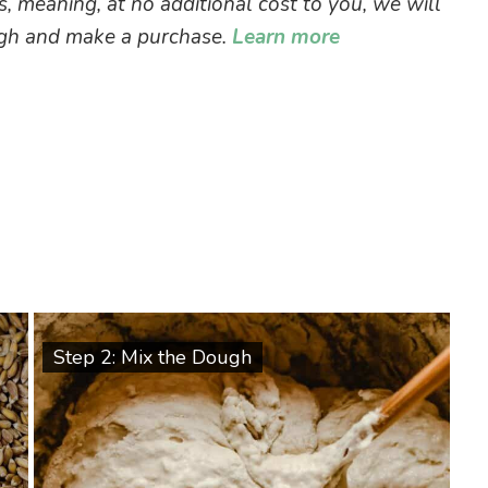
ks, meaning, at no additional cost to you, we will
ough and make a purchase.
Learn more
Step 2: Mix the Dough