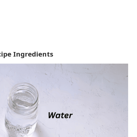
ipe Ingredients