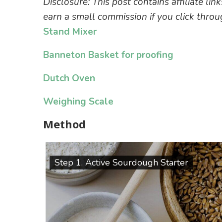
Disclosure: This post contains affiliate lin
earn a small commission if you click thr
Stand Mixer
Banneton Basket for proofing
Dutch Oven
Weighing Scale
Method
Step 1. Active Sourdough Starter