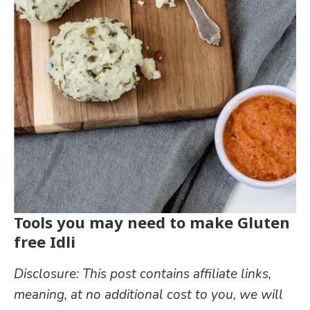
Tools you may need to make Gluten
free Idli
Disclosure: This post contains affiliate links,
meaning, at no additional cost to you, we will