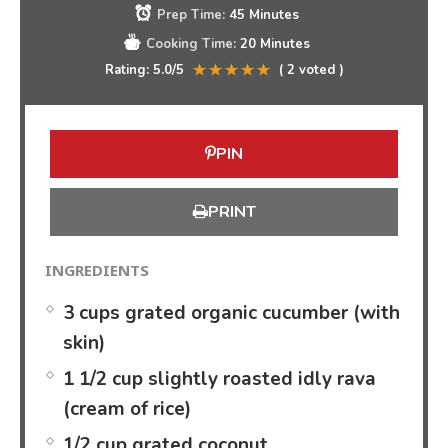
Prep Time:
45 Minutes
Cooking Time:
20 Minutes
Rating:
5.0
/5
(
2
voted )
PIN
PRINT
INGREDIENTS
3 cups grated organic cucumber (with
skin)
1 1/2 cup slightly roasted idly rava
(cream of rice)
1/2 cup grated coconut