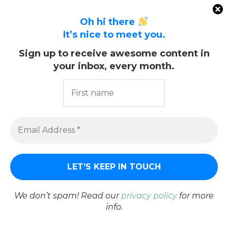
Oh hi there
It’s nice to meet you.
Sign up to receive awesome content in
your inbox, every month.
We don’t spam! Read our
privacy policy
for more
info.