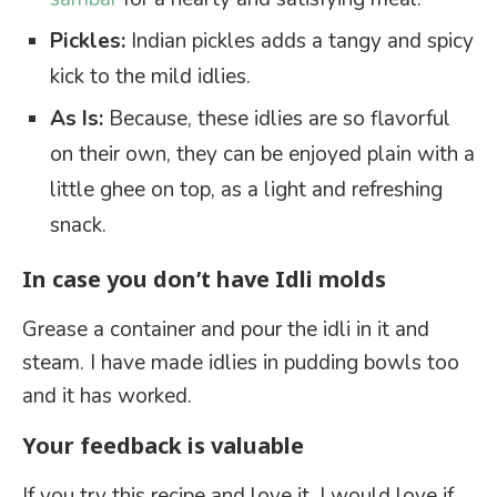
Pickles:
Indian pickles adds a tangy and spicy
kick to the mild idlies.
As Is:
Because, these idlies are so flavorful
on their own, they can be enjoyed plain with a
little ghee on top, as a light and refreshing
snack.
In case you don’t have Idli molds
Grease a container and pour the idli in it and
steam. I have made idlies in pudding bowls too
and it has worked.
Your feedback is valuable
If you try this recipe and love it, I would love if