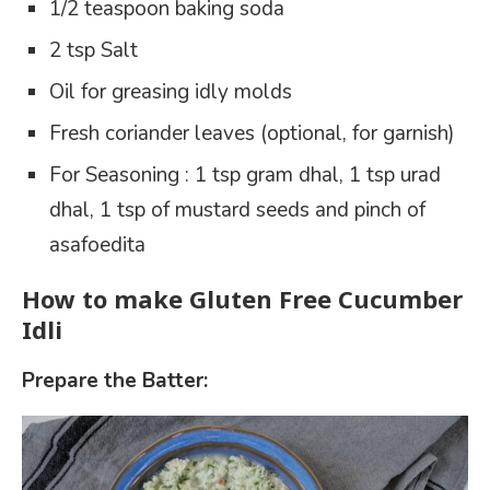
1/2 teaspoon baking soda
2 tsp Salt
Oil for greasing idly molds
Fresh coriander leaves (optional, for garnish)
For Seasoning : 1 tsp gram dhal, 1 tsp urad
dhal, 1 tsp of mustard seeds and pinch of
asafoedita
How to make Gluten Free Cucumber
Idli
Prepare the Batter: