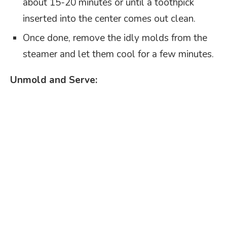
about 15-20 minutes or until a toothpick
inserted into the center comes out clean.
Once done, remove the idly molds from the
steamer and let them cool for a few minutes.
Unmold and Serve: