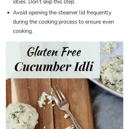
idlies. Don’t skip this step.
Avoid opening the steamer lid frequently
during the cooking process to ensure even
cooking.