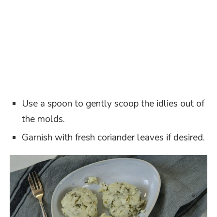
Use a spoon to gently scoop the idlies out of
the molds.
Garnish with fresh coriander leaves if desired.