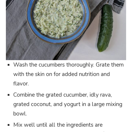
Wash the cucumbers thoroughly. Grate them
with the skin on for added nutrition and
flavor.
Combine the grated cucumber, idly rava,
grated coconut, and yogurt in a large mixing
bowl.
Mix well until all the ingredients are