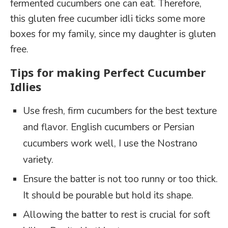
fermented cucumbers one can eat. Therefore,
this gluten free cucumber idli ticks some more
boxes for my family, since my daughter is gluten
free.
Tips for making Perfect Cucumber
Idlies
Use fresh, firm cucumbers for the best texture
and flavor. English cucumbers or Persian
cucumbers work well, I use the Nostrano
variety.
Ensure the batter is not too runny or too thick.
It should be pourable but hold its shape.
Allowing the batter to rest is crucial for soft