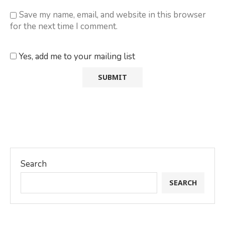
Save my name, email, and website in this browser
for the next time I comment.
Yes, add me to your mailing list
Search
SEARCH