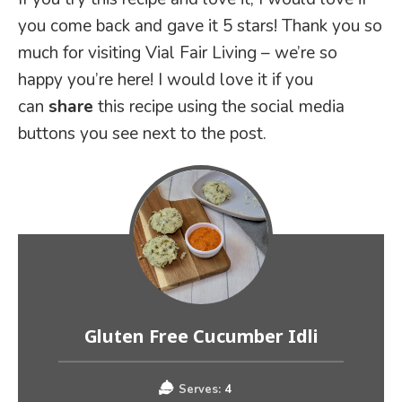
you come back and gave it 5 stars! Thank you so
much for visiting Vial Fair Living – we’re so
happy you’re here! I would love it if you
can
share
this recipe using the social media
buttons you see next to the post.
Gluten Free Cucumber Idli
Serves:
4