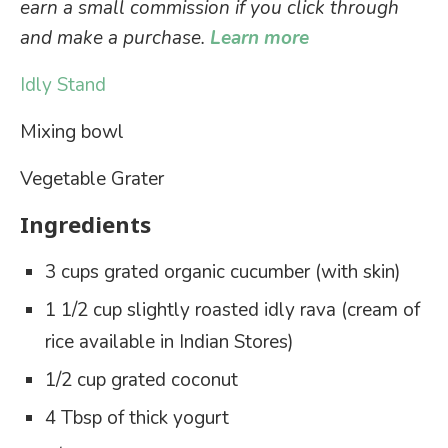
earn a small commission if you click through
and make a purchase.
Learn more
Idly Stand
Mixing bowl
Vegetable Grater
Ingredients
3 cups grated organic cucumber (with skin)
1 1/2 cup slightly roasted idly rava (cream of
rice available in Indian Stores)
1/2 cup grated coconut
4 Tbsp of thick yogurt