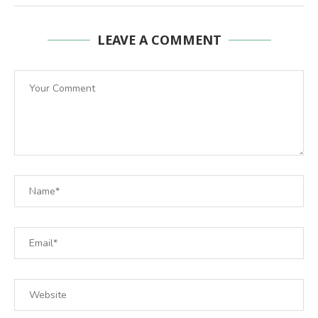
LEAVE A COMMENT