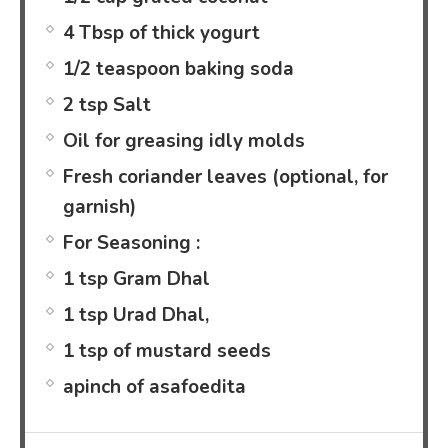
4 Tbsp of thick yogurt
1/2 teaspoon baking soda
2 tsp Salt
Oil for greasing idly molds
Fresh coriander leaves (optional, for
garnish)
For Seasoning :
1 tsp Gram Dhal
1 tsp Urad Dhal,
1 tsp of mustard seeds
apinch of asafoedita