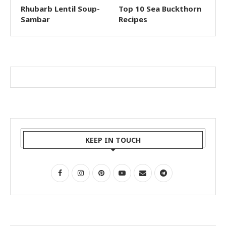
Rhubarb Lentil Soup-
Top 10 Sea Buckthorn
Sambar
Recipes
KEEP IN TOUCH