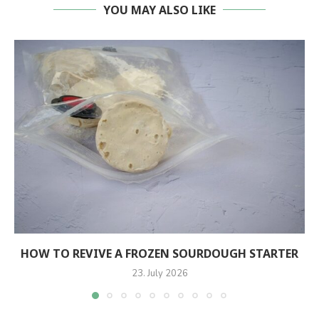
YOU MAY ALSO LIKE
HOW TO REVIVE A FROZEN SOURDOUGH STARTER
23. July 2026