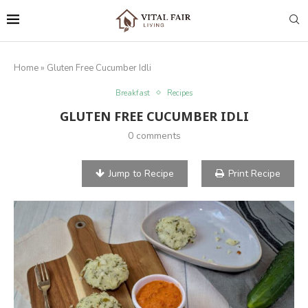
Home
»
Gluten Free Cucumber Idli
Breakfast
Recipes
GLUTEN FREE CUCUMBER IDLI
0 comments
Jump to Recipe
Print Recipe