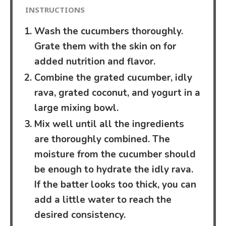
INSTRUCTIONS
Wash the cucumbers thoroughly.
Grate them with the skin on for
added nutrition and flavor.
Combine the grated cucumber, idly
rava, grated coconut, and yogurt in a
large mixing bowl.
Mix well until all the ingredients
are thoroughly combined. The
moisture from the cucumber should
be enough to hydrate the idly rava.
If the batter looks too thick, you can
add a little water to reach the
desired consistency.