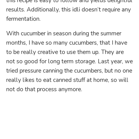
this recipe is easy to follow and yields delightful
results. Additionally, this idli doesn’t require any
fermentation.
With cucumber in season during the summer
months, I have so many cucumbers, that I have
to be really creative to use them up. They are
not so good for long term storage. Last year, we
tried pressure canning the cucumbers, but no one
really likes to eat canned stuff at home, so will
not do that process anymore.