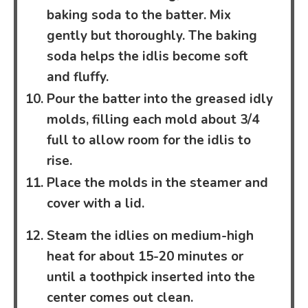
baking soda to the batter. Mix
gently but thoroughly. The baking
soda helps the idlis become soft
and fluffy.
Pour the batter into the greased idly
molds, filling each mold about 3/4
full to allow room for the idlis to
rise.
Place the molds in the steamer and
cover with a lid.
Steam the idlies on medium-high
heat for about 15-20 minutes or
until a toothpick inserted into the
center comes out clean.