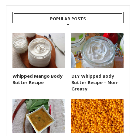
POPULAR POSTS
Whipped Mango Body
DIY Whipped Body
Butter Recipe
Butter Recipe – Non-
Greasy