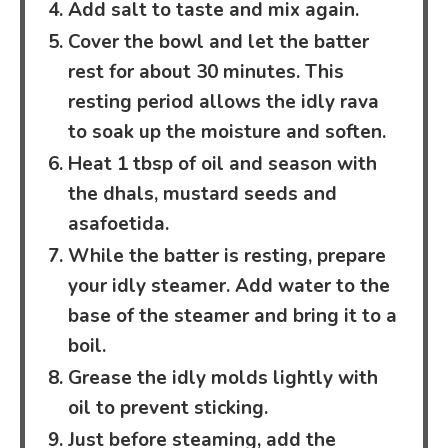
Add salt to taste and mix again.
Cover the bowl and let the batter
rest for about 30 minutes. This
resting period allows the idly rava
to soak up the moisture and soften.
Heat 1 tbsp of oil and season with
the dhals, mustard seeds and
asafoetida.
While the batter is resting, prepare
your idly steamer. Add water to the
base of the steamer and bring it to a
boil.
Grease the idly molds lightly with
oil to prevent sticking.
Just before steaming, add the