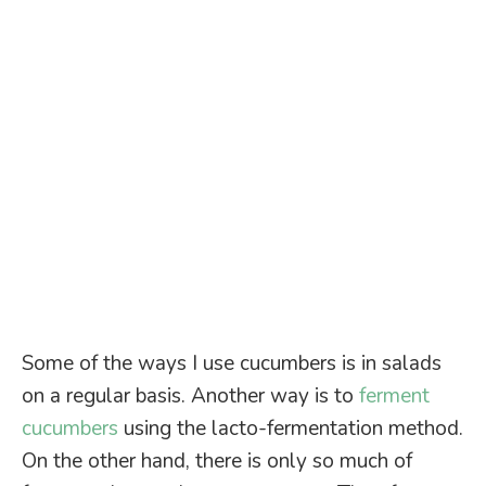
Some of the ways I use cucumbers is in salads
on a regular basis. Another way is to
ferment
cucumbers
using the lacto-fermentation method.
On the other hand, there is only so much of