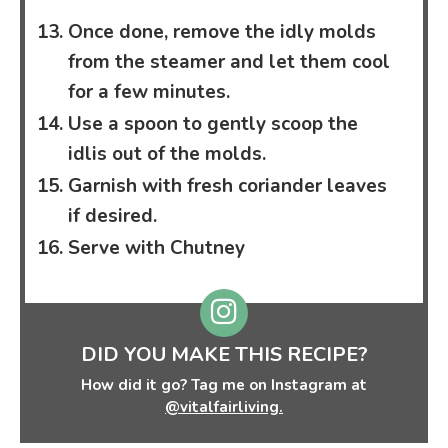
Once done, remove the idly molds
from the steamer and let them cool
for a few minutes.
Use a spoon to gently scoop the
idlis out of the molds.
Garnish with fresh coriander leaves
if desired.
Serve with Chutney
DID YOU MAKE THIS RECIPE?
How did it go? Tag me on Instagram at
@vitalfairliving.