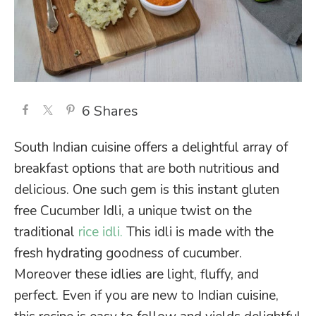
6
Shares
South Indian cuisine offers a delightful array of
breakfast options that are both nutritious and
delicious. One such gem is this instant gluten
free Cucumber Idli, a unique twist on the
traditional
rice idli.
This idli is made with the
fresh hydrating goodness of cucumber.
Moreover these idlies are light, fluffy, and
perfect. Even if you are new to Indian cuisine,