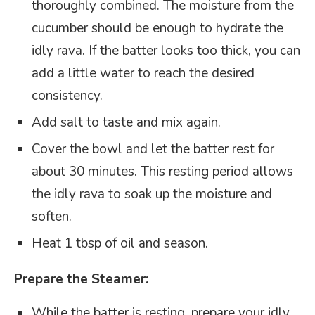
thoroughly combined. The moisture from the
cucumber should be enough to hydrate the
idly rava. If the batter looks too thick, you can
add a little water to reach the desired
consistency.
Add salt to taste and mix again.
Cover the bowl and let the batter rest for
about 30 minutes. This resting period allows
the idly rava to soak up the moisture and
soften.
Heat 1 tbsp of oil and season.
Prepare the Steamer:
While the batter is resting, prepare your idly