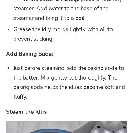
steamer. Add water to the base of the
steamer and bring it to a boil.
Grease the idly molds lightly with oil to
prevent sticking.
Add Baking Soda:
Just before steaming, add the baking soda to
the batter. Mix gently but thoroughly. The
baking soda helps the idlies become soft and
fluffy.
Steam the Idlis