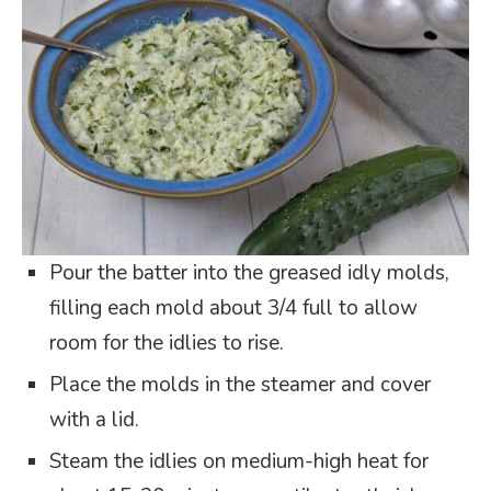
Pour the batter into the greased idly molds,
filling each mold about 3/4 full to allow
room for the idlies to rise.
Place the molds in the steamer and cover
with a lid.
Steam the idlies on medium-high heat for