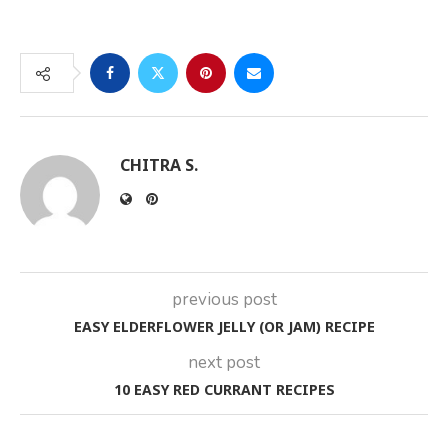
CHITRA S.
previous post
EASY ELDERFLOWER JELLY (OR JAM) RECIPE
next post
10 EASY RED CURRANT RECIPES