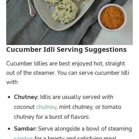
Cucumber Idli Serving Suggestions
Cucumber Idlies are best enjoyed hot, straight
out of the steamer. You can serve cucumber Idli
with
Chutney:
Idlis are usually served with
coconut
chutney
, mint chutney, or tomato
chutney for a burst of flavors.
Sambar:
Serve alongside a bowl of steaming
sambar
for a hearty and satisfying meal.