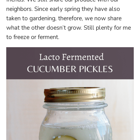
neighbors. Since early spring they have also
taken to gardening, therefore, we now share
what the other doesn’t grow. Still plenty for me
to freeze or ferment.