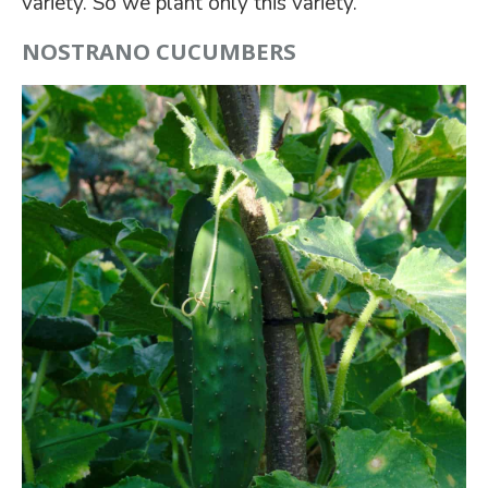
variety. So we plant only this variety.
NOSTRANO CUCUMBERS