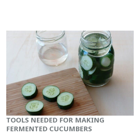
TOOLS NEEDED FOR MAKING
FERMENTED CUCUMBERS