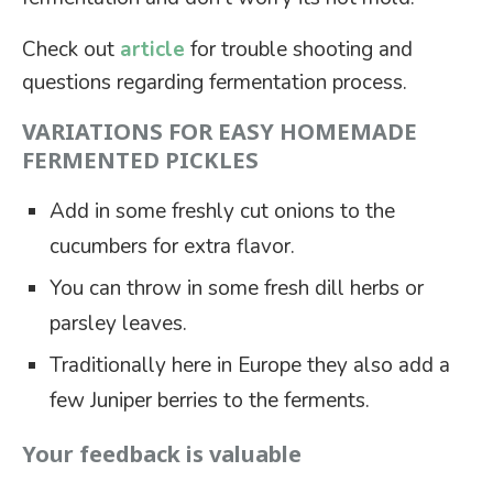
Check out
article
for trouble shooting and
questions regarding fermentation process.
VARIATIONS FOR EASY HOMEMADE
FERMENTED PICKLES
Add in some freshly cut onions to the
cucumbers for extra flavor.
You can throw in some fresh dill herbs or
parsley leaves.
Traditionally here in Europe they also add a
few Juniper berries to the ferments.
Your feedback is valuable