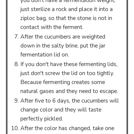
you don't have a fermentation weight,
just sterilize a rock and place it into a
ziploc bag, so that the stone is not in
contact with the ferment.
After the cucumbers are weighted
down in the salty brine, put the jar
fermentation lid on.
If you don't have these fermenting lids,
just don't screw the lid on too tightly.
Because fermenting creates some
natural gases and they need to escape.
After five to 6 days, the cucumbers will
change color and they will taste
perfectly pickled.
After the color has changed, take one