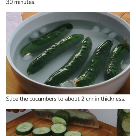
30 minutes.
Slice the cucumbers to about 2 cm in thickness.