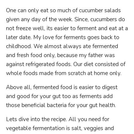
One can only eat so much of cucumber salads
given any day of the week. Since, cucumbers do
not freeze well, its easier to ferment and eat at a
later date. My love for ferments goes back to
childhood. We almost always ate fermented
and fresh food only, because my father was
against refrigerated foods. Our diet consisted of
whole foods made from scratch at home only.
Above all, fermented food is easier to digest
and good for your gut too as ferments add
those beneficial bacteria for your gut health.
Lets dive into the recipe. All you need for
vegetable fermentation is salt, veggies and