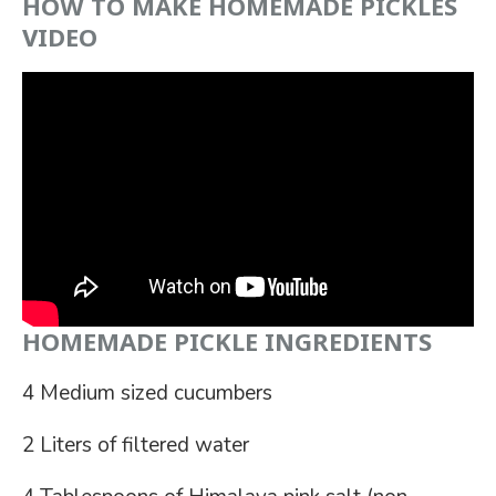
HOW TO MAKE HOMEMADE PICKLES
VIDEO
HOMEMADE PICKLE INGREDIENTS
4 Medium sized cucumbers
2 Liters of filtered water