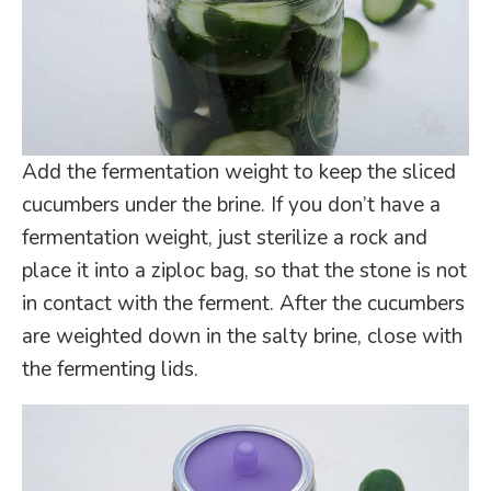
Add the fermentation weight to keep the sliced
cucumbers under the brine. If you don’t have a
fermentation weight, just sterilize a rock and
place it into a ziploc bag, so that the stone is not
in contact with the ferment. After the cucumbers
are weighted down in the salty brine, close with
the fermenting lids.