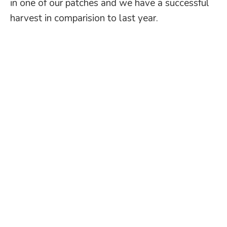
in one of our patches and we have a successful
harvest in comparision to last year.