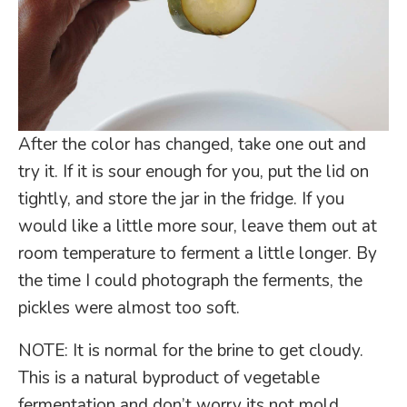
After the color has changed, take one out and
try it. If it is sour enough for you, put the lid on
tightly, and store the jar in the fridge. If you
would like a little more sour, leave them out at
room temperature to ferment a little longer. By
the time I could photograph the ferments, the
pickles were almost too soft.
NOTE: It is normal for the brine to get cloudy.
This is a natural byproduct of vegetable
fermentation and don’t worry its not mold.