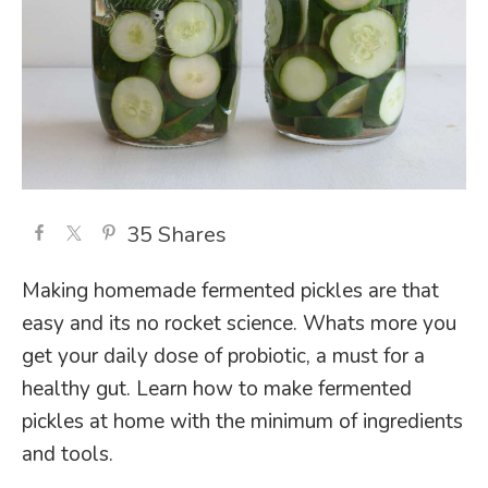
35
Shares
Making homemade fermented pickles are that
easy and its no rocket science. Whats more you
get your daily dose of probiotic, a must for a
healthy gut. Learn how to make fermented
pickles at home with the minimum of ingredients
and tools.