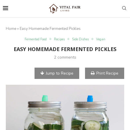
Home
»
Easy Homemade Fermented Pickles
Fermented Food
Recipes
Side Dishes
Vegan
EASY HOMEMADE FERMENTED PICKLES
2 comments
Jump to Recipe
Print Recipe