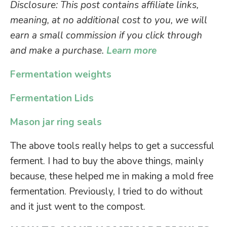
Disclosure: This post contains affiliate links,
meaning, at no additional cost to you, we will
earn a small commission if you click through
and make a purchase.
Learn more
Fermentation weights
Fermentation Lids
Mason jar ring seals
The above tools really helps to get a successful
ferment. I had to buy the above things, mainly
because, these helped me in making a mold free
fermentation. Previously, I tried to do without
and it just went to the compost.