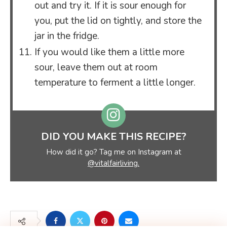
out and try it. If it is sour enough for
you, put the lid on tightly, and store the
jar in the fridge.
If you would like them a little more
sour, leave them out at room
temperature to ferment a little longer.
DID YOU MAKE THIS RECIPE?
How did it go? Tag me on Instagram at
@vitalfairliving.