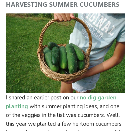
HARVESTING SUMMER CUCUMBERS
I shared an earlier post on our
no dig garden
planting
with summer planting ideas, and one
of the veggies in the list was cucumbers. Well,
this year we planted a few heirloom cucumbers