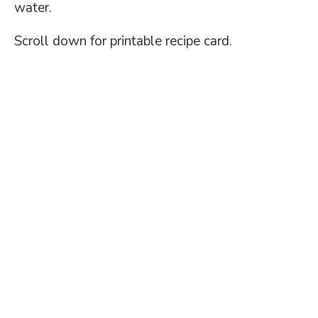
water.
Scroll down for printable recipe card.