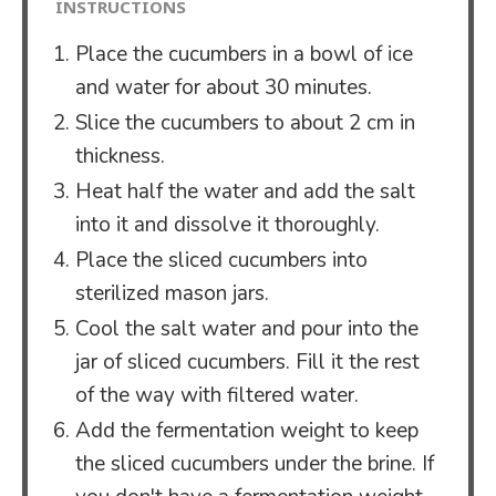
INSTRUCTIONS
Place the cucumbers in a bowl of ice
and water for about 30 minutes.
Slice the cucumbers to about 2 cm in
thickness.
Heat half the water and add the salt
into it and dissolve it thoroughly.
Place the sliced cucumbers into
sterilized mason jars.
Cool the salt water and pour into the
jar of sliced cucumbers. Fill it the rest
of the way with filtered water.
Add the fermentation weight to keep
the sliced cucumbers under the brine. If