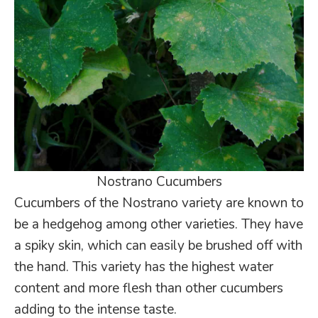
Nostrano Cucumbers
Cucumbers of the Nostrano variety are known to
be a hedgehog among other varieties. They have
a spiky skin, which can easily be brushed off with
the hand. This variety has the highest water
content and more flesh than other cucumbers
adding to the intense taste.