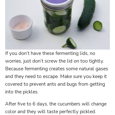
If you don’t have these fermenting lids, no
worries, just don’t screw the lid on too tightly.
Because fermenting creates some natural gases
and they need to escape.
Make sure you keep it
covered to prevent ants and bugs from getting
into the pickles.
After five to 6 days, the cucumbers will change
color and they will taste perfectly pickled.