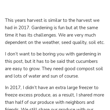
This years harvest is similar to the harvest we
had in 2017. Gardening is fun but at the same
time it has its challenges. We are very much
dependent on the weather, seed quality, soil etc.
I don’t want to be boring you with gardening in
this post, but it has to be said that cucumbers
are easy to grow. They need good compost soil
and lots of water and sun of course.
In 2017, I didn’t have an extra large freezer to
freeze excess produce, as a result, I shared more
than half of our produce with neighbors and
friends. We still share our produce with our