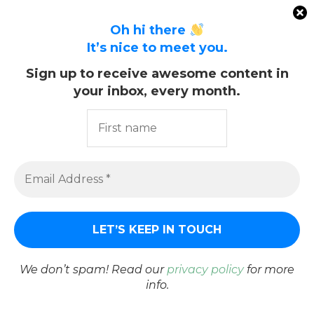
Oh hi there
It’s nice to meet you.
CHITRA S.
Sign up to receive awesome content in
your inbox, every month.
previous post
RED CURRANT SYRUP RECIPE
next post
NO DIG SUMMER GARDEN HARVEST
YOU MAY ALSO LIKE
We don’t spam! Read our
privacy policy
for more
info.