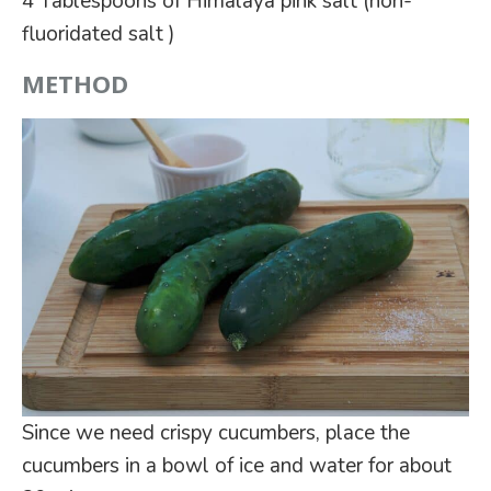
4 Tablespoons of Himalaya pink salt (non-
fluoridated salt )
METHOD
Since we need crispy cucumbers, place the
cucumbers in a bowl of ice and water for about