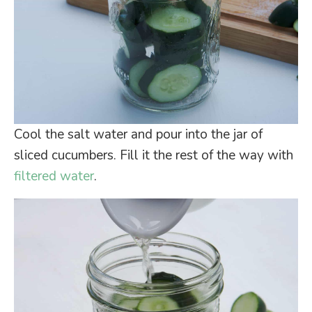
Cool the salt water and pour into the jar of
sliced cucumbers. Fill it the rest of the way with
filtered water
.