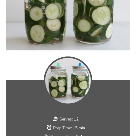
Serves:
12
Prep Time:
15 min