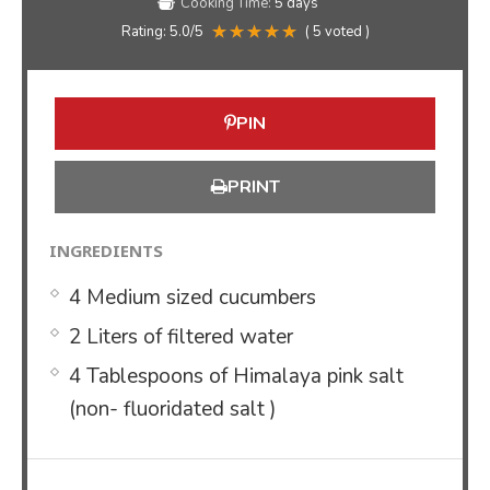
Cooking Time:
5 days
Rating:
5.0
/5
(
5
voted )
PIN
PRINT
INGREDIENTS
4 Medium sized cucumbers
2 Liters of filtered water
4 Tablespoons of Himalaya pink salt
(non- fluoridated salt )