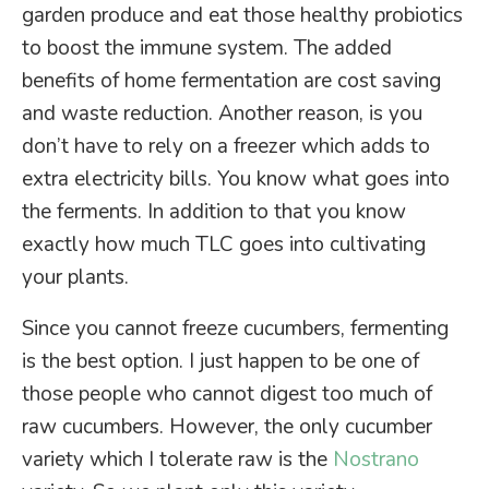
garden produce and eat those healthy probiotics
to boost the immune system. The added
benefits of home fermentation are cost saving
and waste reduction. Another reason, is you
don’t have to rely on a freezer which adds to
extra electricity bills. You know what goes into
the ferments. In addition to that you know
exactly how much TLC goes into cultivating
your plants.
Since you cannot freeze cucumbers, fermenting
is the best option. I just happen to be one of
those people who cannot digest too much of
raw cucumbers. However, the only cucumber
variety which I tolerate raw is the
Nostrano