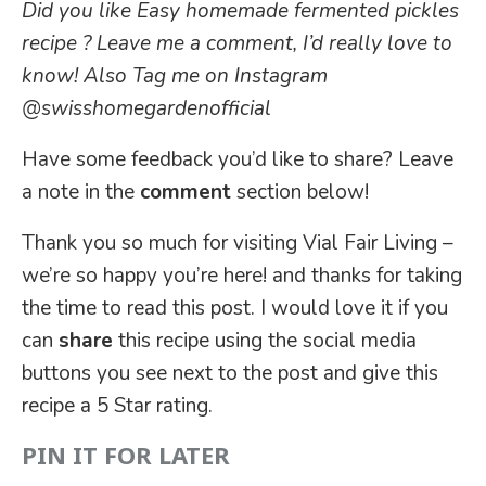
Did you like Easy homemade fermented pickles
recipe ? Leave me a comment, I’d really love to
know! Also Tag me on Instagram
@swisshomegardenofficial
Have some feedback you’d like to share? Leave
a note in the
comment
section below!
Thank you so much for visiting Vial Fair Living –
we’re so happy you’re here! and thanks for taking
the time to read this post. I would love it if you
can
share
this recipe using the social media
buttons you see next to the post and give this
recipe a 5 Star rating.
PIN IT FOR LATER