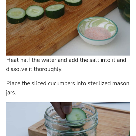
Heat half the water and add the salt into it and
dissolve it thoroughly.
Place the sliced cucumbers into sterilized mason
jars.