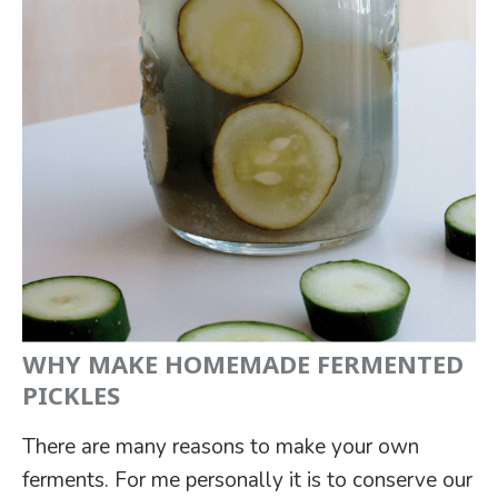
WHY MAKE HOMEMADE FERMENTED
PICKLES
There are many reasons to make your own
ferments. For me personally it is to conserve our