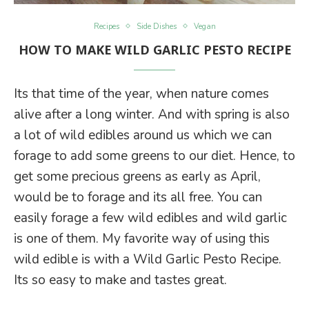
Recipes
Side Dishes
Vegan
HOW TO MAKE WILD GARLIC PESTO RECIPE
Its that time of the year, when nature comes
alive after a long winter. And with spring is also
a lot of wild edibles around us which we can
forage to add some greens to our diet. Hence, to
get some precious greens as early as April,
would be to forage and its all free. You can
easily forage a few wild edibles and wild garlic
is one of them. My favorite way of using this
wild edible is with a Wild Garlic Pesto Recipe.
Its so easy to make and tastes great.