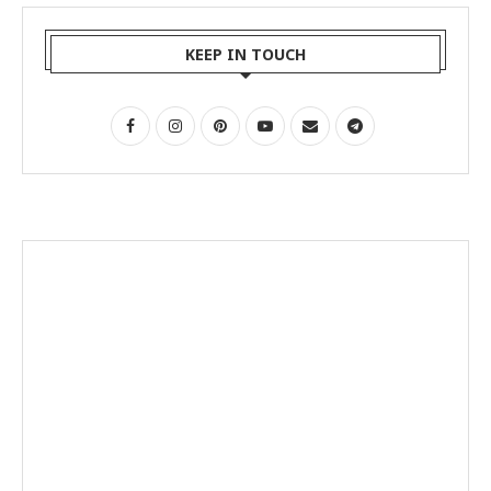
KEEP IN TOUCH