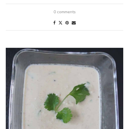
0 comments