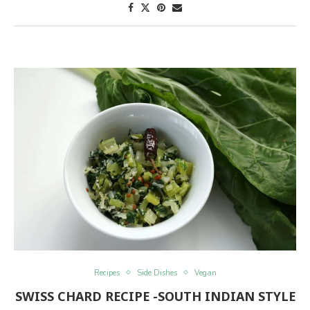
Recipes
Side Dishes
Vegan
SWISS CHARD RECIPE -SOUTH INDIAN STYLE