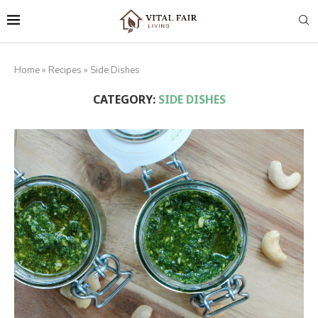
Home
»
Recipes
»
Side Dishes
CATEGORY:
SIDE DISHES