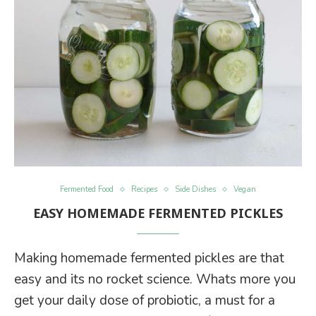
Fermented Food
Recipes
Side Dishes
Vegan
EASY HOMEMADE FERMENTED PICKLES
Making homemade fermented pickles are that
easy and its no rocket science. Whats more you
get your daily dose of probiotic, a must for a