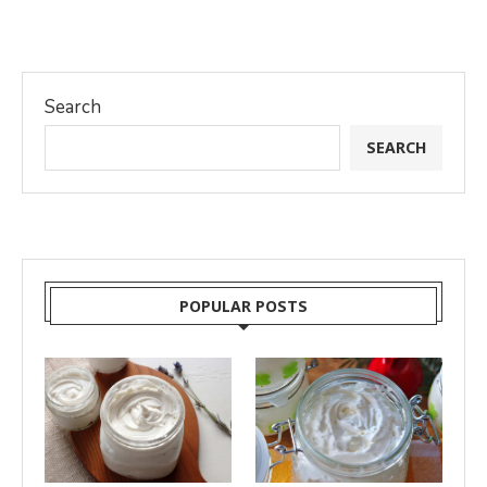
Search
SEARCH
POPULAR POSTS