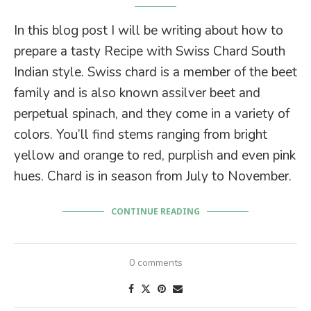
In this blog post I will be writing about how to
prepare a tasty Recipe with Swiss Chard South
Indian style. Swiss chard is a member of the beet
family and is also known assilver beet and
perpetual spinach, and they come in a variety of
colors. You’ll find stems ranging from bright
yellow and orange to red, purplish and even pink
hues. Chard is in season from July to November.
CONTINUE READING
0 comments