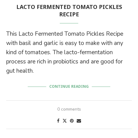
LACTO FERMENTED TOMATO PICKLES
RECIPE
This Lacto Fermented Tomato Pickles Recipe
with basil and garlic is easy to make with any
kind of tomatoes. The lacto-fermentation
process are rich in probiotics and are good for
gut health.
CONTINUE READING
0 comments