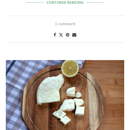
CONTINUE READING
1 comment