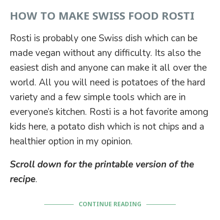
HOW TO MAKE SWISS FOOD ROSTI
Rosti is probably one Swiss dish which can be
made vegan without any difficulty. Its also the
easiest dish and anyone can make it all over the
world. All you will need is potatoes of the hard
variety and a few simple tools which are in
everyone’s kitchen. Rosti is a hot favorite among
kids here, a potato dish which is not chips and a
healthier option in my opinion.
Scroll down for the printable version of the
recipe
.
CONTINUE READING