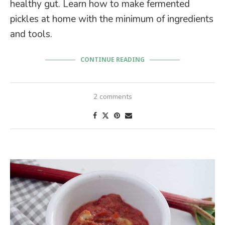
healthy gut. Learn how to make fermented
pickles at home with the minimum of ingredients
and tools.
CONTINUE READING
2 comments