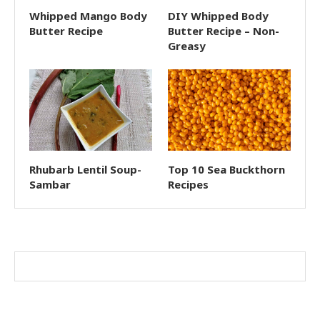
Whipped Mango Body
DIY Whipped Body
Butter Recipe
Butter Recipe – Non-
Greasy
Rhubarb Lentil Soup-
Top 10 Sea Buckthorn
Sambar
Recipes