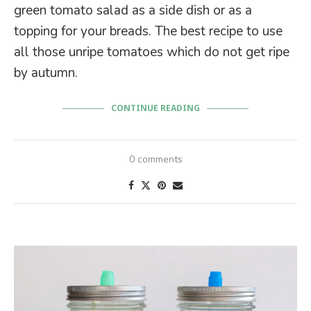
green tomato salad as a side dish or as a
topping for your breads. The best recipe to use
all those unripe tomatoes which do not get ripe
by autumn.
CONTINUE READING
0 comments