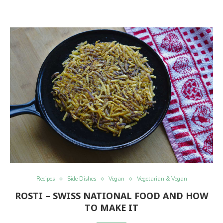
Recipes
Side Dishes
Vegan
Vegetarian & Vegan
ROSTI – SWISS NATIONAL FOOD AND HOW
TO MAKE IT