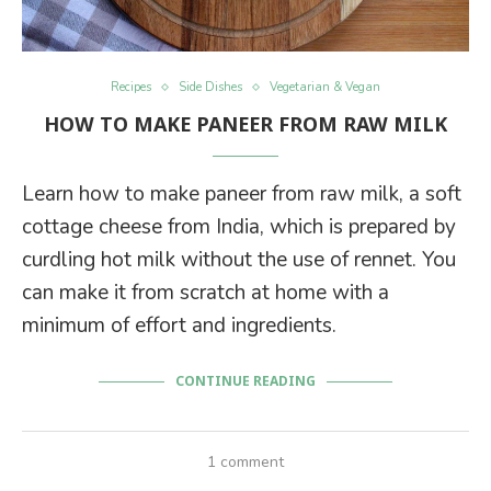
Recipes
Side Dishes
Vegetarian & Vegan
HOW TO MAKE PANEER FROM RAW MILK
Learn how to make paneer from raw milk, a soft
cottage cheese from India, which is prepared by
curdling hot milk without the use of rennet. You
can make it from scratch at home with a
minimum of effort and ingredients.
CONTINUE READING
1 comment