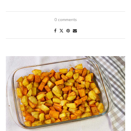
0 comments