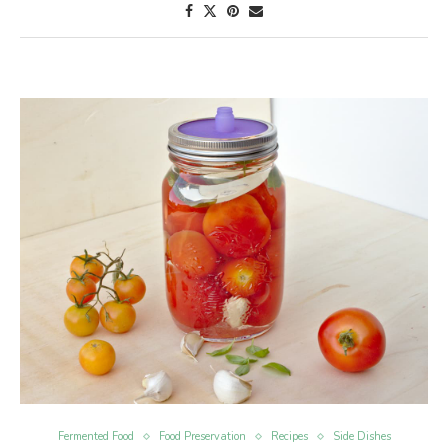
Fermented Food
Food Preservation
Recipes
Side Dishes