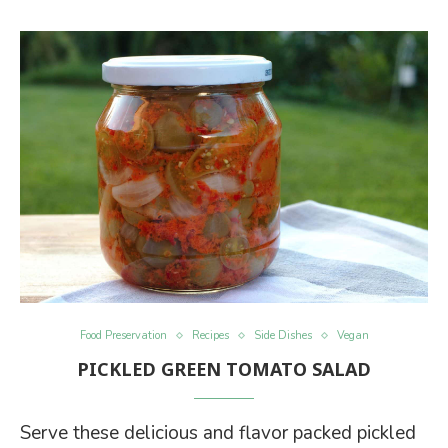
Food Preservation
Recipes
Side Dishes
Vegan
PICKLED GREEN TOMATO SALAD
Serve these delicious and flavor packed pickled