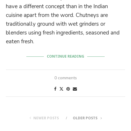
have a different concept than in the Indian
cuisine apart from the word. Chutneys are
traditionally ground with wet grinders or
blenders using fresh ingredients, seasoned and
eaten fresh.
CONTINUE READING
0 comments
NEWER POSTS
OLDER POSTS