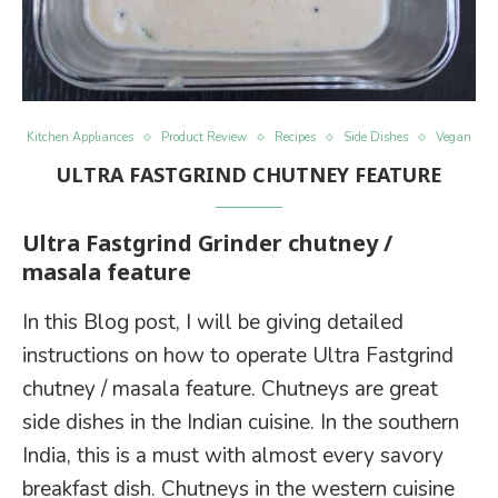
Kitchen Appliances
Product Review
Recipes
Side Dishes
Vegan
ULTRA FASTGRIND CHUTNEY FEATURE
Ultra Fastgrind Grinder chutney /
masala feature
In this Blog post, I will be giving detailed
instructions on how to operate Ultra Fastgrind
chutney / masala feature. Chutneys are great
side dishes in the Indian cuisine. In the southern
India, this is a must with almost every savory
breakfast dish. Chutneys in the western cuisine