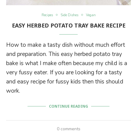
Recipes
Side Dishes
Vegan
EASY HERBED POTATO TRAY BAKE RECIPE
How to make a tasty dish without much effort
and preparation. This easy herbed potato tray
bake is what I make often because my child is a
very fussy eater. If you are looking for a tasty
and easy recipe for fussy kids then this should
work.
CONTINUE READING
0 comments