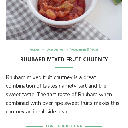
Recipes
Side Dishes
Vegetarian & Vegan
RHUBARB MIXED FRUIT CHUTNEY
Rhubarb mixed fruit chutney is a great
combination of tastes namely tart and the
sweet taste. The tart taste of Rhubarb when
combined with over ripe sweet fruits makes this
chutney an ideal side dish.
CONTINUE READING