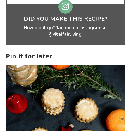
DID YOU MAKE THIS RECIPE?
How did it go? Tag me on Instagram at
@vitalfairliving.
Pin it for later