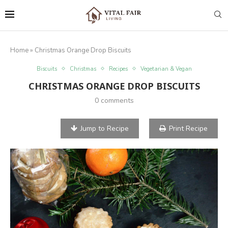
Home
»
Christmas Orange Drop Biscuits
Biscuits
Christmas
Recipes
Vegetarian & Vegan
CHRISTMAS ORANGE DROP BISCUITS
0 comments
Jump to Recipe
Print Recipe