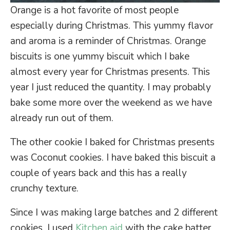
Orange is a hot favorite of most people
especially during Christmas. This yummy flavor
and aroma is a reminder of Christmas. Orange
biscuits is one yummy biscuit which I bake
almost every year for Christmas presents. This
year I just reduced the quantity. I may probably
bake some more over the weekend as we have
already run out of them.
The other cookie I baked for Christmas presents
was Coconut cookies. I have baked this biscuit a
couple of years back and this has a really
crunchy texture.
Since I was making large batches and 2 different
cookies. I used
Kitchen aid
with the cake batter