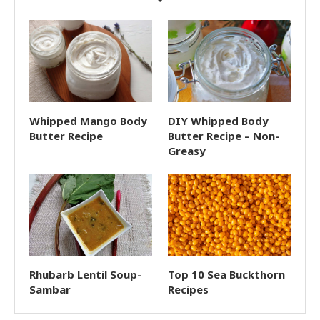
Whipped Mango Body
DIY Whipped Body
Butter Recipe
Butter Recipe – Non-
Greasy
Rhubarb Lentil Soup-
Top 10 Sea Buckthorn
Sambar
Recipes