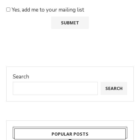
Yes, add me to your mailing list
Search
SEARCH
POPULAR POSTS