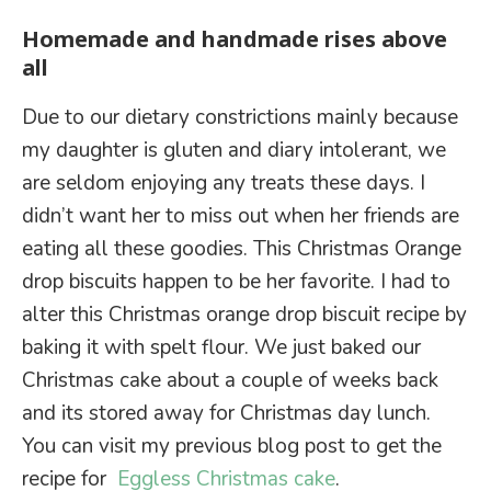
Homemade and handmade rises above
all
Due to our dietary constrictions mainly because
my daughter is gluten and diary intolerant, we
are seldom enjoying any treats these days. I
didn’t want her to miss out when her friends are
eating all these goodies. This Christmas Orange
drop biscuits happen to be her favorite. I had to
alter this Christmas orange drop biscuit recipe by
baking it with spelt flour. We just baked our
Christmas cake about a couple of weeks back
and its stored away for Christmas day lunch.
You can visit my previous blog post to get the
recipe for
Eggless Christmas cake
.