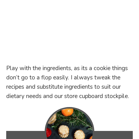
Play with the ingredients, as its a cookie things
don’t go to a flop easily. I always tweak the
recipes and substitute ingredients to suit our
dietary needs and our store cupboard stockpile.