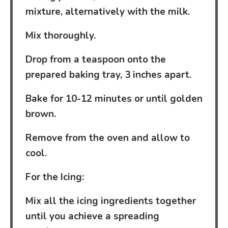
mixture, alternatively with the milk.
Mix thoroughly.
Drop from a teaspoon onto the
prepared baking tray, 3 inches apart.
Bake for 10-12 minutes or until golden
brown.
Remove from the oven and allow to
cool.
For the Icing:
Mix all the icing ingredients together
until you achieve a spreading