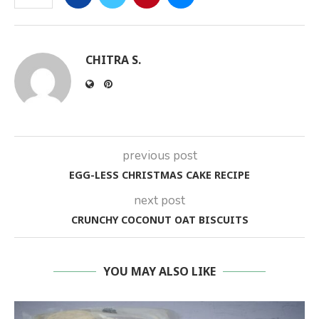
CHITRA S.
previous post
EGG-LESS CHRISTMAS CAKE RECIPE
next post
CRUNCHY COCONUT OAT BISCUITS
YOU MAY ALSO LIKE