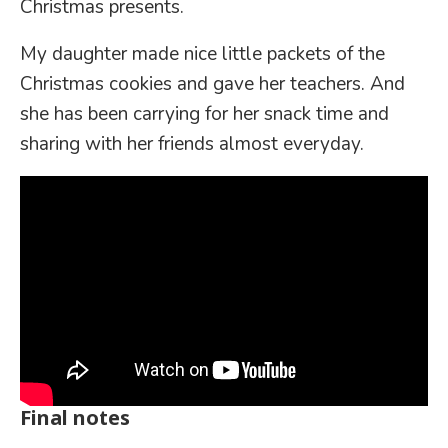
Christmas presents.
My daughter made nice little packets of the
Christmas cookies and gave her teachers. And
she has been carrying for her snack time and
sharing with her friends almost everyday.
Final notes