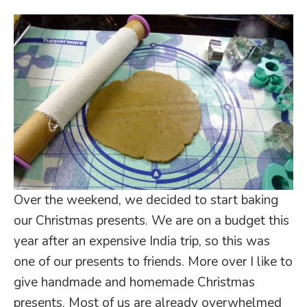
Over the weekend, we decided to start baking
our Christmas presents. We are on a budget this
year after an expensive India trip, so this was
one of our presents to friends. More over I like to
give handmade and homemade Christmas
presents. Most of us are already overwhelmed