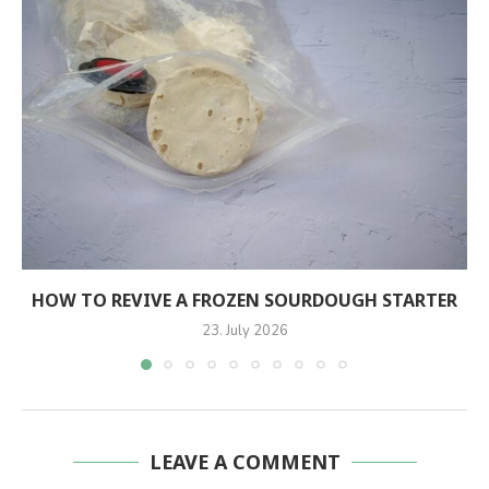
HOW TO REVIVE A FROZEN SOURDOUGH STARTER
23. July 2026
LEAVE A COMMENT