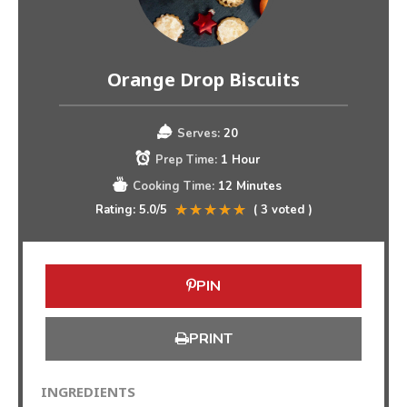
Orange Drop Biscuits
Serves:
20
Prep Time:
1 Hour
Cooking Time:
12 Minutes
Rating:
5.0
/5
(
3
voted )
PIN
PRINT
INGREDIENTS