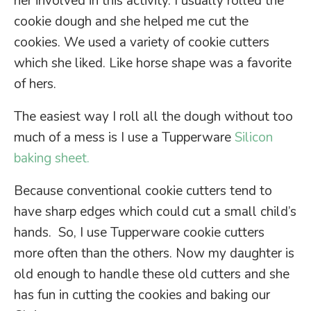
her involved in this activity. I usually rolled the
cookie dough and she helped me cut the
cookies. We used a variety of cookie cutters
which she liked. Like horse shape was a favorite
of hers.
The easiest way I roll all the dough without too
much of a mess is I use a Tupperware
Silicon
baking sheet.
Because conventional cookie cutters tend to
have sharp edges which could cut a small child’s
hands. So, I use Tupperware cookie cutters
more often than the others. Now my daughter is
old enough to handle these old cutters and she
has fun in cutting the cookies and baking our