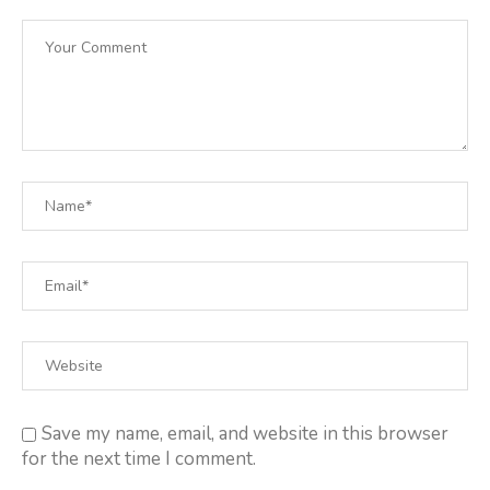
Save my name, email, and website in this browser
for the next time I comment.