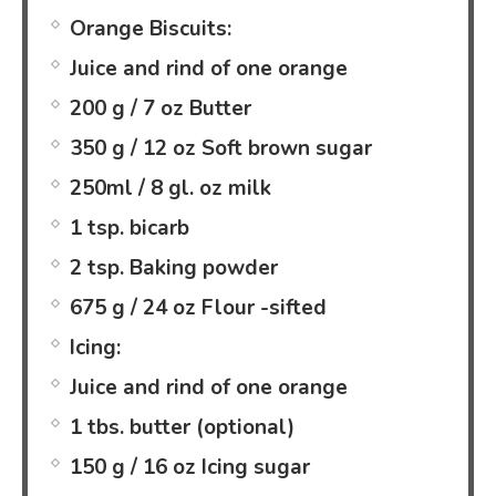
Orange Biscuits:
Juice and rind of one orange
200 g / 7 oz Butter
350 g / 12 oz Soft brown sugar
250ml / 8 gl. oz milk
1 tsp. bicarb
2 tsp. Baking powder
675 g / 24 oz Flour -sifted
Icing:
Juice and rind of one orange
1 tbs. butter (optional)
150 g / 16 oz Icing sugar