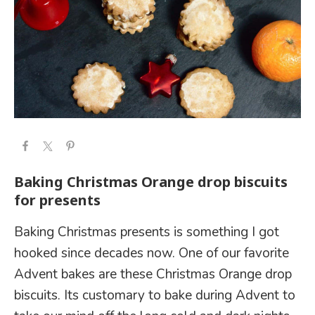
Baking Christmas Orange drop biscuits
for presents
Baking Christmas presents is something I got
hooked since decades now. One of our favorite
Advent bakes are these Christmas Orange drop
biscuits. Its customary to bake during Advent to