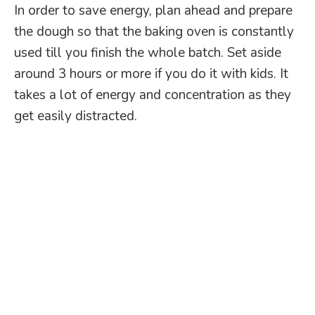
In order to save energy, plan ahead and prepare
the dough so that the baking oven is constantly
used till you finish the whole batch. Set aside
around 3 hours or more if you do it with kids. It
takes a lot of energy and concentration as they
get easily distracted.