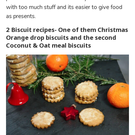
with too much stuff and its easier to give food
as presents.
2 Biscuit recipes- One of them Christmas
Orange drop biscuits and the second
Coconut & Oat meal biscuits