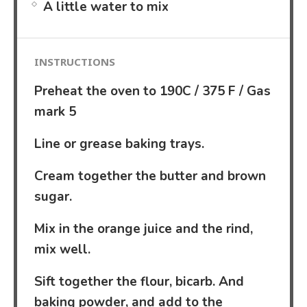
A little water to mix
INSTRUCTIONS
Preheat the oven to 190C / 375 F / Gas
mark 5
Line or grease baking trays.
Cream together the butter and brown
sugar.
Mix in the orange juice and the rind,
mix well.
Sift together the flour, bicarb. And
baking powder, and add to the