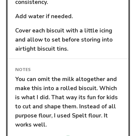
consistency.
Add water if needed.
Cover each biscuit with a little icing
and allow to set before storing into
airtight biscuit tins.
NOTES
You can omit the milk altogether and
make this into a rolled biscuit. Which
is what I did. That way its fun for kids
to cut and shape them. Instead of all
purpose flour, I used Spelt flour. It
works well.