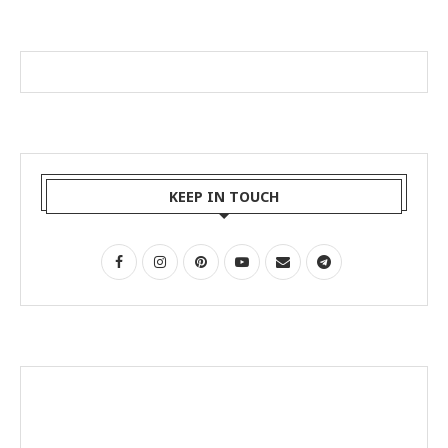
KEEP IN TOUCH