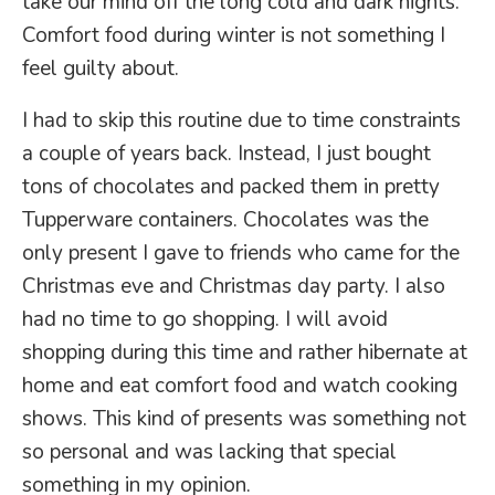
take our mind off the long cold and dark nights.
Comfort food during winter is not something I
feel guilty about.
I had to skip this routine due to time constraints
a couple of years back. Instead, I just bought
tons of chocolates and packed them in pretty
Tupperware containers. Chocolates was the
only present I gave to friends who came for the
Christmas eve and Christmas day party. I also
had no time to go shopping. I will avoid
shopping during this time and rather hibernate at
home and eat comfort food and watch cooking
shows. This kind of presents was something not
so personal and was lacking that special
something in my opinion.