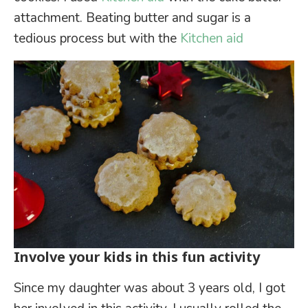
attachment. Beating butter and sugar is a
tedious process but with the
Kitchen aid
Involve your kids in this fun activity
Since my daughter was about 3 years old, I got