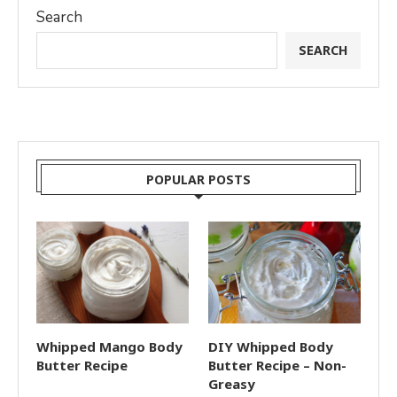
Search
SEARCH
POPULAR POSTS
Whipped Mango Body
DIY Whipped Body
Butter Recipe
Butter Recipe – Non-
Greasy