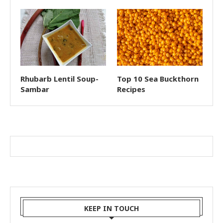
Rhubarb Lentil Soup-
Top 10 Sea Buckthorn
Sambar
Recipes
KEEP IN TOUCH