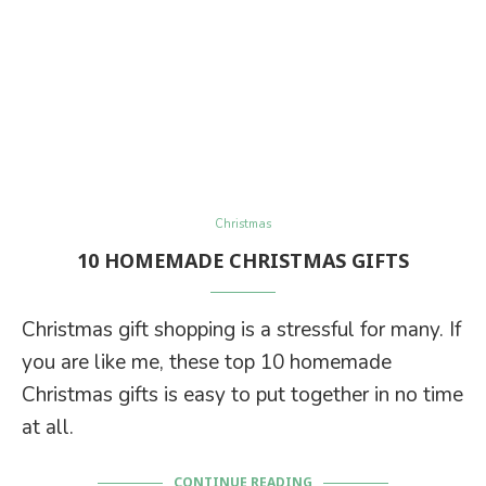
Christmas
10 HOMEMADE CHRISTMAS GIFTS
Christmas gift shopping is a stressful for many. If
you are like me, these top 10 homemade
Christmas gifts is easy to put together in no time
at all.
CONTINUE READING