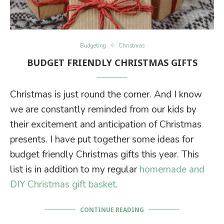
Budgeting
Christmas
BUDGET FRIENDLY CHRISTMAS GIFTS
Christmas is just round the corner. And I know
we are constantly reminded from our kids by
their excitement and anticipation of Christmas
presents. I have put together some ideas for
budget friendly Christmas gifts this year. This
list is in addition to my regular
homemade and
DIY Christmas gift basket
.
CONTINUE READING