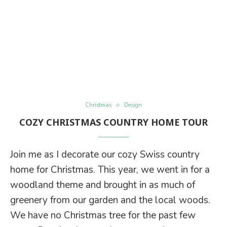
Christmas
Design
COZY CHRISTMAS COUNTRY HOME TOUR
Join me as I decorate our cozy Swiss country
home for Christmas. This year, we went in for a
woodland theme and brought in as much of
greenery from our garden and the local woods.
We have no Christmas tree for the past few