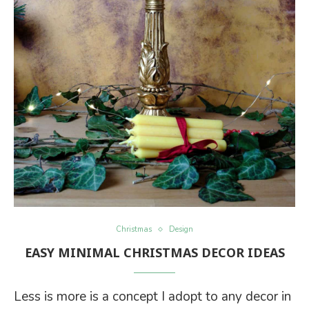
Christmas
Design
EASY MINIMAL CHRISTMAS DECOR IDEAS
Less is more is a concept I adopt to any decor in