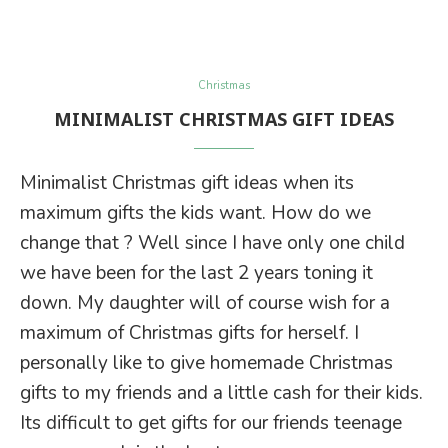
Christmas
MINIMALIST CHRISTMAS GIFT IDEAS
Minimalist Christmas gift ideas when its
maximum gifts the kids want. How do we
change that ? Well since I have only one child
we have been for the last 2 years toning it
down. My daughter will of course wish for a
maximum of Christmas gifts for herself. I
personally like to give homemade Christmas
gifts to my friends and a little cash for their kids.
Its difficult to get gifts for our friends teenage