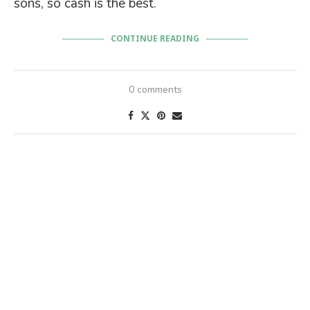
sons, so cash is the best.
CONTINUE READING
0 comments