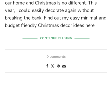
our home and Christmas is no different. This
year, I could easily decorate again without
breaking the bank. Find out my easy minimal and
budget friendly Christmas decor ideas here.
CONTINUE READING
0 comments