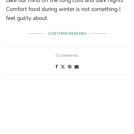
take our mind off the long cold and dark nights.
Comfort food during winter is not something I
feel guilty about.
CONTINUE READING
0 comments