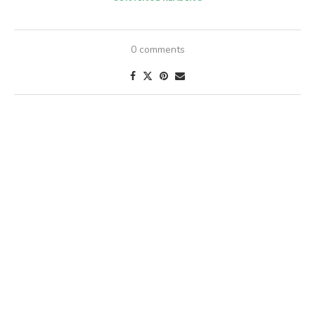
0 comments