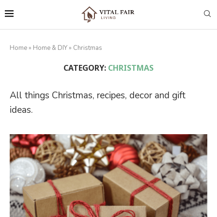
Home
»
Home & DIY
»
Christmas
CATEGORY:
CHRISTMAS
All things Christmas, recipes, decor and gift
ideas.