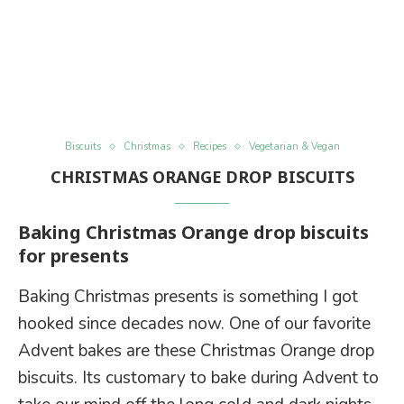
Biscuits
Christmas
Recipes
Vegetarian & Vegan
CHRISTMAS ORANGE DROP BISCUITS
Baking Christmas Orange drop biscuits
for presents
Baking Christmas presents is something I got
hooked since decades now. One of our favorite
Advent bakes are these Christmas Orange drop
biscuits. Its customary to bake during Advent to