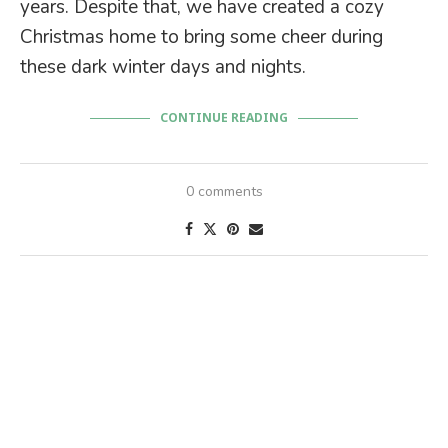
years. Despite that, we have created a cozy
Christmas home to bring some cheer during
these dark winter days and nights.
CONTINUE READING
0 comments