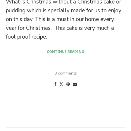
What is Christmas without a Christmas cake or
pudding which is specially made for us to enjoy
on this day. This is a must in our home every
year for Christmas. This cake is very much a
fool proof recipe.
CONTINUE READING
0 comments