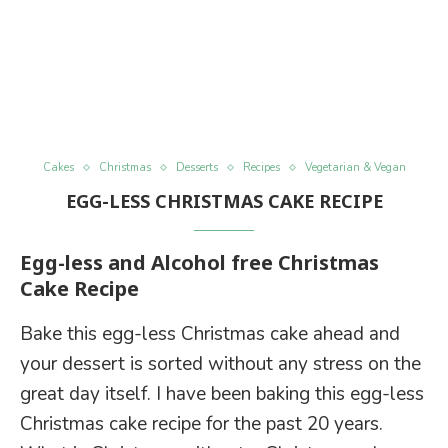
Cakes
Christmas
Desserts
Recipes
Vegetarian & Vegan
EGG-LESS CHRISTMAS CAKE RECIPE
Egg-less and Alcohol free Christmas
Cake Recipe
Bake this egg-less Christmas cake ahead and
your dessert is sorted without any stress on the
great day itself. I have been baking this egg-less
Christmas cake recipe for the past 20 years.