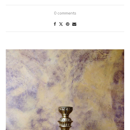
0 comments