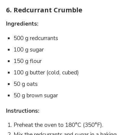
6.
Redcurrant Crumble
Ingredients:
500 g redcurrants
100 g sugar
150 g flour
100 g butter (cold, cubed)
50 g oats
50 g brown sugar
Instructions:
Preheat the oven to 180°C (350°F).
Mix the redcurrants and sugar in a baking