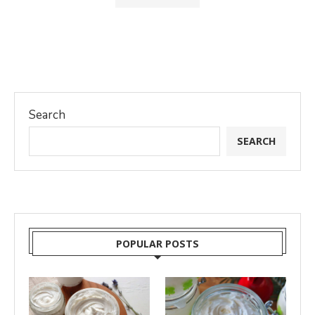
Search
SEARCH
POPULAR POSTS