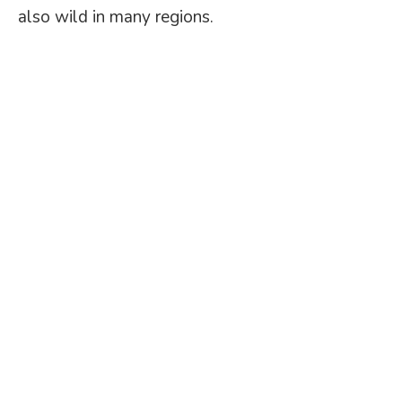
also wild in many regions.