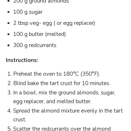
200 g ground almonds
100 g sugar
2 tbsp veg- egg ( or egg replacer)
100 g butter (melted)
300 g redcurrants
Instructions:
Preheat the oven to 180°C (350°F).
Blind bake the tart crust for 10 minutes.
In a bowl, mix the ground almonds, sugar,
egg replacer, and melted butter.
Spread the almond mixture evenly in the tart
crust.
Scatter the redcurrants over the almond