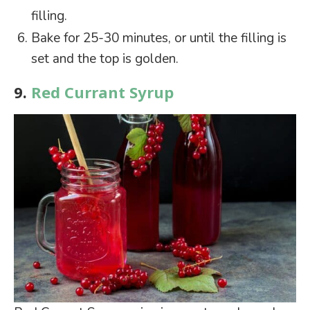
filling.
Bake for 25-30 minutes, or until the filling is
set and the top is golden.
9.
Red Currant Syrup