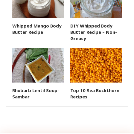
Whipped Mango Body
DIY Whipped Body
Butter Recipe
Butter Recipe – Non-
Greasy
Rhubarb Lentil Soup-
Top 10 Sea Buckthorn
Sambar
Recipes