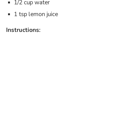
1/2 cup water
1 tsp lemon juice
Instructions: