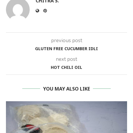
CHITRA S.
previous post
GLUTEN FREE CUCUMBER IDLI
next post
HOT CHILI OIL
YOU MAY ALSO LIKE