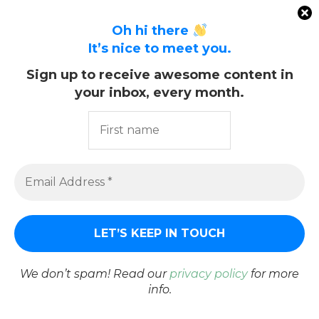
Oh hi there
It’s nice to meet you.
Sign up to receive awesome content in
KEEP IN TOUCH
your inbox, every month.
We don’t spam! Read our
privacy policy
for more
info.