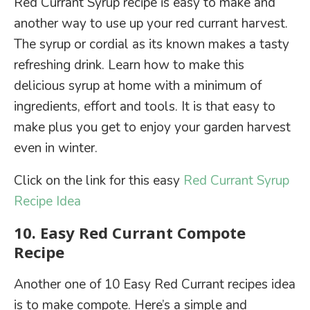
Red Currant Syrup recipe is easy to make and
another way to use up your red currant harvest.
The syrup or cordial as its known makes a tasty
refreshing drink. Learn how to make this
delicious syrup at home with a minimum of
ingredients, effort and tools. It is that easy to
make plus you get to enjoy your garden harvest
even in winter.
Click on the link for this easy
Red Currant Syrup
Recipe Idea
10. Easy Red Currant Compote
Recipe
Another one of 10 Easy Red Currant recipes idea
is to make compote. Here’s a simple and