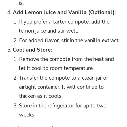
is.
Add Lemon Juice and Vanilla (Optional):
If you prefer a tarter compote, add the
lemon juice and stir well.
For added flavor, stir in the vanilla extract.
Cool and Store:
Remove the compote from the heat and
let it cool to room temperature.
Transfer the compote to a clean jar or
airtight container. It will continue to
thicken as it cools.
Store in the refrigerator for up to two
weeks.