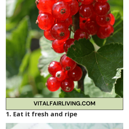
1. Eat it fresh and ripe