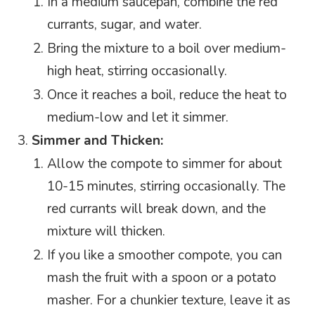
In a medium saucepan, combine the red
currants, sugar, and water.
Bring the mixture to a boil over medium-
high heat, stirring occasionally.
Once it reaches a boil, reduce the heat to
medium-low and let it simmer.
Simmer and Thicken:
Allow the compote to simmer for about
10-15 minutes, stirring occasionally. The
red currants will break down, and the
mixture will thicken.
If you like a smoother compote, you can
mash the fruit with a spoon or a potato
masher. For a chunkier texture, leave it as