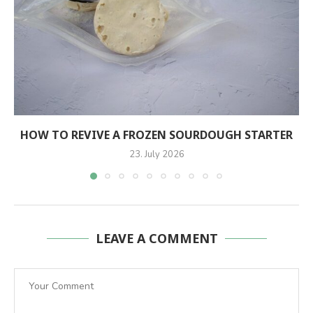
HOW TO REVIVE A FROZEN SOURDOUGH STARTER
23. July 2026
LEAVE A COMMENT