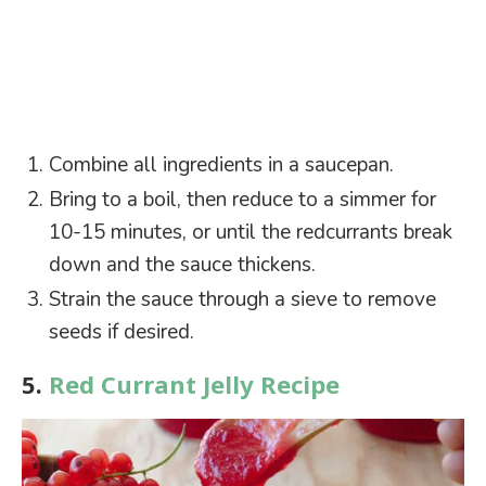
Combine all ingredients in a saucepan.
Bring to a boil, then reduce to a simmer for
10-15 minutes, or until the redcurrants break
down and the sauce thickens.
Strain the sauce through a sieve to remove
seeds if desired.
5.
Red Currant Jelly Recipe