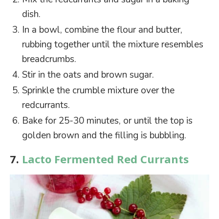
dish.
In a bowl, combine the flour and butter,
rubbing together until the mixture resembles
breadcrumbs.
Stir in the oats and brown sugar.
Sprinkle the crumble mixture over the
redcurrants.
Bake for 25-30 minutes, or until the top is
golden brown and the filling is bubbling.
7.
Lacto Fermented Red Currants