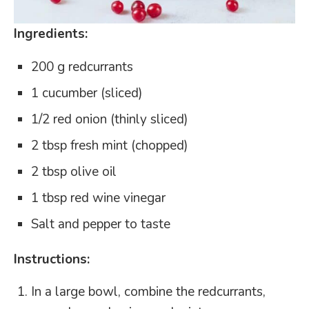
Ingredients:
200 g redcurrants
1 cucumber (sliced)
1/2 red onion (thinly sliced)
2 tbsp fresh mint (chopped)
2 tbsp olive oil
1 tbsp red wine vinegar
Salt and pepper to taste
Instructions:
In a large bowl, combine the redcurrants,