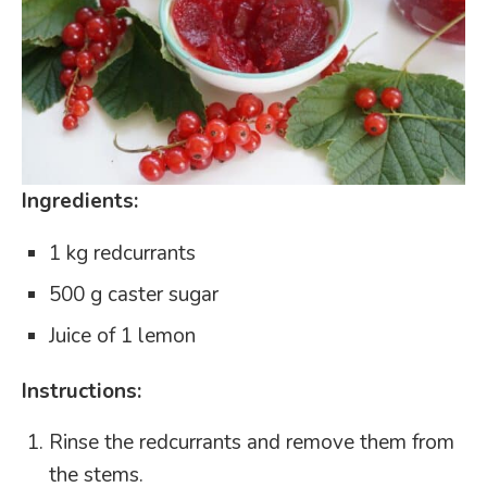
Ingredients:
1 kg redcurrants
500 g caster sugar
Juice of 1 lemon
Instructions:
Rinse the redcurrants and remove them from
the stems.