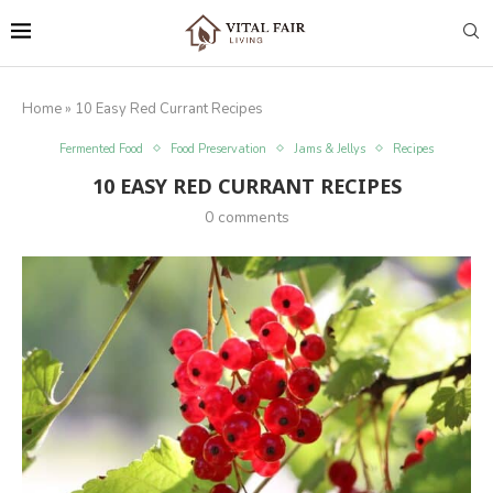
Home
»
10 Easy Red Currant Recipes
Fermented Food
Food Preservation
Jams & Jellys
Recipes
10 EASY RED CURRANT RECIPES
0 comments