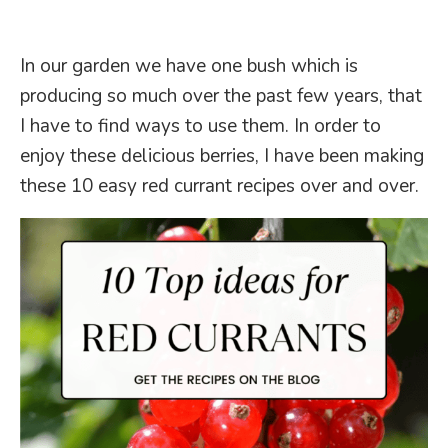
In our garden we have one bush which is
producing so much over the past few years, that
I have to find ways to use them. In order to
enjoy these delicious berries, I have been making
these 10 easy red currant recipes over and over.