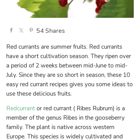
54
Shares
Red currants are summer fruits. Red currants
have a short cultivation season. They ripen over
a period of 2 weeks between mid-June to mid-
July. Since they are so short in season, these 10
easy red currant recipes gives you some ideas to
use these delicious fruits.
Redcurrant
or red currant ( Ribes Rubrum) is a
member of the genus Ribes in the gooseberry
family. The plant is native across western
Europe. This species is widely cultivated and