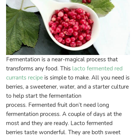
Fermentation is a near-magical process that
transforms any food. This
lacto fermented red
currants recipe
is simple to make. All you need is
berries, a sweetener, water, and a starter culture
to help start the fermentation
process. Fermented fruit don’t need long
fermentation process. A couple of days at the
most and they are ready. Lacto fermented
berries taste wonderful. They are both sweet