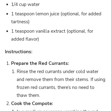
1/4 cup water
1 teaspoon lemon juice (optional, for added
tartness)
1 teaspoon vanilla extract (optional, for
added flavor)
Instructions:
Prepare the Red Currants:
Rinse the red currants under cold water
and remove them from their stems. If using
frozen red currants, there’s no need to
thaw them.
Cook the Compote: