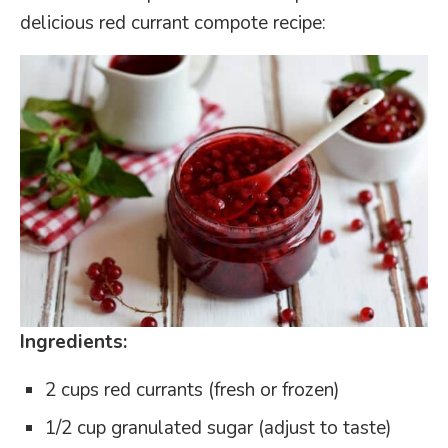
delicious red currant compote recipe:
Ingredients:
2 cups red currants (fresh or frozen)
1/2 cup granulated sugar (adjust to taste)