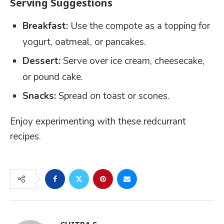
Serving Suggestions
Breakfast:
Use the compote as a topping for
yogurt, oatmeal, or pancakes.
Dessert:
Serve over ice cream, cheesecake,
or pound cake.
Snacks:
Spread on toast or scones.
Enjoy experimenting with these redcurrant
recipes.