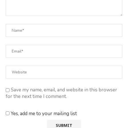
Save my name, email, and website in this browser
for the next time I comment.
Yes, add me to your mailing list