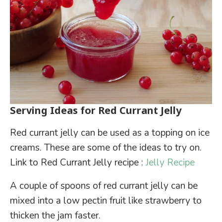
Serving Ideas for Red Currant Jelly
Red currant jelly can be used as a topping on ice
creams. These are some of the ideas to try on.
Link to Red Currant Jelly recipe :
Jelly Recipe
A couple of spoons of red currant jelly can be
mixed into a low pectin fruit like strawberry to
thicken the jam faster.