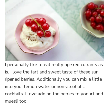
I personally like to eat really ripe red currants as
is. I love the tart and sweet taste of these sun
ripened berries. Additionally you can mix a little
into your lemon water or non-alcoholic
cocktails. I love adding the berries to yogurt and
muesli too.