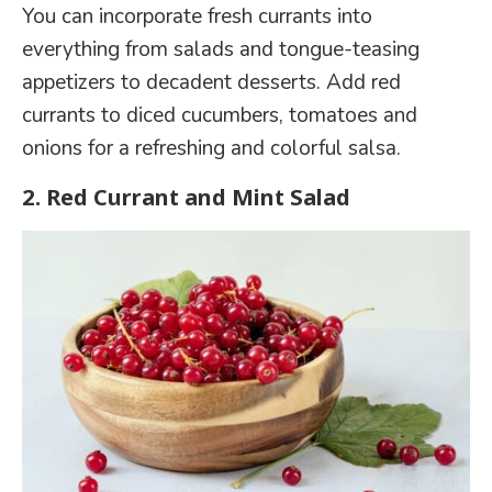
You can incorporate fresh currants into
everything from salads and tongue-teasing
appetizers to decadent desserts. Add red
currants to diced cucumbers, tomatoes and
onions for a refreshing and colorful salsa.
2.
Red Currant and Mint Salad