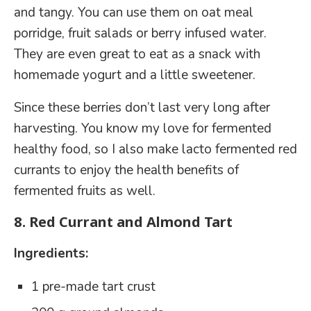
and tangy. You can use them on oat meal
porridge, fruit salads or berry infused water.
They are even great to eat as a snack with
homemade yogurt and a little sweetener.
Since these berries don’t last very long after
harvesting. You know my love for fermented
healthy food, so I also make lacto fermented red
currants to enjoy the health benefits of
fermented fruits as well.
8.
Red Currant and Almond Tart
Ingredients:
1 pre-made tart crust