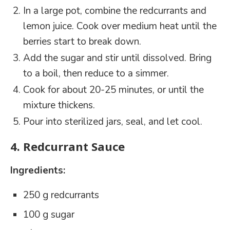
In a large pot, combine the redcurrants and
lemon juice. Cook over medium heat until the
berries start to break down.
Add the sugar and stir until dissolved. Bring
to a boil, then reduce to a simmer.
Cook for about 20-25 minutes, or until the
mixture thickens.
Pour into sterilized jars, seal, and let cool.
4.
Redcurrant Sauce
Ingredients:
250 g redcurrants
100 g sugar