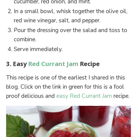
cucumber, red onion, and mint.
In a small bowl, whisk together the olive oil,
red wine vinegar, salt, and pepper.
Pour the dressing over the salad and toss to
combine.
Serve immediately.
3. Easy
Red Currant Jam
Recipe
This recipe is one of the earliest I shared in this
blog. Click on the link in green for this is a fool
proof delicious and
easy Red Currant Jam
recipe.