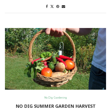
No Dig Gardening
NO DIG SUMMER GARDEN HARVEST