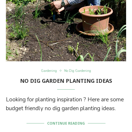
Gardening
No Dig Gardening
NO DIG GARDEN PLANTING IDEAS
Looking for planting inspiration ? Here are some
budget friendly no dig garden planting ideas.
CONTINUE READING