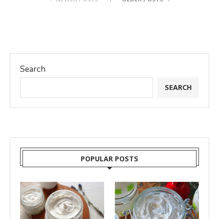
Search
SEARCH
POPULAR POSTS