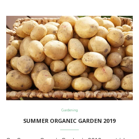
Gardening
SUMMER ORGANIC GARDEN 2019