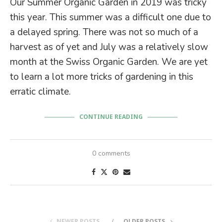
Our Summer Organic Garden in 2019 was tricky
this year. This summer was a difficult one due to
a delayed spring. There was not so much of a
harvest as of yet and July was a relatively slow
month at the Swiss Organic Garden. We are yet
to learn a lot more tricks of gardening in this
erratic climate.
CONTINUE READING
0 comments
NEWER POSTS
OLDER POSTS