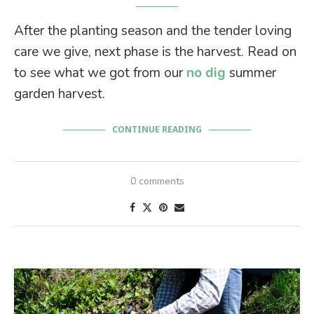
After the planting season and the tender loving
care we give, next phase is the harvest. Read on
to see what we got from our
no dig
summer
garden harvest.
CONTINUE READING
0 comments