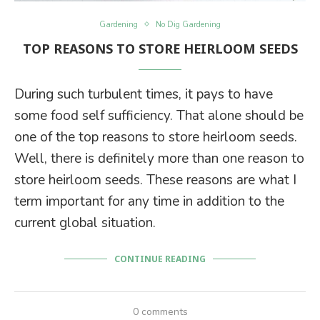
Gardening
No Dig Gardening
TOP REASONS TO STORE HEIRLOOM SEEDS
During such turbulent times, it pays to have
some food self sufficiency. That alone should be
one of the top reasons to store heirloom seeds.
Well, there is definitely more than one reason to
store heirloom seeds. These reasons are what I
term important for any time in addition to the
current global situation.
CONTINUE READING
0 comments