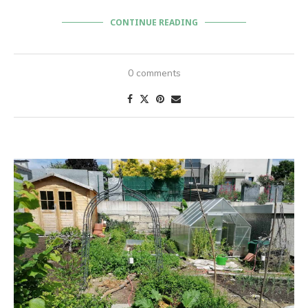
CONTINUE READING
0 comments