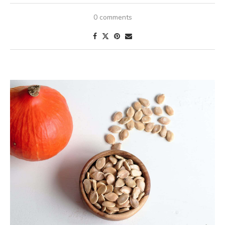
0 comments