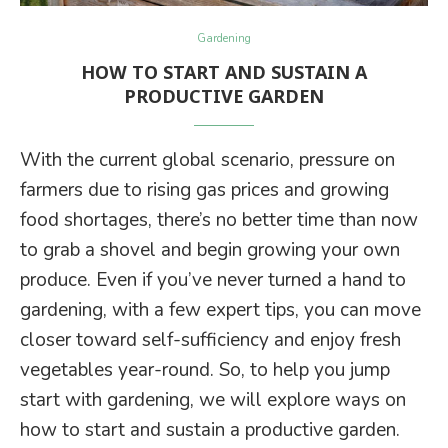
Gardening
HOW TO START AND SUSTAIN A
PRODUCTIVE GARDEN
With the current global scenario, pressure on
farmers due to rising gas prices and growing
food shortages, there’s no better time than now
to grab a shovel and begin growing your own
produce. Even if you’ve never turned a hand to
gardening, with a few expert tips, you can move
closer toward self-sufficiency and enjoy fresh
vegetables year-round. So, to help you jump
start with gardening, we will explore ways on
how to start and sustain a productive garden.