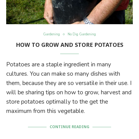
Gardening
No Dig Gardening
HOW TO GROW AND STORE POTATOES
Potatoes are a staple ingredient in many
cultures. You can make so many dishes with
them, because they are so versatile in their use. I
will be sharing tips on how to grow, harvest and
store potatoes optimally to the get the
maximum from this vegetable.
CONTINUE READING