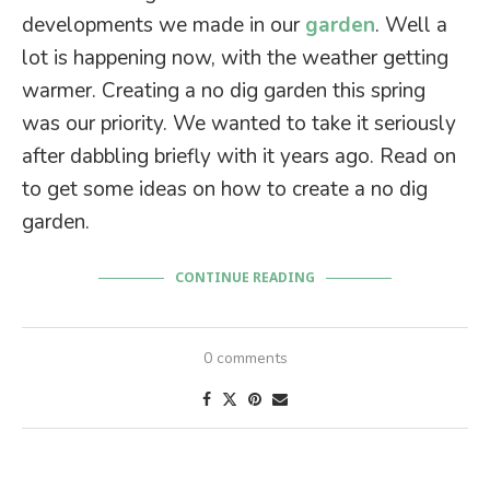
developments we made in our
garden
. Well a
lot is happening now, with the weather getting
warmer. Creating a no dig garden this spring
was our priority. We wanted to take it seriously
after dabbling briefly with it years ago. Read on
to get some ideas on how to create a no dig
garden.
CONTINUE READING
0 comments