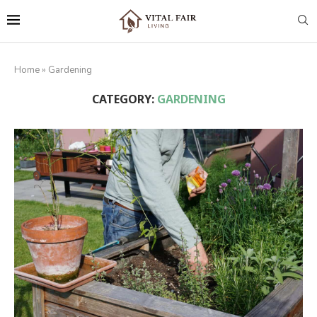
Home
»
Gardening
CATEGORY:
GARDENING