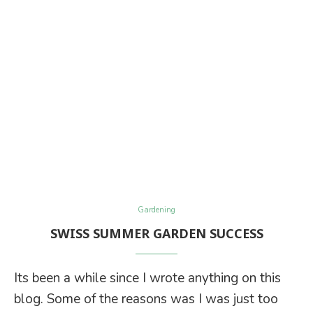
Gardening
SWISS SUMMER GARDEN SUCCESS
Its been a while since I wrote anything on this
blog. Some of the reasons was I was just too