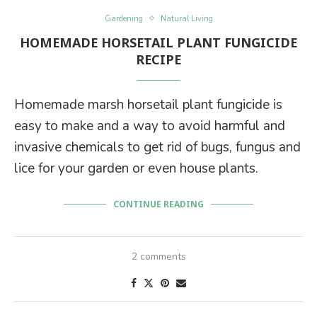
Gardening
Natural Living
HOMEMADE HORSETAIL PLANT FUNGICIDE
RECIPE
Homemade marsh horsetail plant fungicide is
easy to make and a way to avoid harmful and
invasive chemicals to get rid of bugs, fungus and
lice for your garden or even house plants.
CONTINUE READING
2 comments