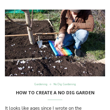
Gardening
No Dig Gardening
HOW TO CREATE A NO DIG GARDEN
It looks like ages since I wrote on the