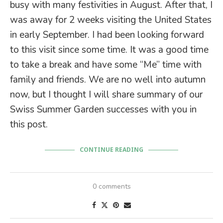
busy with many festivities in August. After that, I
was away for 2 weeks visiting the United States
in early September. I had been looking forward
to this visit since some time. It was a good time
to take a break and have some “Me” time with
family and friends. We are no well into autumn
now, but I thought I will share summary of our
Swiss Summer Garden successes with you in
this post.
CONTINUE READING
0 comments