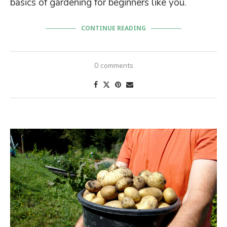
basics of gardening for beginners like you.
CONTINUE READING
0 comments