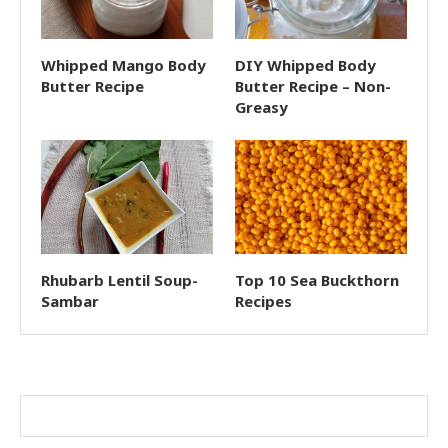
Whipped Mango Body
DIY Whipped Body
Butter Recipe
Butter Recipe – Non-
Greasy
Rhubarb Lentil Soup-
Top 10 Sea Buckthorn
Sambar
Recipes