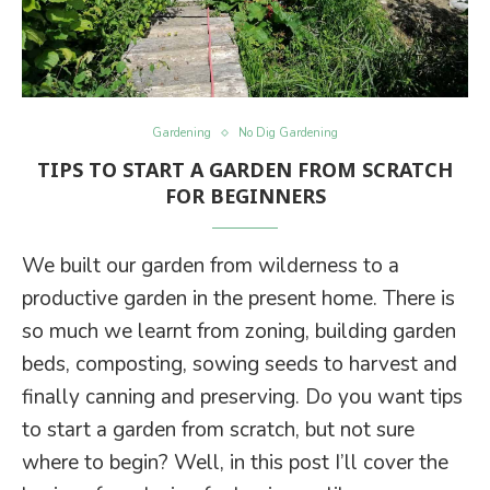
Gardening
No Dig Gardening
TIPS TO START A GARDEN FROM SCRATCH
FOR BEGINNERS
We built our garden from wilderness to a
productive garden in the present home. There is
so much we learnt from zoning, building garden
beds, composting, sowing seeds to harvest and
finally canning and preserving. Do you want tips
to start a garden from scratch, but not sure
where to begin? Well, in this post I’ll cover the