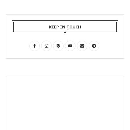
KEEP IN TOUCH