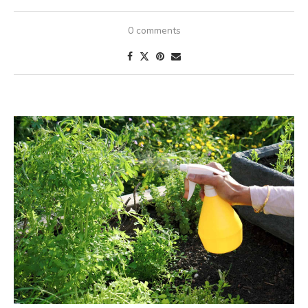
0 comments