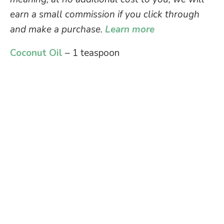
earn a small commission if you click through
and make a purchase.
Learn more
Coconut Oil
– 1 teaspoon