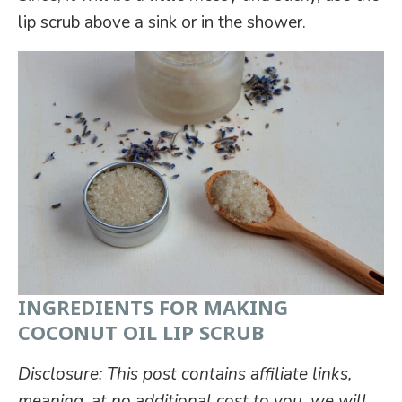
lip scrub above a sink or in the shower.
INGREDIENTS FOR MAKING
COCONUT OIL LIP SCRUB
Disclosure: This post contains affiliate links,
meaning, at no additional cost to you, we will