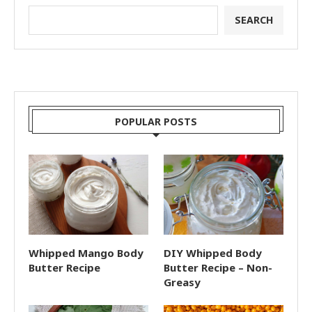
SEARCH
POPULAR POSTS
Whipped Mango Body
DIY Whipped Body
Butter Recipe
Butter Recipe – Non-
Greasy