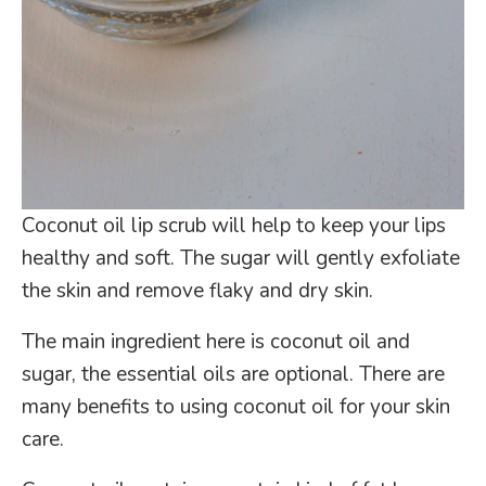
Coconut oil lip scrub will help to keep your lips
healthy and soft. The sugar will gently exfoliate
the skin and remove flaky and dry skin.
The main ingredient here is coconut oil and
sugar, the essential oils are optional. There are
many benefits to using coconut oil for your skin
care.