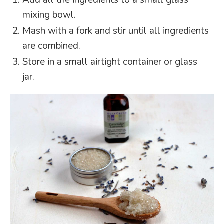
Add all the ingredients to a small glass
mixing bowl.
Mash with a fork and stir until all ingredients
are combined.
Store in a small airtight container or glass
jar.