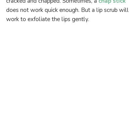
cracked and chapped. Sometimes, a
chap stick
does not work quick enough. But a lip scrub will
work to exfoliate the lips gently.