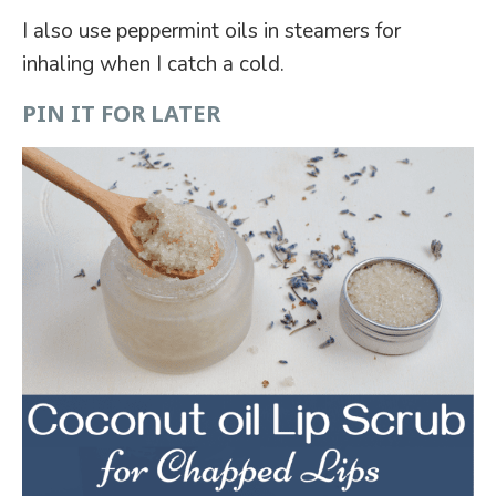
I also use peppermint oils in steamers for
inhaling when I catch a cold.
PIN IT FOR LATER