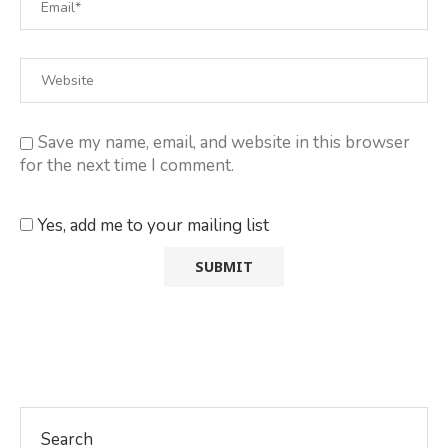
Save my name, email, and website in this browser
for the next time I comment.
Yes, add me to your mailing list
Search