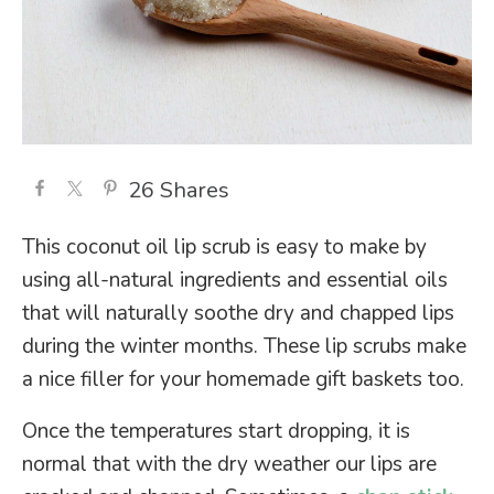
26
Shares
This coconut oil lip scrub is easy to make by
using all-natural ingredients and essential oils
that will naturally soothe dry and chapped lips
during the winter months. These lip scrubs make
a nice filler for your homemade gift baskets too.
Once the temperatures start dropping, it is
normal that with the dry weather our lips are