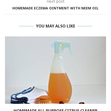
next post
HOMEMADE ECZEMA OINTMENT WITH NEEM OIL
YOU MAY ALSO LIKE
HOMEMADE ALL PURPOSE CITRUS CLEANER