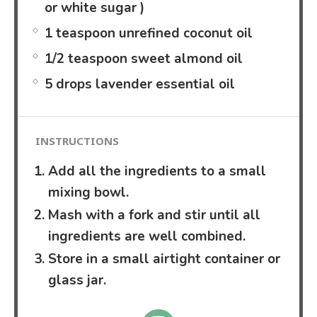
or white sugar )
1 teaspoon unrefined coconut oil
1/2 teaspoon sweet almond oil
5 drops lavender essential oil
INSTRUCTIONS
Add all the ingredients to a small
mixing bowl.
Mash with a fork and stir until all
ingredients are well combined.
Store in a small airtight container or
glass jar.