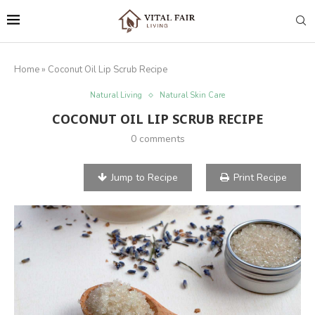
Home
»
Coconut Oil Lip Scrub Recipe
Natural Living
Natural Skin Care
COCONUT OIL LIP SCRUB RECIPE
0 comments
Jump to Recipe
Print Recipe