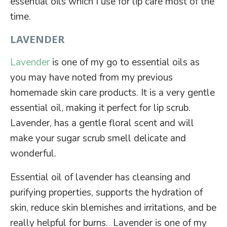
essential oils which I use for lip care most of the
time.
LAVENDER
Lavender
is one of my go to essential oils as
you may have noted from my previous
homemade skin care products. It is a very gentle
essential oil, making it perfect for lip scrub.
Lavender, has a gentle floral scent and will
make your sugar scrub smell delicate and
wonderful.
Essential oil of lavender has cleansing and
purifying properties, supports the hydration of
skin, reduce skin blemishes and irritations, and be
really helpful for burns. Lavender is one of my