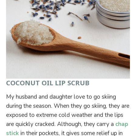
COCONUT OIL LIP SCRUB
My husband and daughter love to go skiing
during the season. When they go skiing, they are
exposed to extreme cold weather and the lips
are quickly cracked. Although, they carry a
chap
stick
in their pockets, it gives some relief up in