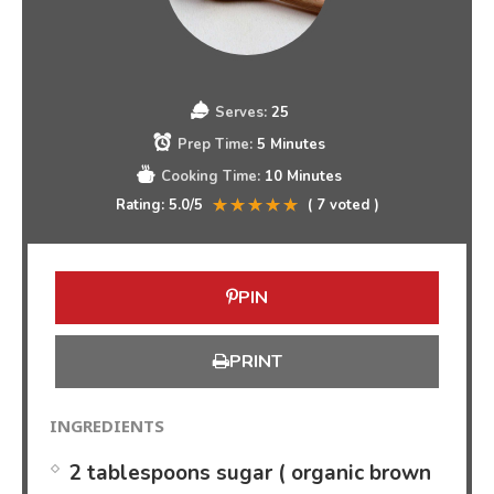
Serves:
25
Prep Time:
5 Minutes
Cooking Time:
10 Minutes
Rating:
5.0
/5
(
7
voted )
PIN
PRINT
INGREDIENTS
2 tablespoons sugar ( organic brown