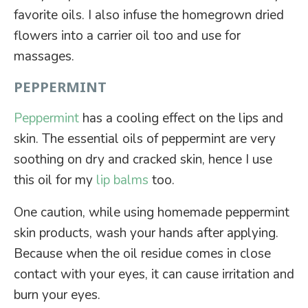
favorite oils. I also infuse the homegrown dried
flowers into a carrier oil too and use for
massages.
PEPPERMINT
Peppermint
has a cooling effect on the lips and
skin. The essential oils of peppermint are very
soothing on dry and cracked skin, hence I use
this oil for my
lip balms
too.
One caution, while using homemade peppermint
skin products, wash your hands after applying.
Because when the oil residue comes in close
contact with your eyes, it can cause irritation and
burn your eyes.