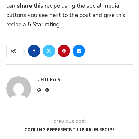
can
share
this recipe using the social media
buttons you see next to the post and give this
recipe a 5 Star rating.
CHITRA S.
previous post
COOLING PEPPERMINT LIP BALM RECIPE