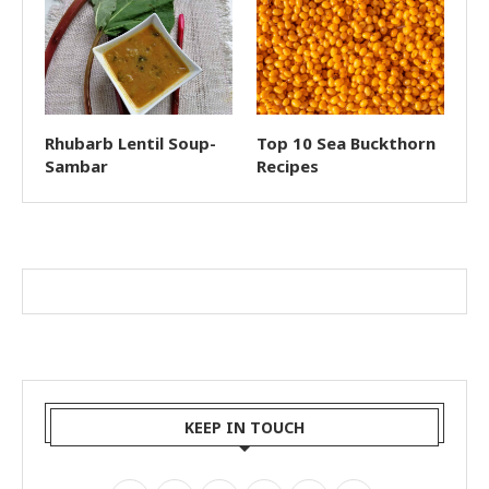
Rhubarb Lentil Soup-
Top 10 Sea Buckthorn
Sambar
Recipes
KEEP IN TOUCH