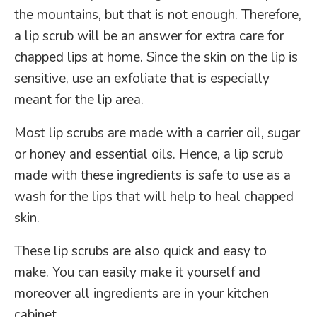
the mountains, but that is not enough. Therefore,
a lip scrub will be an answer for extra care for
chapped lips at home. Since the skin on the lip is
sensitive, use an exfoliate that is especially
meant for the lip area.
Most lip scrubs are made with a carrier oil, sugar
or honey and essential oils. Hence, a lip scrub
made with these ingredients is safe to use as a
wash for the lips that will help to heal chapped
skin.
These lip scrubs are also quick and easy to
make. You can easily make it yourself and
moreover all ingredients are in your kitchen
cabinet.