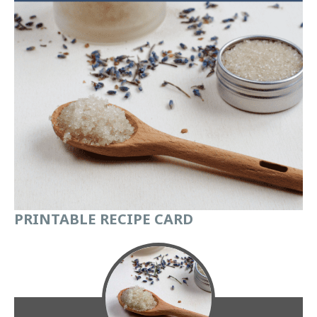
PRINTABLE
RECIPE CARD