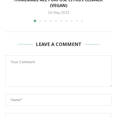
(VEGAN)
24. May 2023
LEAVE A COMMENT