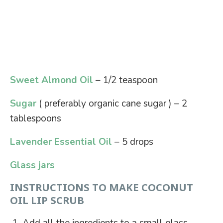
Sweet Almond Oil
– 1/2 teaspoon
Sugar
( preferably organic cane sugar ) – 2
tablespoons
Lavender Essential Oil
– 5 drops
Glass jars
INSTRUCTIONS TO MAKE COCONUT
OIL LIP SCRUB