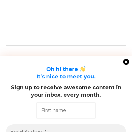
Oh hi there
It’s nice to meet you.
Sign up to receive awesome content in
your inbox, every month.