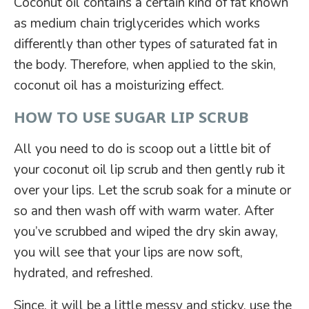
Coconut oil contains a certain kind of fat known
as medium chain triglycerides which works
differently than other types of saturated fat in
the body. Therefore, when applied to the skin,
coconut oil has a moisturizing effect.
HOW TO USE SUGAR LIP SCRUB
All you need to do is scoop out a little bit of
your coconut oil lip scrub and then gently rub it
over your lips. Let the scrub soak for a minute or
so and then wash off with warm water. After
you’ve scrubbed and wiped the dry skin away,
you will see that your lips are now soft,
hydrated, and refreshed.
Since, it will be a little messy and sticky, use the