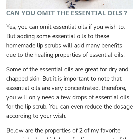
CAN YOU OMIT THE ESSENTIAL OILS ?
Yes, you can omit essential oils if you wish to.
But adding some essential oils to these
homemade lip scrubs will add many benefits
due to the healing properties of essential oils.
Some of the essential oils are great for dry and
chapped skin. But it is important to note that
essential oils are very concentrated, therefore,
you will only need a few drops of essential oils
for the lip scrub. You can even reduce the dosage
according to your wish.
Below are the properties of 2 of my favorite