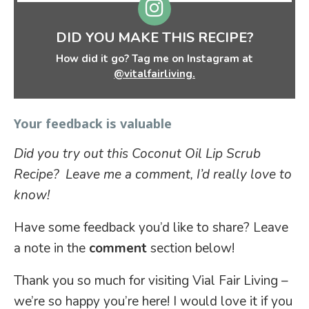
DID YOU MAKE THIS RECIPE?
How did it go? Tag me on Instagram at
@vitalfairliving.
Your feedback is valuable
Did you try out this Coconut Oil Lip Scrub
Recipe? Leave me a comment, I’d really love to
know!
Have some feedback you’d like to share? Leave
a note in the
comment
section below!
Thank you so much for visiting Vial Fair Living –
we’re so happy you’re here! I would love it if you