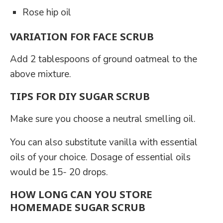
Rose hip oil
VARIATION FOR FACE SCRUB
Add 2 tablespoons of ground oatmeal to the
above mixture.
TIPS FOR DIY SUGAR SCRUB
Make sure you choose a neutral smelling oil.
You can also substitute vanilla with essential
oils of your choice. Dosage of essential oils
would be 15- 20 drops.
HOW LONG CAN YOU STORE
HOMEMADE SUGAR SCRUB