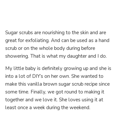
Sugar scrubs are nourishing to the skin and are
great for exfoliating. And can be used as a hand
scrub or on the whole body during before
showering. That is what my daughter and I do.
My little baby is definitely growing up and she is
into a lot of DIY’s on her own. She wanted to
make this vanilla brown sugar scrub recipe since
some time. Finally, we got round to making it
together and we love it. She loves using it at
least once a week during the weekend.