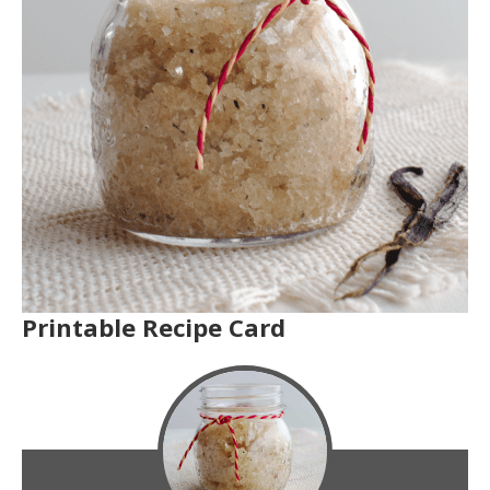
Printable Recipe Card