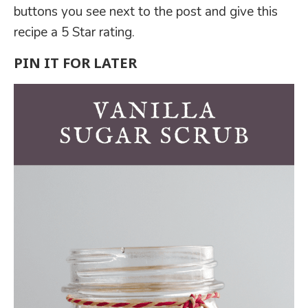
buttons you see next to the post and give this
recipe a 5 Star rating.
PIN IT FOR LATER