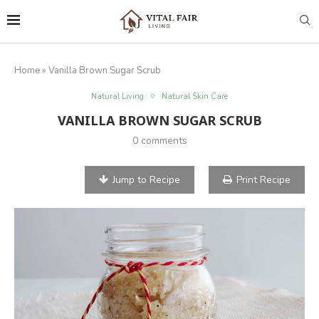
Home
»
Vanilla Brown Sugar Scrub
Natural Living
Natural Skin Care
VANILLA BROWN SUGAR SCRUB
0 comments
Jump to Recipe
Print Recipe