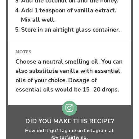
Add the coconut oil and the honey.
Add 1 teaspoon of vanilla extract.
Mix all well.
Store in an airtight glass container.
NOTES
Choose a neutral smelling oil. You can
also substitute vanilla with essential
oils of your choice. Dosage of
essential oils would be 15- 20 drops.
DID YOU MAKE THIS RECIPE?
How did it go? Tag me on Instagram at
@vitalfairliving.