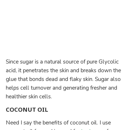
Since sugar is a natural source of pure Glycolic
acid, it penetrates the skin and breaks down the
glue that bonds dead and flaky skin. Sugar also
helps cell turnover and generating fresher and
healthier skin cells.
COCONUT OIL
Need I say the benefits of coconut oil. I use