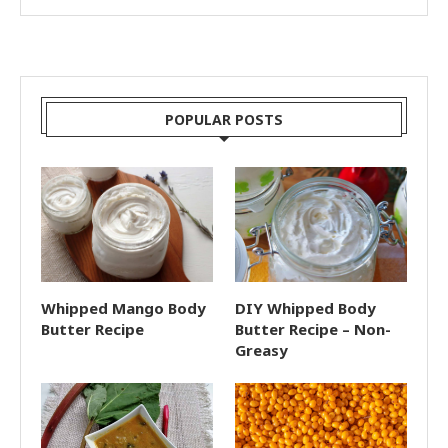
POPULAR POSTS
Whipped Mango Body
DIY Whipped Body
Butter Recipe
Butter Recipe – Non-
Greasy