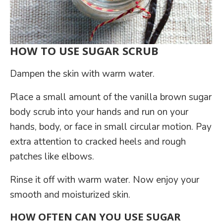
HOW TO USE SUGAR SCRUB
Dampen the skin with warm water.
Place a small amount of the vanilla brown sugar
body scrub into your hands and run on your
hands, body, or face in small circular motion. Pay
extra attention to cracked heels and rough
patches like elbows.
Rinse it off with warm water. Now enjoy your
smooth and moisturized skin.
HOW OFTEN CAN YOU USE SUGAR