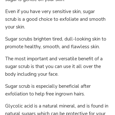
Even if you have very sensitive skin, sugar
scrub is a good choice to exfoliate and smooth
your skin.
Sugar scrubs brighten tired, dull-looking skin to
promote healthy, smooth, and flawless skin.
The most important and versatile benefit of a
sugar scrub is that you can use it all over the
body including your face.
Sugar scrub is especially beneficial after
exfoliation to help free ingrown hairs.
Glycolic acid is a natural mineral, and is found in
natural sugars which can be protective for your