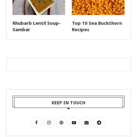
Rhubarb Lentil Soup-
Top 10 Sea Buckthorn
Sambar
Recipes
KEEP IN TOUCH