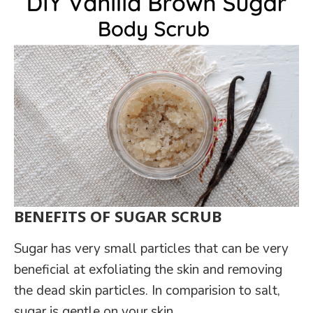
BENEFITS OF SUGAR SCRUB
Sugar has very small particles that can be very
beneficial at exfoliating the skin and removing
the dead skin particles. In comparision to salt,
sugar is gentle on your skin.