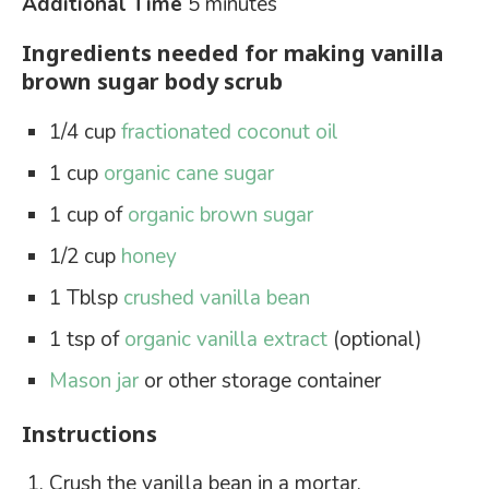
Additional Time
5 minutes
Ingredients needed for making vanilla
brown sugar body scrub
1/4 cup
fractionated coconut oil
1 cup
organic cane sugar
1 cup of
organic brown sugar
1/2 cup
honey
1 Tblsp
crushed vanilla bean
1 tsp of
organic vanilla extract
(optional)
Mason jar
or other storage container
Instructions
Crush the vanilla bean in a mortar.