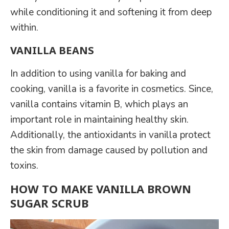
while conditioning it and softening it from deep
within.
VANILLA BEANS
In addition to using vanilla for baking and
cooking, vanilla is a favorite in cosmetics. Since,
vanilla contains vitamin B, which plays an
important role in maintaining healthy skin.
Additionally, the antioxidants in vanilla protect
the skin from damage caused by pollution and
toxins.
HOW TO MAKE VANILLA BROWN
SUGAR SCRUB