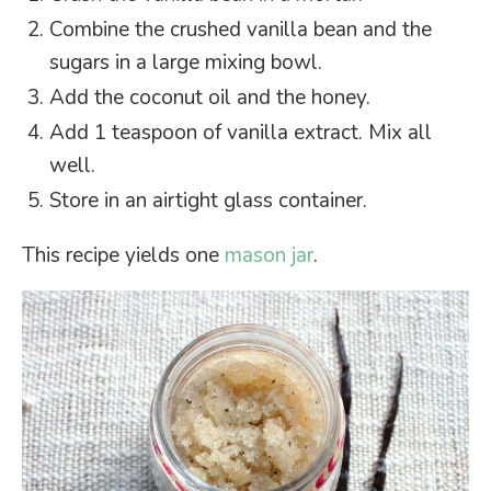
Combine the crushed vanilla bean and the
sugars in a large mixing bowl.
Add the coconut oil and the honey.
Add 1 teaspoon of vanilla extract. Mix all
well.
Store in an airtight glass container.
This recipe yields one
mason jar
.