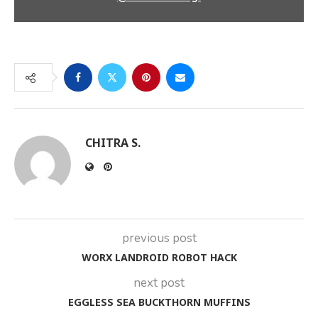
CHITRA S.
previous post
WORX LANDROID ROBOT HACK
next post
EGGLESS SEA BUCKTHORN MUFFINS