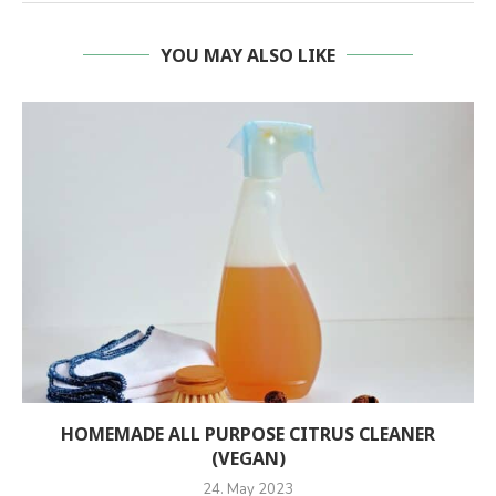
YOU MAY ALSO LIKE
HOMEMADE ALL PURPOSE CITRUS CLEANER
(VEGAN)
24. May 2023