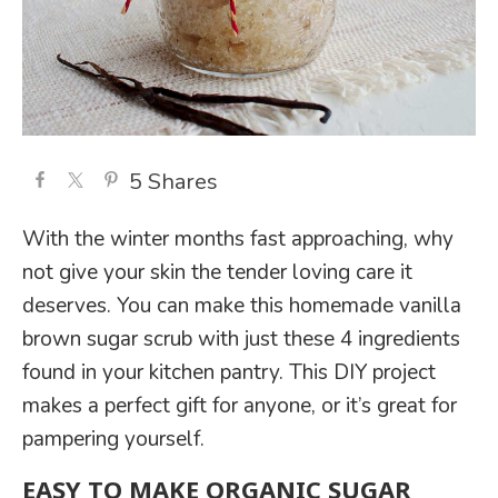
5
Shares
With the winter months fast approaching, why
not give your skin the tender loving care it
deserves. You can make this homemade vanilla
brown sugar scrub with just these 4 ingredients
found in your kitchen pantry. This DIY project
makes a perfect gift for anyone, or it’s great for
pampering yourself.
EASY TO MAKE ORGANIC SUGAR