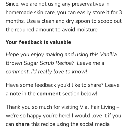
Since, we are not using any preservatives in
homemade skin care, you can easily store it for 3
months. Use a clean and dry spoon to scoop out
the required amount to avoid moisture.
Your feedback is valuable
Hope you enjoy making and using
this Vanilla
Brown Sugar Scrub Recipe? Leave me a
comment, I’d really love to know!
Have some feedback you’d like to share? Leave
a note in the
comment
section below!
Thank you so much for visiting Vial Fair Living –
we’re so happy you’re here! I would love it if you
can
share
this recipe using the social media