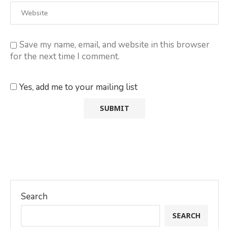
Save my name, email, and website in this browser
for the next time I comment.
Yes, add me to your mailing list
Search
SEARCH