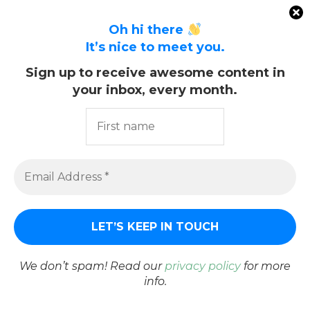
Oh hi there
It’s nice to meet you.
Sign up to receive awesome content in
your inbox, every month.
We don’t spam! Read our
privacy policy
for more
info.