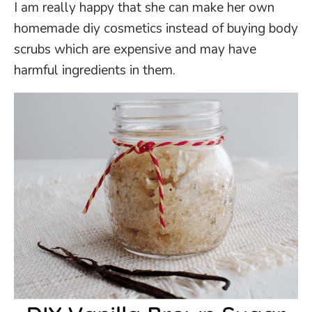
I am really happy that she can make her own
homemade diy cosmetics instead of buying body
scrubs which are expensive and may have
harmful ingredients in them.