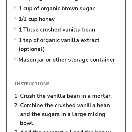
1 cup of organic brown sugar
1/2 cup honey
1 Tblsp crushed vanilla bean
1 tsp of organic vanilla extract
(optional)
Mason jar or other storage container
INSTRUCTIONS
Crush the vanilla bean in a mortar.
Combine the crushed vanilla bean
and the sugars in a large mixing
bowl.