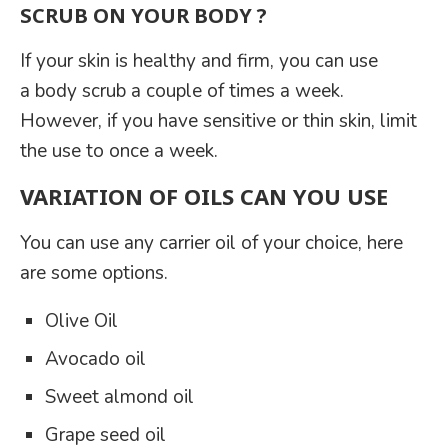
SCRUB ON YOUR BODY ?
If your skin is healthy and firm, you can use
a body scrub a couple of times a week.
However, if you have sensitive or thin skin, limit
the use to once a week.
VARIATION OF OILS CAN YOU USE
You can use any carrier oil of your choice, here
are some options.
Olive Oil
Avocado oil
Sweet almond oil
Grape seed oil