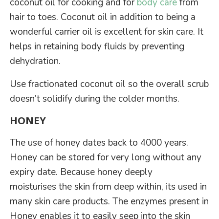
coconut oil for cooking and for
body care
from
hair to toes. Coconut oil in addition to being a
wonderful carrier oil is excellent for skin care. It
helps in retaining body fluids by preventing
dehydration.
Use fractionated coconut oil so the overall scrub
doesn’t solidify during the colder months.
HONEY
The use of honey dates back to 4000 years.
Honey can be stored for very long without any
expiry date. Because honey deeply
moisturises the skin from deep within, its used in
many skin care products. The enzymes present in
Honey enables it to easily seep into the skin