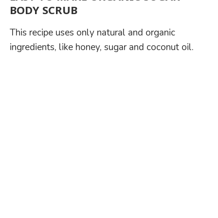
BODY SCRUB
This recipe uses only natural and organic
ingredients, like honey, sugar and coconut oil.