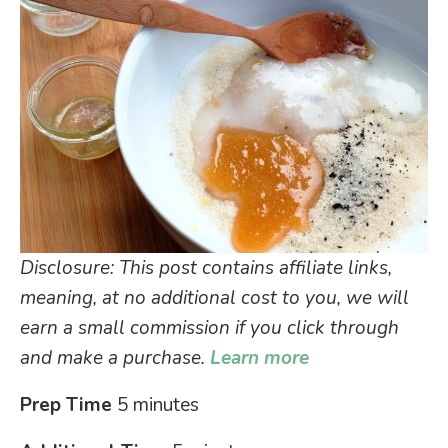
Disclosure: This post contains affiliate links,
meaning, at no additional cost to you, we will
earn a small commission if you click through
and make a purchase.
Learn more
Prep Time
5 minutes