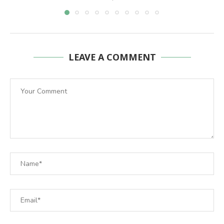
LEAVE A COMMENT