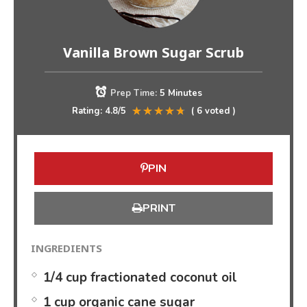
Vanilla Brown Sugar Scrub
Prep Time:
5 Minutes
Rating:
4.8
/5
(
6
voted )
PIN
PRINT
INGREDIENTS
1/4 cup fractionated coconut oil
1 cup organic cane sugar