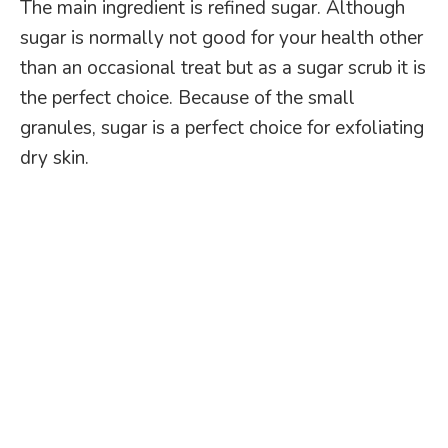
The main ingredient is refined sugar. Although
sugar is normally not good for your health other
than an occasional treat but as a sugar scrub it is
the perfect choice. Because of the small
granules, sugar is a perfect choice for exfoliating
dry skin.