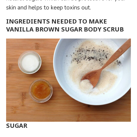
skin and helps to keep toxins out.
INGREDIENTS NEEDED TO MAKE
VANILLA BROWN SUGAR BODY SCRUB
SUGAR