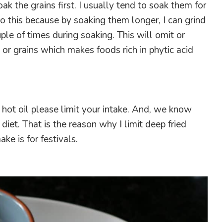
ak the grains first. I usually tend to soak them for
do this because by soaking them longer, I can grind
ple of times during soaking. This will omit or
s or grains which makes foods rich in phytic acid
n hot oil please limit your intake. And, we know
 diet. That is the reason why I limit deep fried
ke is for festivals.