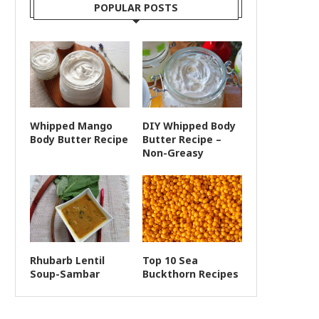
POPULAR POSTS
Whipped Mango
DIY Whipped Body
Body Butter Recipe
Butter Recipe –
Non-Greasy
Rhubarb Lentil
Top 10 Sea
Soup-Sambar
Buckthorn Recipes