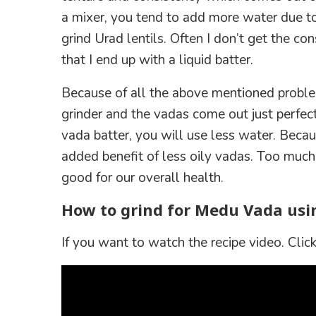
a mixer, you tend to add more water due t
grind Urad lentils. Often I don’t get the c
that I end up with a liquid batter.
Because of all the above mentioned problem
grinder and the vadas come out just perfec
vada batter, you will use less water. Becau
added benefit of less oily vadas. Too much
good for our overall health.
How to grind for Medu Vada usi
If you want to watch the recipe video. Click