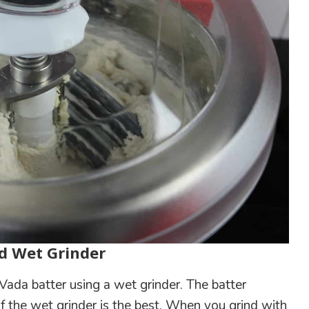
d Wet Grinder
Vada batter using a wet grinder. The batter
 the wet grinder is the best. When you grind with