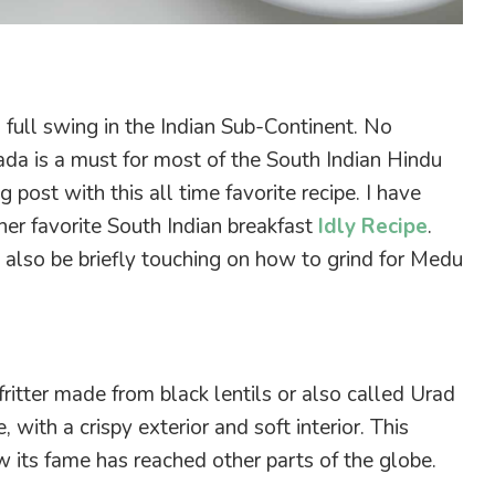
on full swing in the Indian Sub-Continent. No
da is a must for most of the South Indian Hindu
og post with this all time favorite recipe. I have
her favorite South Indian breakfast
Idly Recipe
.
ll also be briefly touching on how to grind for Medu
ritter
made from black lentils or also called Urad
 with a crispy exterior and soft interior. This
w its fame has reached other parts of the globe.