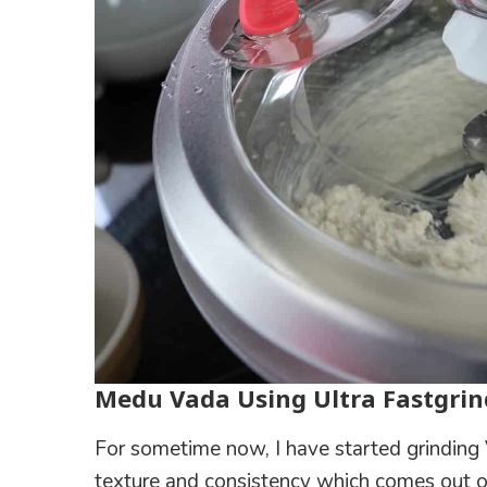
Medu Vada Using Ultra Fastgrin
For sometime now, I have started grinding 
texture and consistency which comes out of