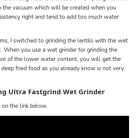
o the vacuum which will be created when you
onsistency right and tend to add too much water
s, I switched to grinding the lentils with the wet
t. When you use a wet grinder for grinding the
se of the lower water content, you will get the
 deep fried food as you already know is not very
ng Ultra Fastgrind Wet Grinder
 on the link below.