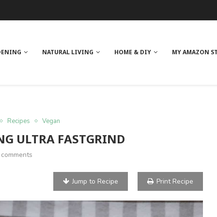
 REVIEW
GE
ITH NEEM OIL
ILK BUTTER
DENING
NATURAL LIVING
HOME & DIY
MY AMAZON S
Recipes
Vegan
NG ULTRA FASTGRIND
 comments
Jump to Recipe
Print Recipe