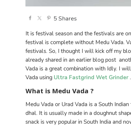
5
Shares
It is festival season and the festivals are 
festival is complete without Medu Vada. Va
festivals. So, I thought I will kick off my bl
already shared in an earlier blog post anot
Vada is a great combination with Idly. I wi
Vada using
Ultra Fastgrind Wet Grinder
.
What is Medu Vada ?
Medu Vada or Urad Vada is a South Indian f
dhal. It is usually made in a doughnut shape,
snack is very popular in South India and no