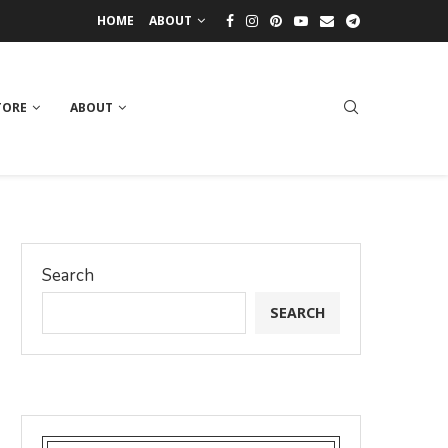
HOME
ABOUT
TORE
ABOUT
Search
SEARCH