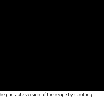
e printable version of the recipe by scrolling