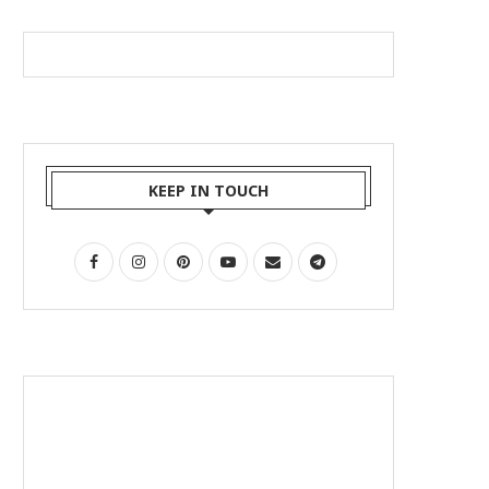
KEEP IN TOUCH