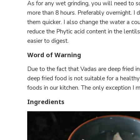
As for any wet grinding, you will need to so
more than 8 hours. Preferably overnight. I 
them quicker. I also change the water a cou
reduce the Phytic acid content in the lentil
easier to digest.
Word of Warning
Due to the fact that Vadas are deep fried i
deep fried food is not suitable for a healthy
foods in our kitchen. The only exception I ma
Ingredients