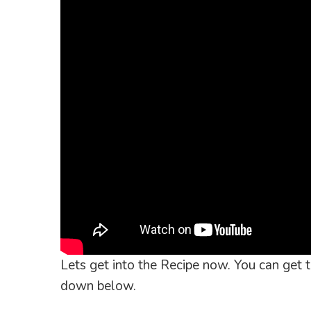
Lets get into the Recipe now. You can get th
down below.