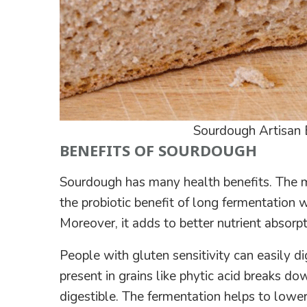
Sourdough Artisan 
BENEFITS OF SOURDOUGH
Sourdough has many health benefits. The m
the probiotic benefit of long fermentation 
Moreover, it adds to better nutrient absorpt
People with gluten sensitivity can easily d
present in grains like phytic acid breaks do
digestible. The fermentation helps to lower t