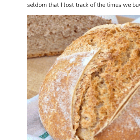
seldom that I lost track of the times we bu