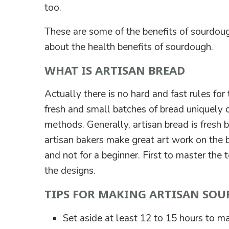
too.
These are some of the benefits of sourdoug
about the health benefits of sourdough.
WHAT IS ARTISAN BREAD
Actually there is no hard and fast rules for 
fresh and small batches of bread uniquely c
methods. Generally, artisan bread is fresh b
artisan bakers make great art work on the br
and not for a beginner. First to master the
the designs.
TIPS FOR MAKING ARTISAN SO
Set aside at least 12 to 15 hours to ma