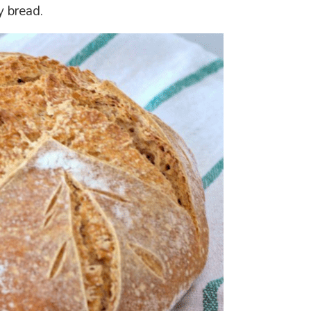
y bread.