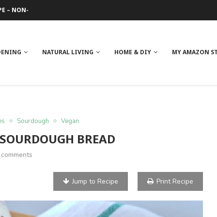
PE – NON-GREASY
 REVIEW
GE
ITH NEEM OIL
ILK BUTTER
DENING
NATURAL LIVING
HOME & DIY
MY AMAZON S
es
Sourdough
Vegan
 SOURDOUGH BREAD
 comments
Jump to Recipe
Print Recipe