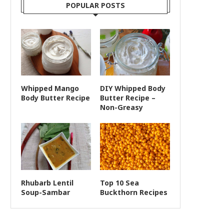
POPULAR POSTS
Whipped Mango
DIY Whipped Body
Body Butter Recipe
Butter Recipe –
Non-Greasy
Rhubarb Lentil
Top 10 Sea
Soup-Sambar
Buckthorn Recipes