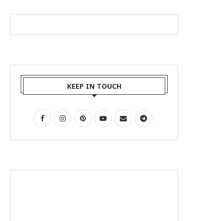
KEEP IN TOUCH