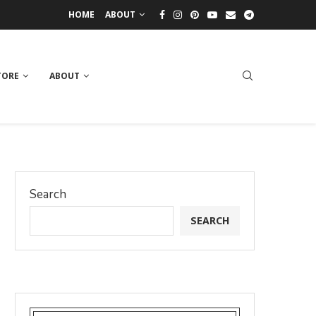
HOME
ABOUT
TORE
ABOUT
Search
SEARCH