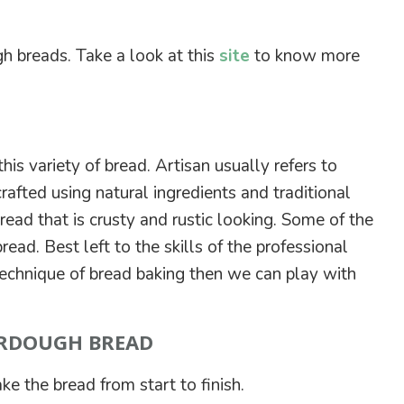
h breads. Take a look at this
site
to know more
this variety of bread. Artisan usually refers to
rafted using natural ingredients and traditional
read that is crusty and rustic looking. Some of the
ead. Best left to the skills of the professional
 technique of bread baking then we can play with
URDOUGH BREAD
ke the bread from start to finish.