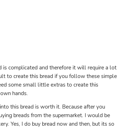
 is complicated and therefore it will require a lot
icult to create this bread if you follow these simple
d some small little extras to create this
r own hands.
into this bread is worth it. Because after you
buying breads from the supermarket. I would be
kery. Yes, I do buy bread now and then, but its so