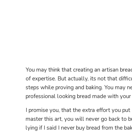
You may think that creating an artisan bread
of expertise. But actually, its not that diff
steps while proving and baking. You may nee
professional looking bread made with you
I promise you, that the extra effort you put 
master this art, you will never go back to 
lying if I said I never buy bread from the ba