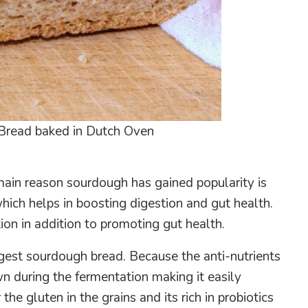
Bread baked in Dutch Oven
ain reason sourdough has gained popularity is
which helps in boosting digestion and gut health.
ion in addition to promoting gut health.
igest sourdough bread. Because the anti-nutrients
wn during the fermentation making it easily
he gluten in the grains and its rich in probiotics