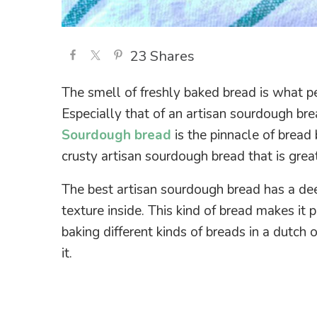
23
Shares
The smell of freshly baked bread is what p
Especially that of an artisan sourdough bre
Sourdough bread
is the pinnacle of bread
crusty artisan sourdough bread that is grea
The best artisan sourdough bread has a de
texture inside. This kind of bread makes it 
baking different kinds of breads in a dutch
it.