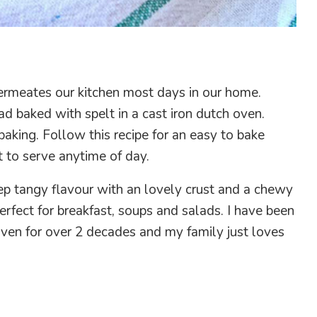
ermeates our kitchen most days in our home.
ad baked with spelt in a cast iron dutch oven.
 baking. Follow this recipe for an easy to bake
t to serve anytime of day.
ep tangy flavour with an lovely crust and a chewy
perfect for breakfast, soups and salads. I have been
 oven for over 2 decades and my family just loves