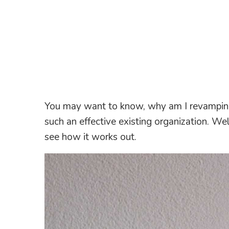
You may want to know, why am I revamping
such an effective existing organization. Wel
see how it works out.