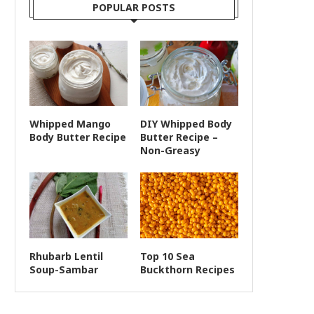
POPULAR POSTS
Whipped Mango
DIY Whipped Body
Body Butter Recipe
Butter Recipe –
Non-Greasy
Rhubarb Lentil
Top 10 Sea
Soup-Sambar
Buckthorn Recipes