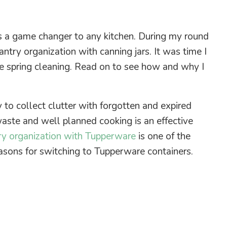
s a game changer to any kitchen. During my round
antry organization with canning jars. It was time I
e spring cleaning. Read on to see how and why I
y to collect clutter with forgotten and expired
waste and well planned cooking is an effective
ry organization with Tupperware
is one of the
easons for switching to Tupperware containers.