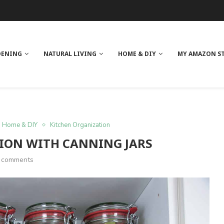
 REVIEW
GE
ITH NEEM OIL
ILK BUTTER
DENING
NATURAL LIVING
HOME & DIY
MY AMAZON S
Home & DIY
Kitchen Organization
ION WITH CANNING JARS
 comments