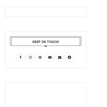
KEEP IN TOUCH