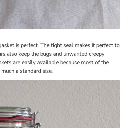
asket is perfect. The tight seal makes it perfect to
 jars also keep the bugs and unwanted creepy
kets are easily available because most of the
y much a standard size.