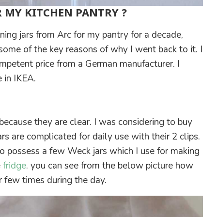
R MY KITCHEN PANTRY ?
nning jars from Arc for my pantry for a decade,
 some of the key reasons of why I went back to it. I
mpetent price from a German manufacturer. I
e in IKEA.
 because they are clear. I was considering to buy
s are complicated for daily use with their 2 clips.
 do possess a few Weck jars which I use for making
e
fridge
. you can see from the below picture how
 few times during the day.