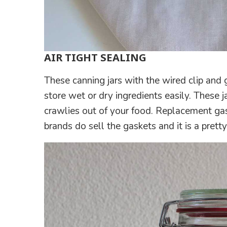
AIR TIGHT SEALING
These canning jars with the wired clip and g
store wet or dry ingredients easily. These
crawlies out of your food. Replacement gas
brands do sell the gaskets and it is a prett