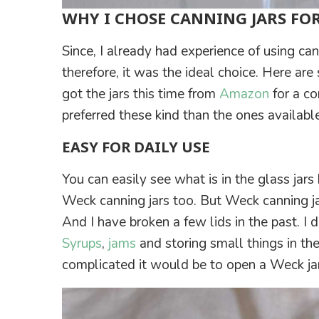
WHY I CHOSE CANNING JARS FO
Since, I already had experience of using ca
therefore, it was the ideal choice. Here are
got the jars this time from
Amazon
for a co
preferred these kind than the ones availabl
EASY FOR DAILY USE
You can easily see what is in the glass jars
Weck canning jars too. But Weck canning jar
And I have broken a few lids in the past. I
Syrups
,
jams
and storing small things in th
complicated it would be to open a Weck jar