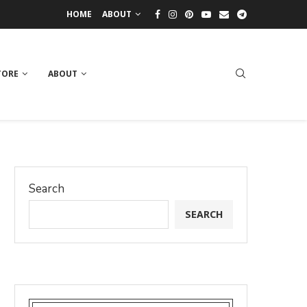
HOME
ABOUT
TORE
ABOUT
Search
SEARCH