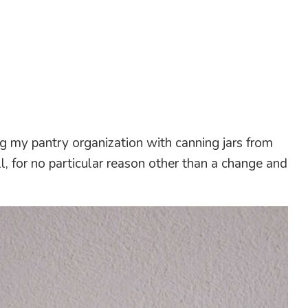
 my pantry organization with canning jars from
l, for no particular reason other than a change and