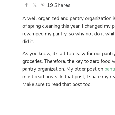
19
Shares
A well organized and pantry organization i
of spring cleaning this year, I changed my p
revamped my pantry, so why not do it whil
did it.
As you know, it’s all too easy for our pantr
groceries. Therefore, the key to zero food 
pantry organization. My older post on
pant
most read posts. In that post, I share my r
Make sure to read that post too.