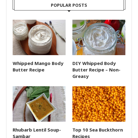
POPULAR POSTS
Whipped Mango Body
DIY Whipped Body
Butter Recipe
Butter Recipe – Non-
Greasy
Rhubarb Lentil Soup-
Top 10 Sea Buckthorn
Sambar
Recipes