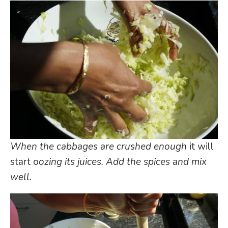
When the cabbages are crushed enough
it will
start o
ozing
its juices. Add the spices and mix
well.