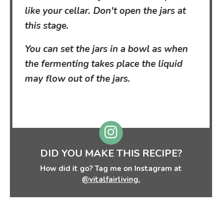
like your cellar. Don't open the jars at
this stage.
You can set the jars in a bowl as when
the fermenting takes place the liquid
may flow out of the jars.
DID YOU MAKE THIS RECIPE?
How did it go? Tag me on Instagram at
@vitalfairliving.