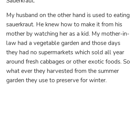
Sauerkraut.
My husband on the other hand is used to eating
sauerkraut. He knew how to make it from his
mother by watching her as a kid. My mother-in-
law had a vegetable garden and those days
they had no supermarkets which sold all year
around fresh cabbages or other exotic foods. So
what ever they harvested from the summer
garden they use to preserve for winter.