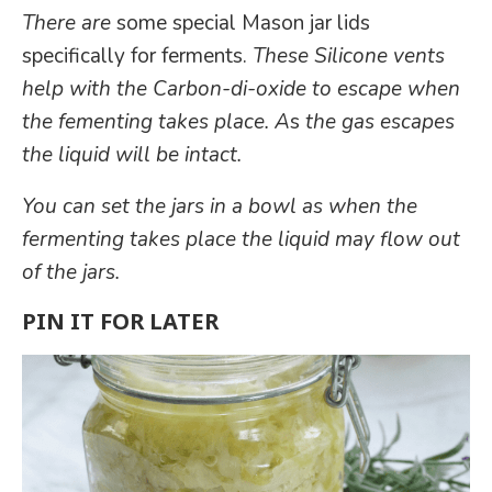
There are
some special Mason jar lids
specifically for ferments.
These Silicone vents
help with the Carbon-di-oxide to escape when
the fementing takes place. A
s
the gas escapes
the liquid will be intact.
You can set the jars in a bowl as when the
fermenting takes place the liquid may flow out
of the jars.
PIN IT FOR LATER