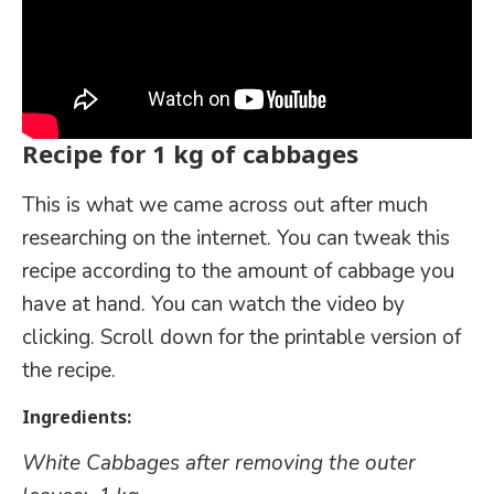
Recipe for 1 kg of cabbages
This is what we came across out after much
researching on the internet. You can tweak this
recipe according to the amount of cabbage you
have at hand. You can watch the video by
clicking. Scroll down for the printable version of
the recipe.
Ingredients:
White Cabbages after removing the outer