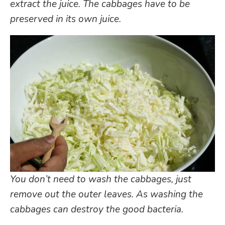
extract the juice. The cabbages have to be
preserved in its own juice.
You don’t need to wash the cabbages, just
remove out the outer leaves. As washing the
cabbages can destroy the good bacteria.