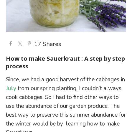
17
Shares
How to make Sauerkraut : A step by step
process
Since, we had a good harvest of the cabbages in
July
from our spring planting, I couldn’t always
cook cabbages. So I had to find other ways to
use the abundance of our garden produce. The
best way to preserve this summer abundance for
the winter would be by learning how to make