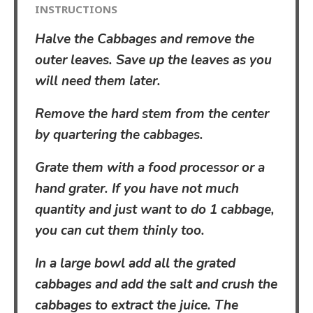
INSTRUCTIONS
Halve the Cabbages and remove the
outer leaves. Save up the leaves as you
will need them later.
Remove the hard stem from the center
by quartering the cabbages.
Grate them with a food processor or a
hand grater. If you have not much
quantity and just want to do 1 cabbage,
you can cut them thinly too.
In a large bowl add all the grated
cabbages and add the salt and crush the
cabbages to extract the juice. The