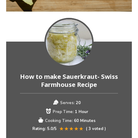
How to make Sauerkraut- Swiss
Farmhouse Recipe
Serves:
20
Prep Time:
1 Hour
Cooking Time:
60 Minutes
Rating:
5.0
/5
(
3
voted )