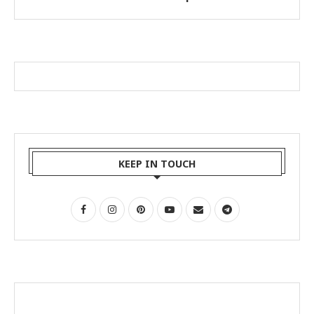
KEEP IN TOUCH