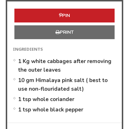
PIN
PRINT
INGREDIENTS
1 Kg white cabbages after removing
the outer leaves
10 gm Himalaya pink salt ( best to
use non-flouridated salt)
1 tsp whole coriander
1 tsp whole black pepper