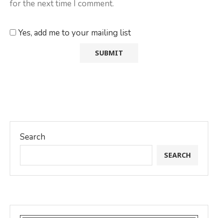
for the next time I comment.
Yes, add me to your mailing list
Search
SEARCH