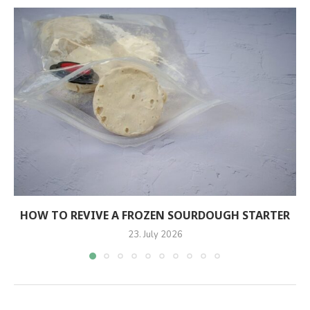
HOW TO REVIVE A FROZEN SOURDOUGH STARTER
23. July 2026