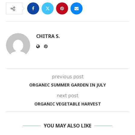
CHITRA S.
previous post
ORGANIC SUMMER GARDEN IN JULY
next post
ORGANIC VEGETABLE HARVEST
YOU MAY ALSO LIKE