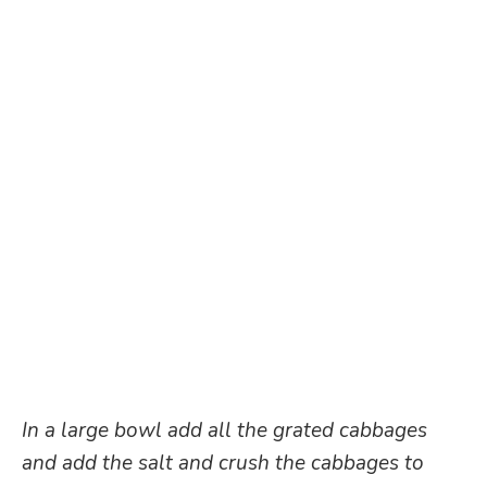
In a large bowl add all the grated cabbages
and add the salt and crush the cabbages to