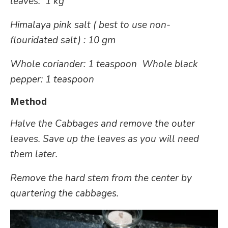
leaves: 1 kg
Himalaya pink salt ( best to use non-
flouridated salt) : 10
gm
Whole coriander: 1 teaspoon
Whole black
pepper: 1 teaspoon
Method
Halve the Cabbages and remove the outer
leaves. Save up the leaves as you will need
them later.
Remove the hard stem from the center by
quartering the cabbages.