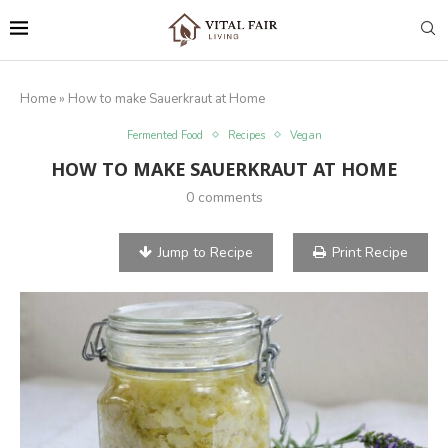
Home
»
How to make Sauerkraut at Home
Fermented Food
Recipes
Vegan
HOW TO MAKE SAUERKRAUT AT HOME
0 comments
Jump to Recipe
Print Recipe