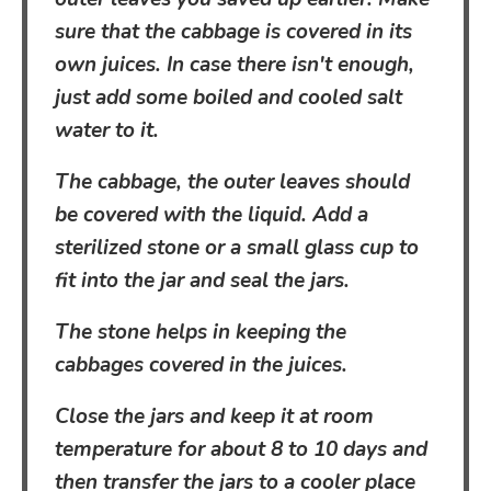
sure that the cabbage is covered in its
own juices. In case there isn't enough,
just add some boiled and cooled salt
water to it.
The cabbage, the outer leaves should
be covered with the liquid. Add a
sterilized stone or a small glass cup to
fit into the jar and seal the jars.
The stone helps in keeping the
cabbages covered in the juices.
Close the jars and keep it at room
temperature for about 8 to 10 days and
then transfer the jars to a cooler place