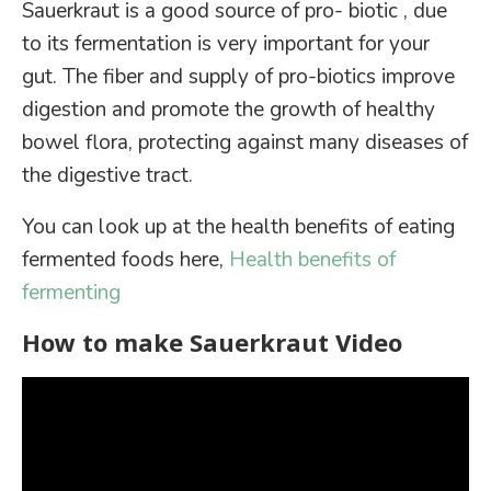
Sauerkraut is a good source of pro- biotic , due
to its fermentation is very important for your
gut. The fiber and supply of pro-biotics improve
digestion and promote the growth of healthy
bowel flora, protecting against many diseases of
the digestive tract.
You can look up at the health benefits of eating
fermented foods here,
Health benefits of
fermenting
How to make Sauerkraut Video