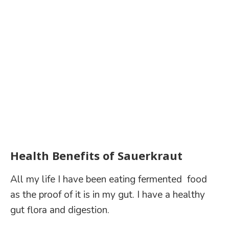
Health Benefits of Sauerkraut
All my life I have been eating fermented food
as the proof of it is in my gut. I have a healthy
gut flora and digestion.