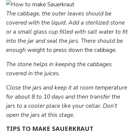
The cabbage, the outer leaves should be
covered with the liquid. Add a sterilized stone
or a small glass cup filled with salt water to fit
into the jar and seal the jars.
There should be
enough
weight to press down the cabbage.
The stone helps in keeping the cabbages
covered in the juices.
Close the jars and keep it at room temperature
for about 8 to 10 days and then transfer the
jars to a cooler place like your cellar. Don’t
open the jars at this stage.
TIPS TO MAKE SAUERKRAUT