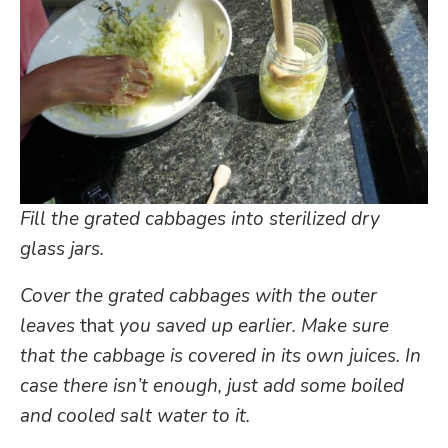
Fill the grated cabbages into sterilized dry
glass jars.
Cover the grated cabbages with the outer
leaves
that
you saved up earlier. Make sure
that the cabbage is covered in its own juices. In
case there isn’t enough, just add some boiled
and cooled salt water to it.