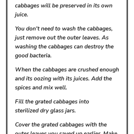
cabbages will be preserved in its own
juice.
You don't need to wash the cabbages,
just remove out the outer leaves. As
washing the cabbages can destroy the
good bacteria.
When the cabbages are crushed enough
and its oozing with its juices. Add the
spices and mix well.
Fill the grated cabbages into
sterilized dry glass jars.
Cover the grated cabbages with the
outer leaves you saved up earlier. Make