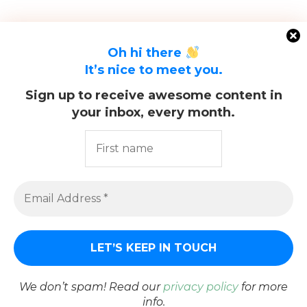
Oh hi there
It’s nice to meet you.
Sign up to receive awesome content in
your inbox, every month.
@2021 - All Right Reserved. Designed and Developed by
PenciDesign
We don’t spam! Read our
privacy policy
for more
info.