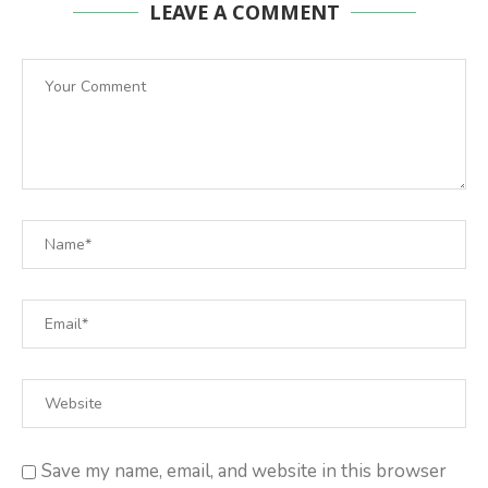
LEAVE A COMMENT
Save my name, email, and website in this browser