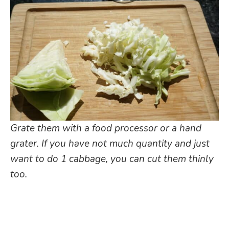
Grate them with a food processor or a hand
grater. If you have not much quantity and just
want to do 1 cabbage, you can cut them thinly
too.