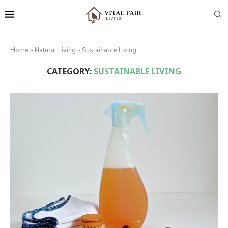
Home
»
Natural Living
»
Sustainable Living
CATEGORY:
SUSTAINABLE LIVING