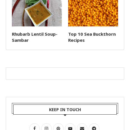
Rhubarb Lentil Soup-
Top 10 Sea Buckthorn
Sambar
Recipes
KEEP IN TOUCH