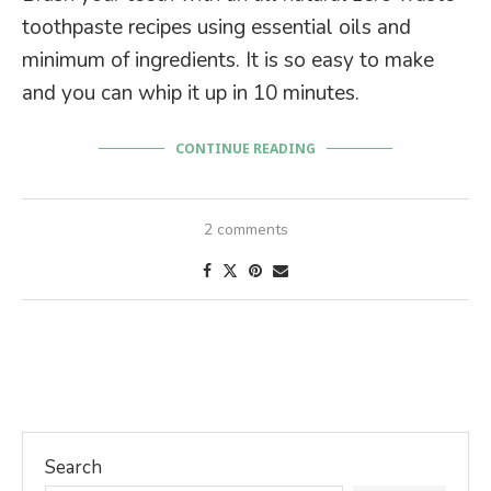
toothpaste recipes using essential oils and
minimum of ingredients. It is so easy to make
and you can whip it up in 10 minutes.
CONTINUE READING
2 comments
Search