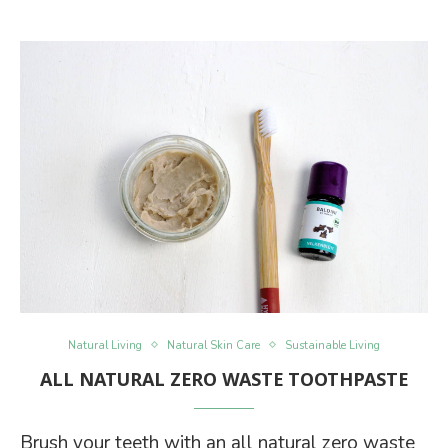
Natural Living
Natural Skin Care
Sustainable Living
ALL NATURAL ZERO WASTE TOOTHPASTE
Brush your teeth with an all natural zero waste