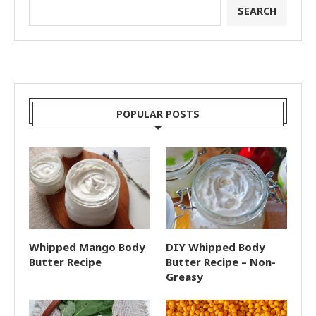
SEARCH
POPULAR POSTS
Whipped Mango Body
DIY Whipped Body
Butter Recipe
Butter Recipe – Non-
Greasy