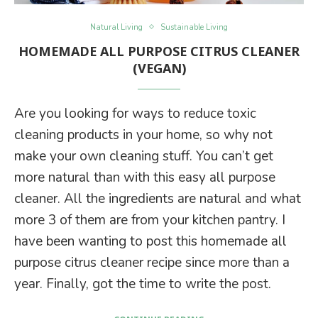
Natural Living
Sustainable Living
HOMEMADE ALL PURPOSE CITRUS CLEANER
(VEGAN)
Are you looking for ways to reduce toxic
cleaning products in your home, so why not
make your own cleaning stuff. You can’t get
more natural than with this easy all purpose
cleaner. All the ingredients are natural and what
more 3 of them are from your kitchen pantry. I
have been wanting to post this homemade all
purpose citrus cleaner recipe since more than a
year. Finally, got the time to write the post.