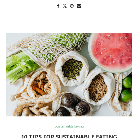
Sustainable Living
10 TIPS FOR SUSTAINABLE EATING