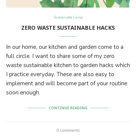
Sustainable Living
ZERO WASTE SUSTAINABLE HACKS
In our home, our kitchen and garden come to a
full circle. I want to share some of my zero
waste sustainable kitchen to garden hacks which
I practice everyday. These are also easy to
implement and will become part of your routine
soon enough.
CONTINUE READING
0 comments