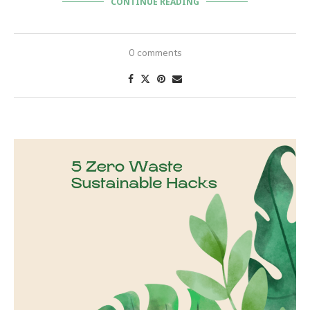
CONTINUE READING
0 comments