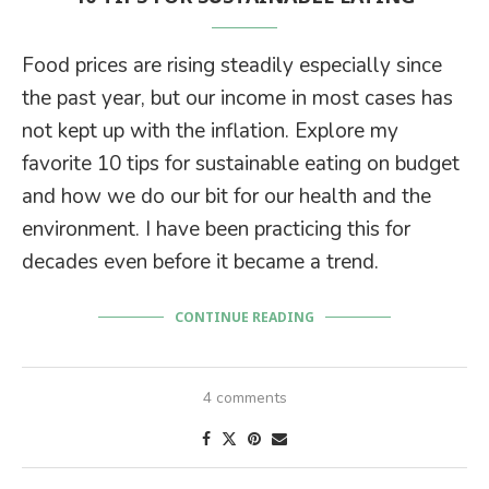
Food prices are rising steadily especially since
the past year, but our income in most cases has
not kept up with the inflation. Explore my
favorite 10 tips for sustainable eating on budget
and how we do our bit for our health and the
environment. I have been practicing this for
decades even before it became a trend.
CONTINUE READING
4 comments