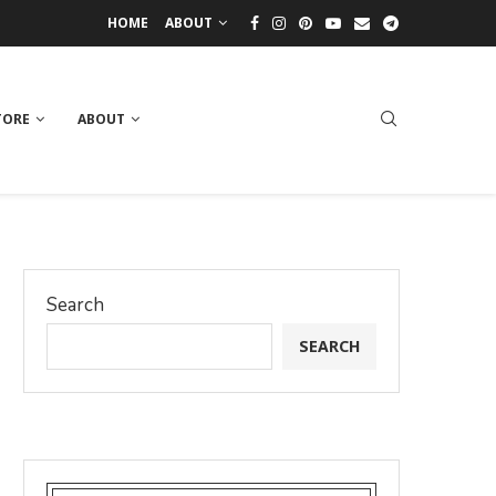
HOME
ABOUT
TORE
ABOUT
Search
SEARCH