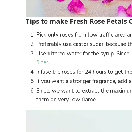
Tips to make Fresh Rose Petals 
Pick only roses from low traffic area 
Preferably use castor sugar, because th
Use filtered water for the syrup. Sinc
filter
.
Infuse the roses for 24 hours to get t
If you want a stronger fragrance, add a 
Since, we want to extract the maximum 
them on very low flame.