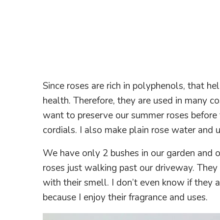
Since roses are rich in polyphenols, that he
health. Therefore, they are used in many co
want to preserve our summer roses before 
cordials. I also make plain rose water and us
We have only 2 bushes in our garden and oh
roses just walking past our driveway. They
with their smell. I don’t even know if they 
because I enjoy their fragrance and uses.