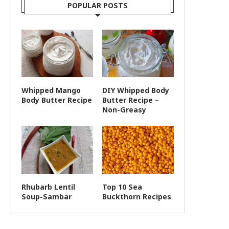
POPULAR POSTS
Whipped Mango
DIY Whipped Body
Body Butter Recipe
Butter Recipe –
Non-Greasy
Rhubarb Lentil
Top 10 Sea
Soup-Sambar
Buckthorn Recipes