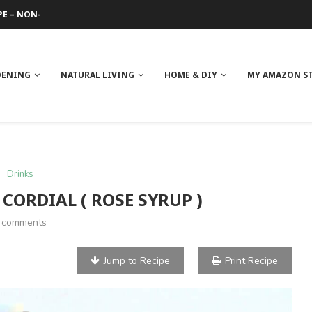
 REVIEW
GE
ITH NEEM OIL
ILK BUTTER
DENING
NATURAL LIVING
HOME & DIY
MY AMAZON S
Drinks
 CORDIAL ( ROSE SYRUP )
 comments
Jump to Recipe
Print Recipe