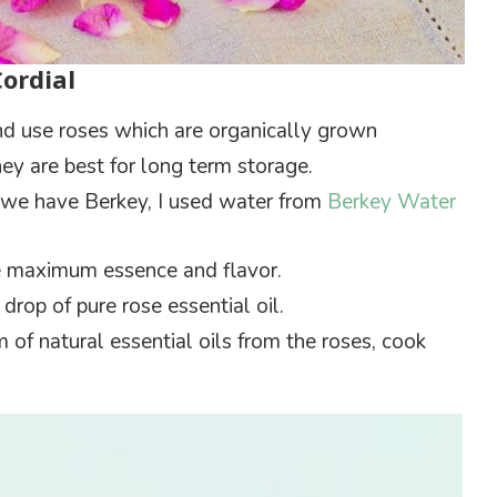
Cordial
and use roses which are organically grown
ey are best for long term storage.
e, we have Berkey, I used water from
Berkey Water
he maximum essence and flavor.
drop of pure rose essential oil.
of natural essential oils from the roses, cook