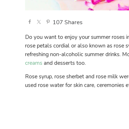
107
Shares
Do you want to enjoy your summer roses in 
rose petals cordial or also known as rose sy
refreshing non-alcoholic summer drinks. Mo
creams
and desserts too.
Rose syrup, rose sherbet and rose milk wer
used rose water for skin care, ceremonies e