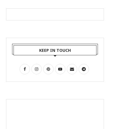
KEEP IN TOUCH