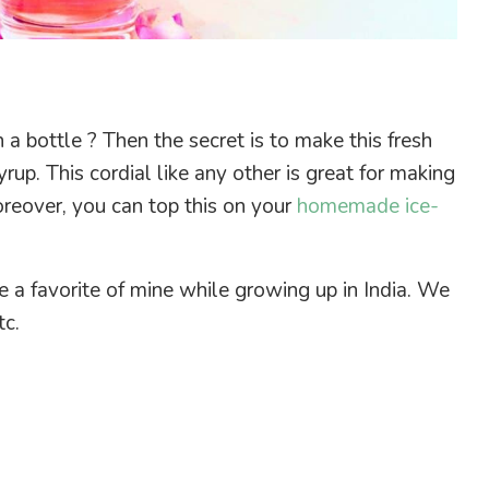
a bottle ? Then the secret is to make this fresh
rup. This cordial like any other is great for making
reover, you can top this on your
homemade ice-
e a favorite of mine while growing up in India. We
tc.