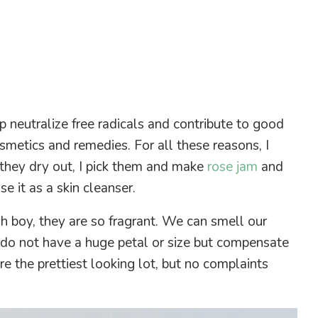
lp neutralize free radicals and contribute to good
smetics and remedies. For all these reasons, I
they dry out, I pick them and make
rose jam
and
e it as a skin cleanser.
 boy, they are so fragrant. We can smell our
 do not have a huge petal or size but compensate
are the prettiest looking lot, but no complaints