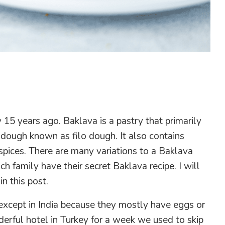
y 15 years ago. Baklava is a pastry that primarily
 dough known as filo dough. It also contains
pices. There are many variations to a Baklava
h family have their secret Baklava recipe. I will
n this post.
except in India because they mostly have eggs or
nderful hotel in Turkey for a week we used to skip