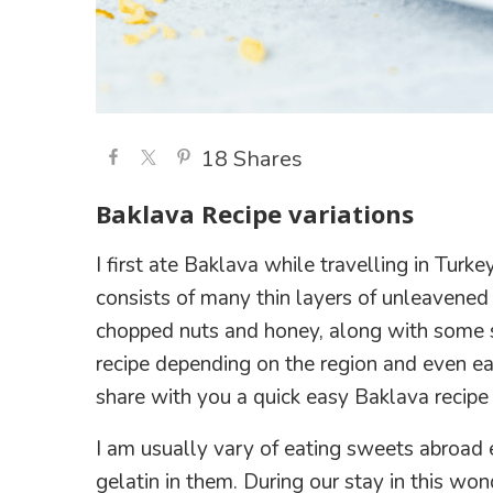
18
Shares
Baklava Recipe variations
I first ate Baklava while travelling in Turke
consists of many thin layers of unleavened
chopped nuts and honey, along with some s
recipe depending on the region and even eac
share with you a quick easy Baklava recipe i
I am usually vary of eating sweets abroad 
gelatin in them. During our stay in this wo