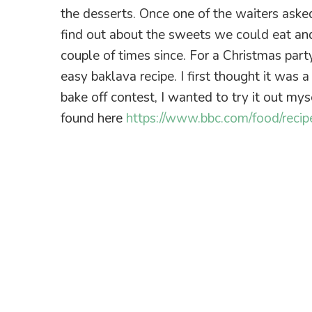
the desserts. Once one of the waiters ask
find out about the sweets we could eat an
couple of times since. For a Christmas part
easy baklava recipe. I first thought it was
bake off contest, I wanted to try it out my
found here
https://www.bbc.com/food/recip