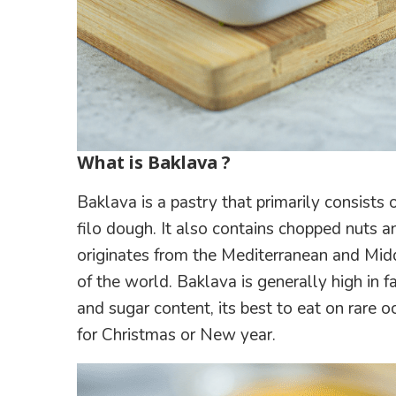
What is Baklava ?
Baklava is a pastry that primarily consist
filo dough. It also contains chopped nuts 
originates from the Mediterranean and Midd
of the world. Baklava is generally high in fa
and sugar content, its best to eat on rare o
for Christmas or New year.