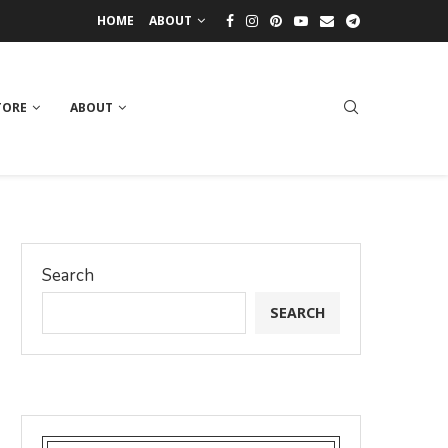
HOME
ABOUT
TORE
ABOUT
Search
SEARCH