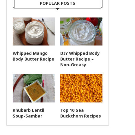
POPULAR POSTS
Whipped Mango
DIY Whipped Body
Body Butter Recipe
Butter Recipe –
Non-Greasy
Rhubarb Lentil
Top 10 Sea
Soup-Sambar
Buckthorn Recipes