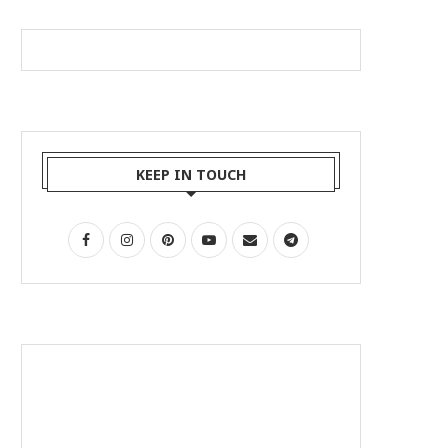
KEEP IN TOUCH