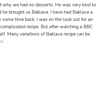
ed why we had no desserts. He was very kind to
d he brought us Baklava. I have had Baklava a
y some time back, I was on the look out for an
 a complicated recipe. But after watching a BBC
self. Many variations of Baklava recipe can be
es