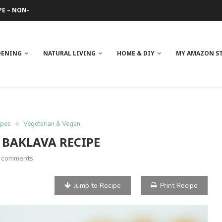
 REVIEW
GE
ITH NEEM OIL
ILK BUTTER
DENING
NATURAL LIVING
HOME & DIY
MY AMAZON S
ipes
Vegetarian & Vegan
 BAKLAVA RECIPE
 comments
Jump to Recipe
Print Recipe