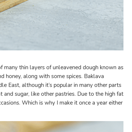
s of many thin layers of unleavened dough known as
and honey, along with some spices. Baklava
le East, although it’s popular in many other parts
t and sugar, like other pastries. Due to the high fat
ccasions. Which is why I make it once a year either