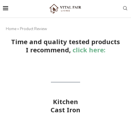
Home
»
Product Review
Time and quality tested products
I recommend,
click here:
Kitchen
Cast Iron