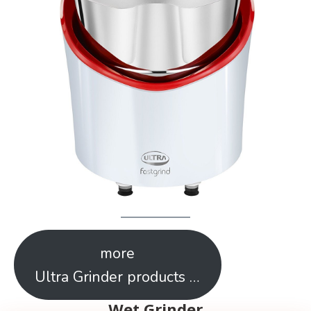
more
Ultra Grinder products …
Wet Grinder