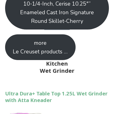
10-1/4-Inch, Cerise 10.25″”
Enameled Cast Iron Signature
Round Skillet-Cherry
more
Le Creuset products …
Kitchen
Wet Grinder
Ultra Dura+ Table Top 1.25L Wet Grinder
with Atta Kneader