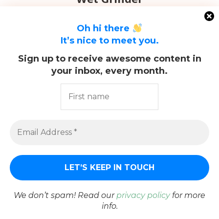
Oh hi there
It’s nice to meet you.
Sign up to receive awesome content in
your inbox, every month.
@2021 - All Right Reserved. Designed and Developed by
PenciDesign
We don’t spam! Read our
privacy policy
for more
info.
BACK TO TOP