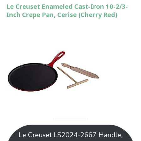
Le Creuset Enameled Cast-Iron 10-2/3-
Inch Crepe Pan, Cerise (Cherry Red)
Le Creuset LS2024-2667 Handle,