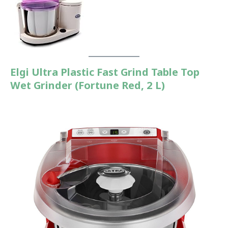
Elgi Ultra Plastic Fast Grind Table Top
Wet Grinder (Fortune Red, 2 L)