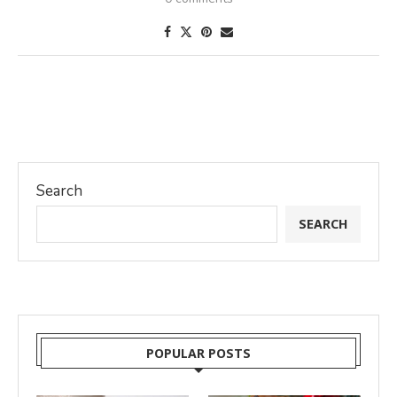
Search
SEARCH
POPULAR POSTS