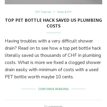
DIY Tutorials
Home & DIY
TOP PET BOTTLE HACK SAVED US PLUMBING
COSTS
Having troubles with a very difficult shower
drain? Read on to see how a top pet bottle hack
literally saved us thousands of CHF in plumbing
costs. What is more we fixed a clogged shower
drain easily with minimum of costs with a used
PET bottle worth maybe 10 cents.
CONTINUE READING
0 comments