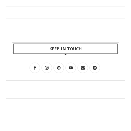
KEEP IN TOUCH