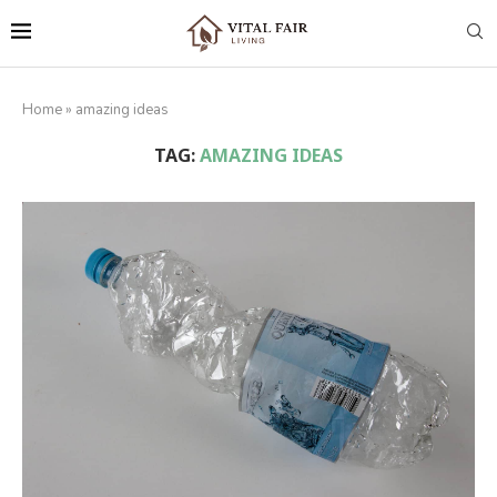
Home
»
amazing ideas
TAG:
AMAZING IDEAS