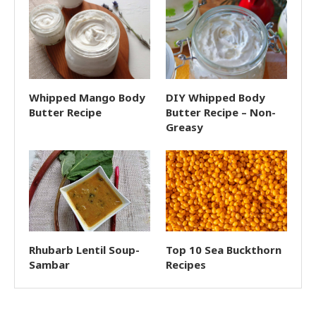
Whipped Mango Body
DIY Whipped Body
Butter Recipe
Butter Recipe – Non-
Greasy
Rhubarb Lentil Soup-
Top 10 Sea Buckthorn
Sambar
Recipes