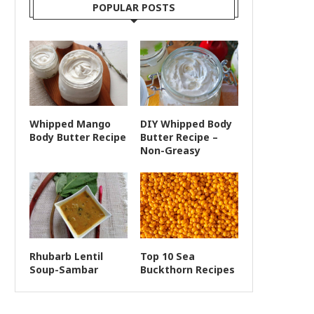
POPULAR POSTS
Whipped Mango
DIY Whipped Body
Body Butter Recipe
Butter Recipe –
Non-Greasy
Rhubarb Lentil
Top 10 Sea
Soup-Sambar
Buckthorn Recipes