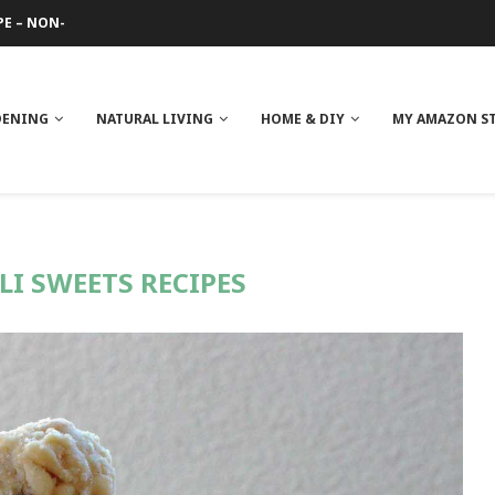
PE – NON-GREASY
 REVIEW
GE
ITH NEEM OIL
ILK BUTTER
DENING
NATURAL LIVING
HOME & DIY
MY AMAZON S
LI SWEETS RECIPES