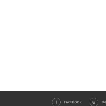
FACEBOOK
I