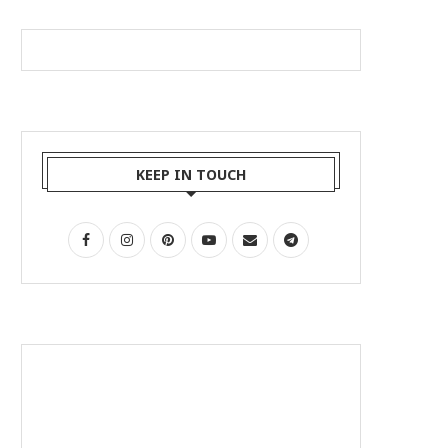
KEEP IN TOUCH