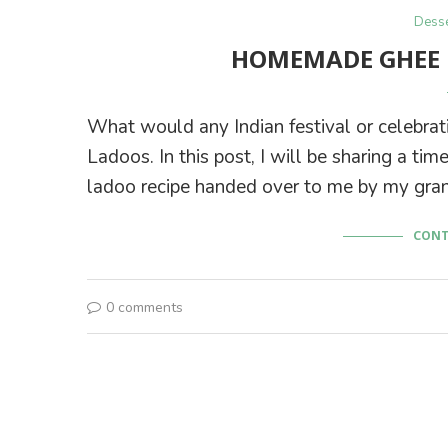
Desse
HOMEMADE GHEE 
What would any Indian festival or celebrati
Ladoos. In this post, I will be sharing a 
ladoo recipe handed over to me by my gra
CONT
0 comments