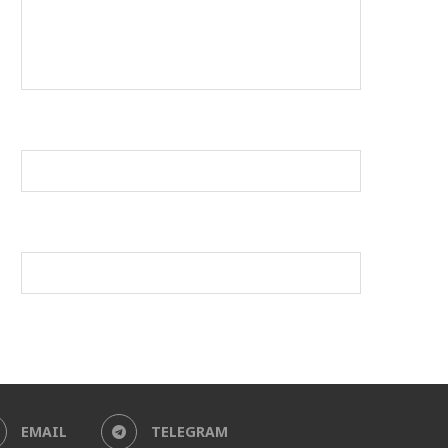
EMAIL
TELEGRAM