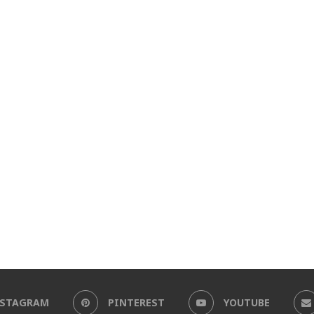
NSTAGRAM
PINTEREST
YOUTUBE