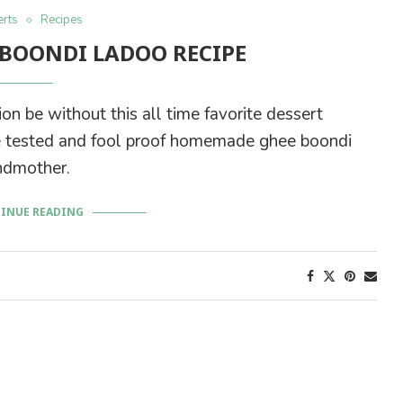
rts
Recipes
BOONDI LADOO RECIPE
on be without this all time favorite dessert
time tested and fool proof homemade ghee boondi
ndmother.
INUE READING