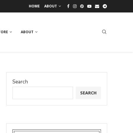
HOME
ABOUT
TORE
ABOUT
Search
SEARCH