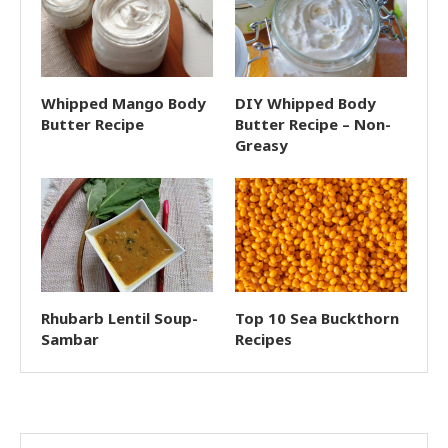
Whipped Mango Body
DIY Whipped Body
Butter Recipe
Butter Recipe – Non-
Greasy
Rhubarb Lentil Soup-
Top 10 Sea Buckthorn
Sambar
Recipes