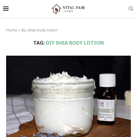
Home
»
diy shea body lotion
TAG:
DIY SHEA BODY LOTION