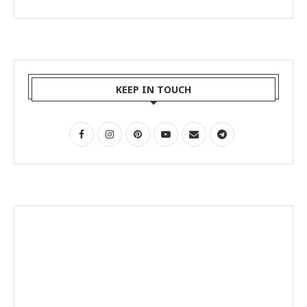
KEEP IN TOUCH