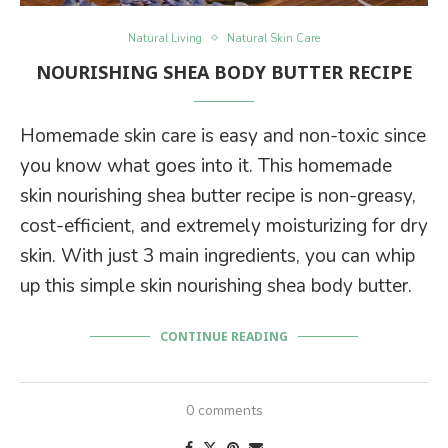
Natural Living
Natural Skin Care
NOURISHING SHEA BODY BUTTER RECIPE
Homemade skin care is easy and non-toxic since
you know what goes into it. This homemade
skin nourishing shea butter recipe is non-greasy,
cost-efficient, and extremely moisturizing for dry
skin. With just 3 main ingredients, you can whip
up this simple skin nourishing shea body butter.
CONTINUE READING
0 comments