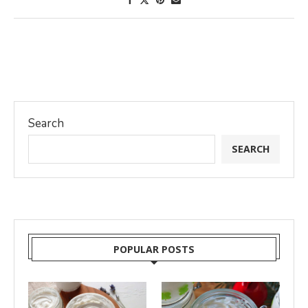
Search
SEARCH
POPULAR POSTS