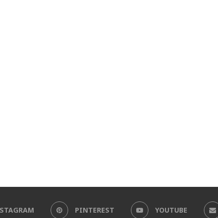
NSTAGRAM
PINTEREST
YOUTUBE