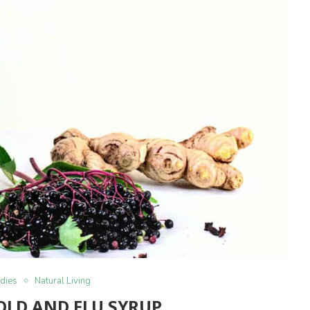
dies
Natural Living
OLD AND FLU SYRUP