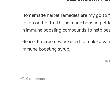
Homemade herbal remedies are my go to for
cough or the flu. This immune boosting elder
in immune boosting compounds to help beat 
Hence, Elderberries are used to make a vari
immune boosting syrup.
CONT
0 comments