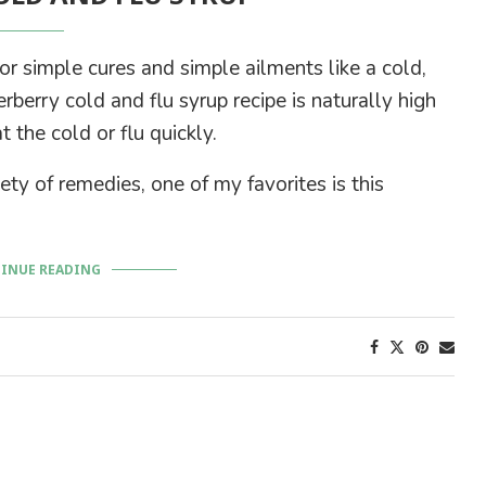
 simple cures and simple ailments like a cold,
berry cold and flu syrup recipe is naturally high
the cold or flu quickly.
ety of remedies, one of my favorites is this
INUE READING