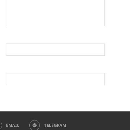
EMAIL
TELEGRAM