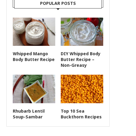
POPULAR POSTS
Whipped Mango
DIY Whipped Body
Body Butter Recipe
Butter Recipe –
Non-Greasy
Rhubarb Lentil
Top 10 Sea
Soup-Sambar
Buckthorn Recipes