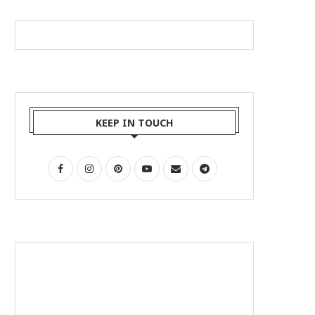
KEEP IN TOUCH