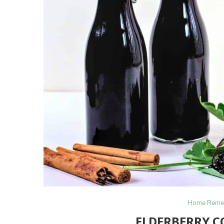
Home Reme
ELDERBERRY C