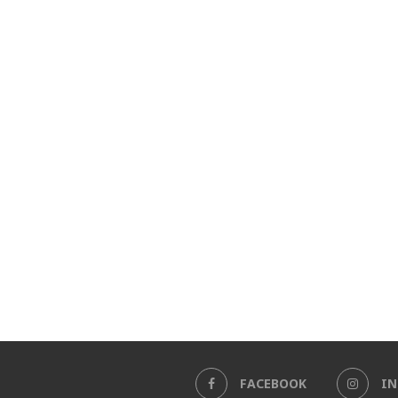
FACEBOOK
I