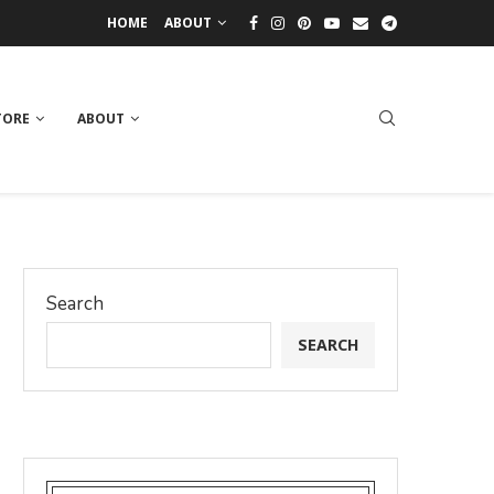
HOME
ABOUT
TORE
ABOUT
Search
SEARCH