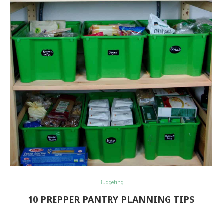
Budgeting
10 PREPPER PANTRY PLANNING TIPS