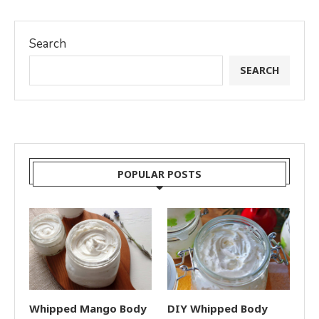
Search
SEARCH
POPULAR POSTS
Whipped Mango Body
DIY Whipped Body