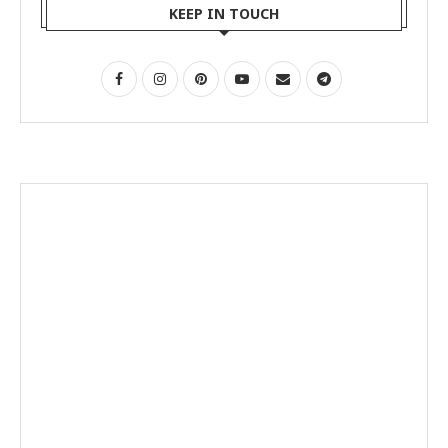
KEEP IN TOUCH