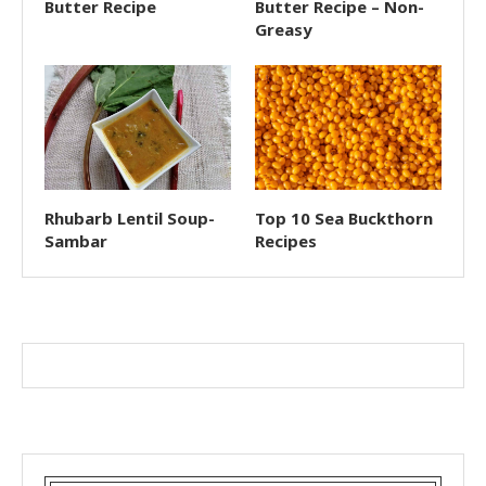
Butter Recipe
Butter Recipe – Non-
Greasy
Rhubarb Lentil Soup-
Top 10 Sea Buckthorn
Sambar
Recipes