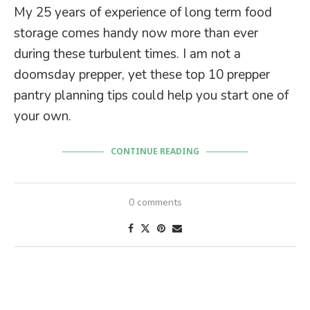
My 25 years of experience of long term food
storage comes handy now more than ever
during these turbulent times. I am not a
doomsday prepper, yet these top 10 prepper
pantry planning tips could help you start one of
your own.
CONTINUE READING
0 comments