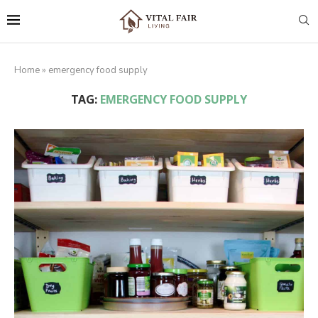
Home
»
emergency food supply
TAG:
EMERGENCY FOOD SUPPLY