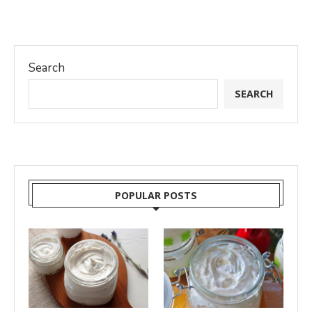
Search
SEARCH
POPULAR POSTS