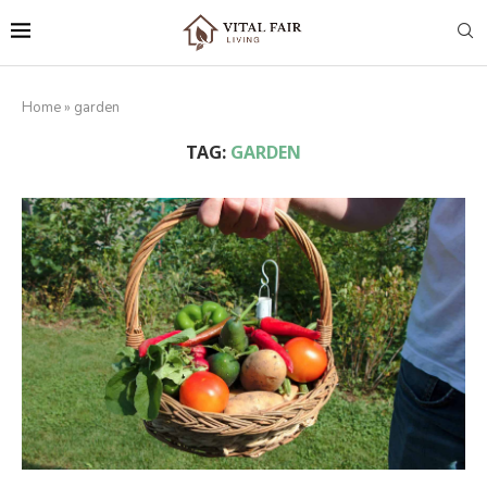
Home
»
garden
TAG:
GARDEN