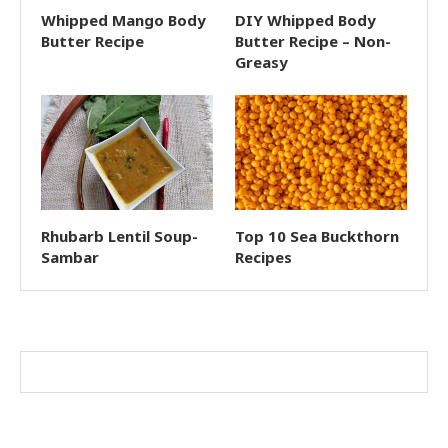
Whipped Mango Body
DIY Whipped Body
Butter Recipe
Butter Recipe – Non-
Greasy
Rhubarb Lentil Soup-
Top 10 Sea Buckthorn
Sambar
Recipes