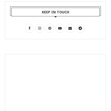
KEEP IN TOUCH