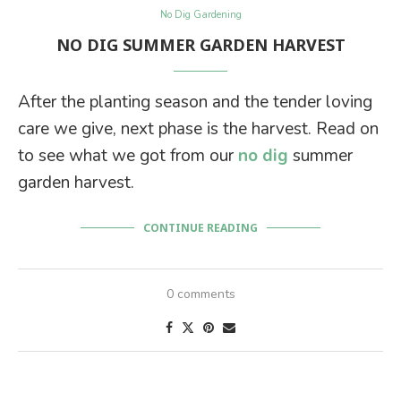
No Dig Gardening
NO DIG SUMMER GARDEN HARVEST
After the planting season and the tender loving
care we give, next phase is the harvest. Read on
to see what we got from our
no dig
summer
garden harvest.
CONTINUE READING
0 comments