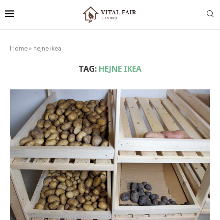
Home
»
hejne ikea
TAG:
HEJNE IKEA