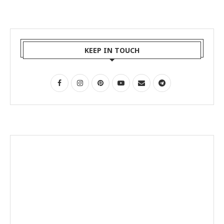
KEEP IN TOUCH