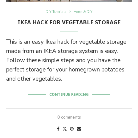
DIY Tutorials
Home & DIY
IKEA HACK FOR VEGETABLE STORAGE
This is an easy Ikea hack for vegetable storage
made from an IKEA storage system is easy.
Follow these simple steps and you have the
perfect storage for your homegrown potatoes
and other vegetables.
CONTINUE READING
0 comments