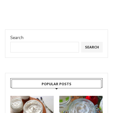
Search
SEARCH
POPULAR POSTS