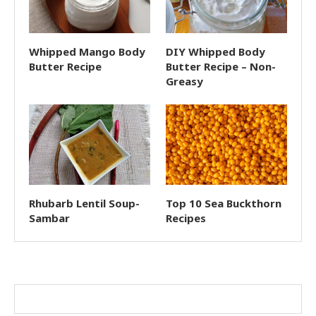
Whipped Mango Body
DIY Whipped Body
Butter Recipe
Butter Recipe – Non-
Greasy
Rhubarb Lentil Soup-
Top 10 Sea Buckthorn
Sambar
Recipes