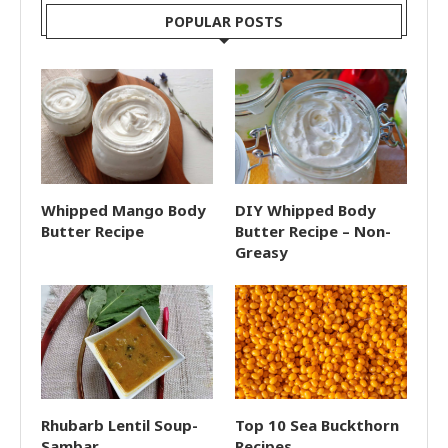
POPULAR POSTS
Whipped Mango Body
DIY Whipped Body
Butter Recipe
Butter Recipe – Non-
Greasy
Rhubarb Lentil Soup-
Top 10 Sea Buckthorn
Sambar
Recipes