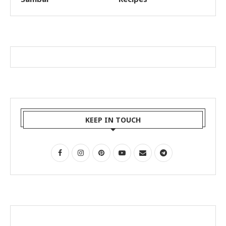
KEEP IN TOUCH