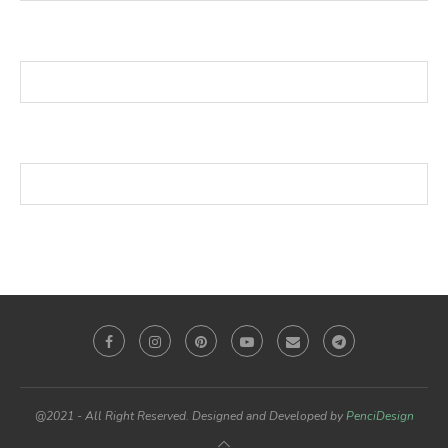
@2021 - All Right Reserved. Designed and Developed by
PenciDesign