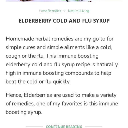
Home Remedies
Natural Living
ELDERBERRY COLD AND FLU SYRUP
Homemade herbal remedies are my go to for
simple cures and simple ailments like a cold,
cough or the flu. This immune boosting
elderberry cold and flu syrup recipe is naturally
high in immune boosting compounds to help
beat the cold or flu quickly.
Hence, Elderberries are used to make a variety
of remedies, one of my favorites is this immune
boosting syrup.
CONTINUE READING