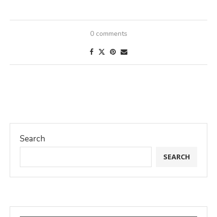
0 comments
Search
SEARCH