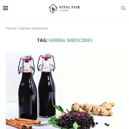
Home
»
herbal medicines
TAG:
HERBAL MEDICINES