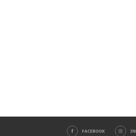
FACEBOOK
I