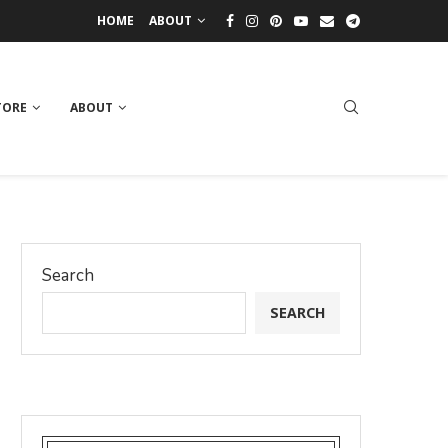
HOME
ABOUT
TORE
ABOUT
Search
SEARCH