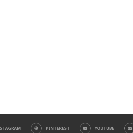
NSTAGRAM
PINTEREST
YOUTUBE