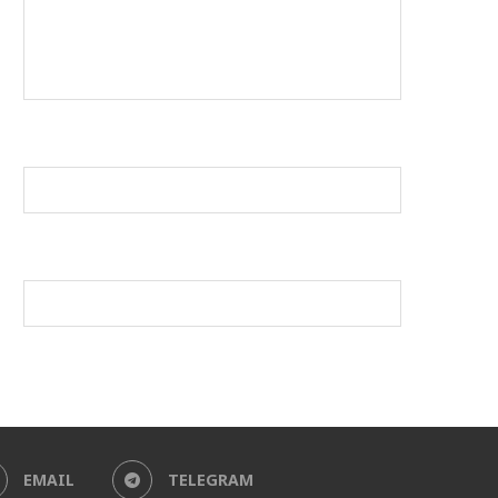
EMAIL
TELEGRAM