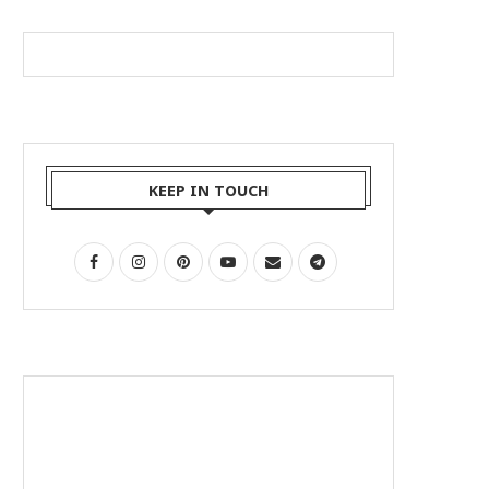
KEEP IN TOUCH