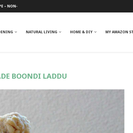
PE – NON-GREASY
 REVIEW
GE
ITH NEEM OIL
ILK BUTTER
DENING
NATURAL LIVING
HOME & DIY
MY AMAZON S
DE BOONDI LADDU