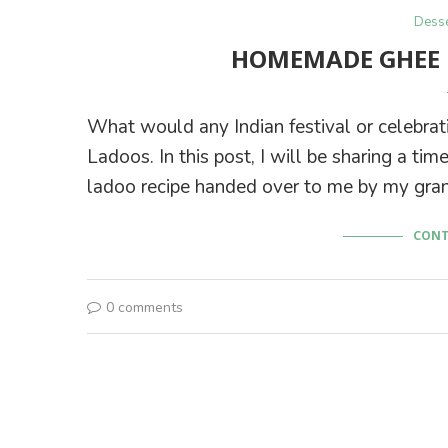
Desse
HOMEMADE GHEE 
What would any Indian festival or celebrati
Ladoos. In this post, I will be sharing a 
ladoo recipe handed over to me by my gra
CONT
0 comments