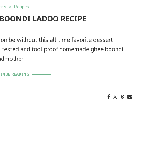
rts
Recipes
BOONDI LADOO RECIPE
on be without this all time favorite dessert
time tested and fool proof homemade ghee boondi
ndmother.
INUE READING