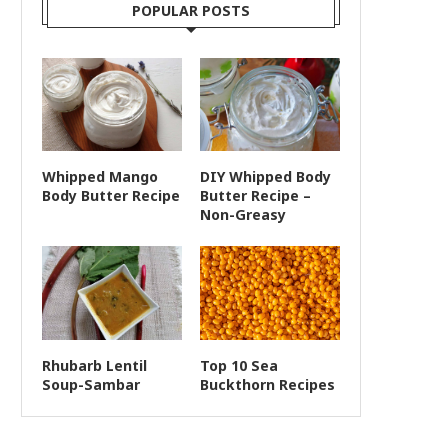
POPULAR POSTS
Whipped Mango
DIY Whipped Body
Body Butter Recipe
Butter Recipe –
Non-Greasy
Rhubarb Lentil
Top 10 Sea
Soup-Sambar
Buckthorn Recipes