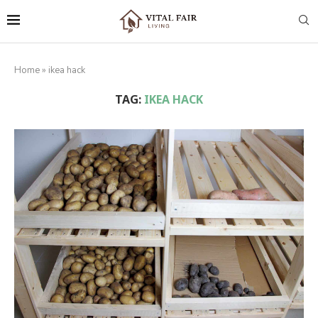
Home
»
ikea hack
TAG:
IKEA HACK