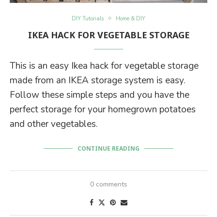
DIY Tutorials
Home & DIY
IKEA HACK FOR VEGETABLE STORAGE
This is an easy Ikea hack for vegetable storage
made from an IKEA storage system is easy.
Follow these simple steps and you have the
perfect storage for your homegrown potatoes
and other vegetables.
CONTINUE READING
0 comments