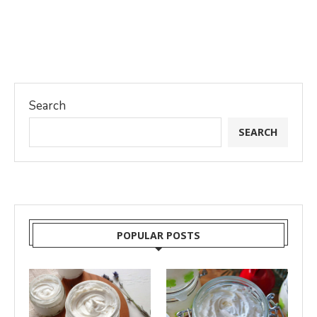
Search
SEARCH
POPULAR POSTS