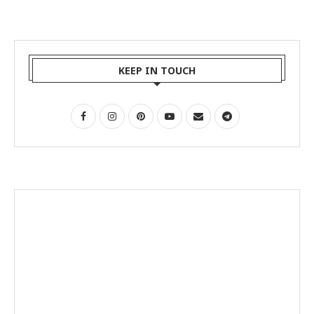
KEEP IN TOUCH