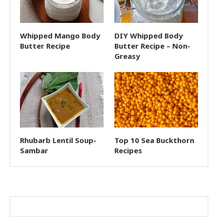
Whipped Mango Body
DIY Whipped Body
Butter Recipe
Butter Recipe – Non-
Greasy
Rhubarb Lentil Soup-
Top 10 Sea Buckthorn
Sambar
Recipes