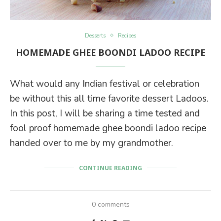
Desserts
Recipes
HOMEMADE GHEE BOONDI LADOO RECIPE
What would any Indian festival or celebration
be without this all time favorite dessert Ladoos.
In this post, I will be sharing a time tested and
fool proof homemade ghee boondi ladoo recipe
handed over to me by my grandmother.
CONTINUE READING
0 comments