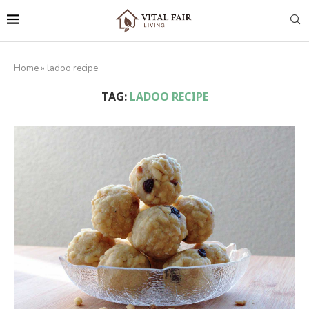
Home
»
ladoo recipe
TAG:
LADOO RECIPE