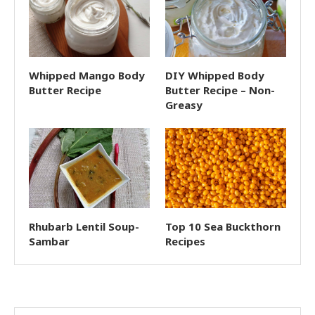
Whipped Mango Body
DIY Whipped Body
Butter Recipe
Butter Recipe – Non-
Greasy
Rhubarb Lentil Soup-
Top 10 Sea Buckthorn
Sambar
Recipes