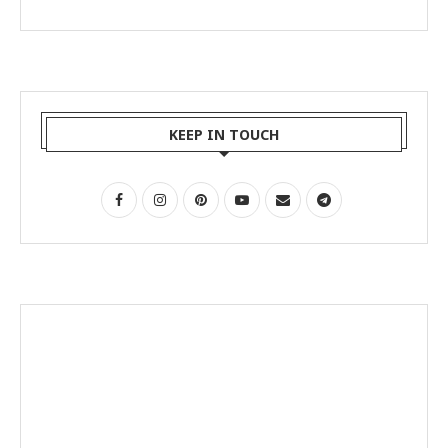
KEEP IN TOUCH