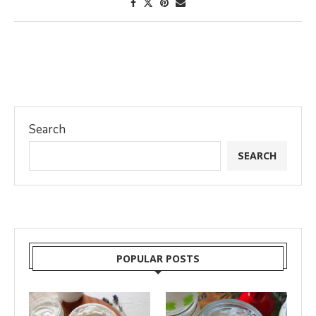
Search
SEARCH
POPULAR POSTS