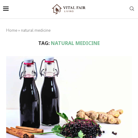
Home
»
natural medicine
TAG:
NATURAL MEDICINE