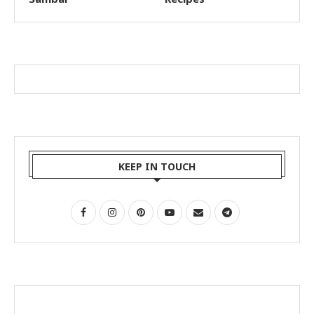
KEEP IN TOUCH