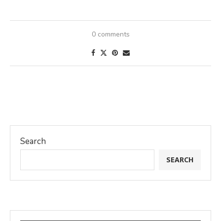
0 comments
Search
SEARCH