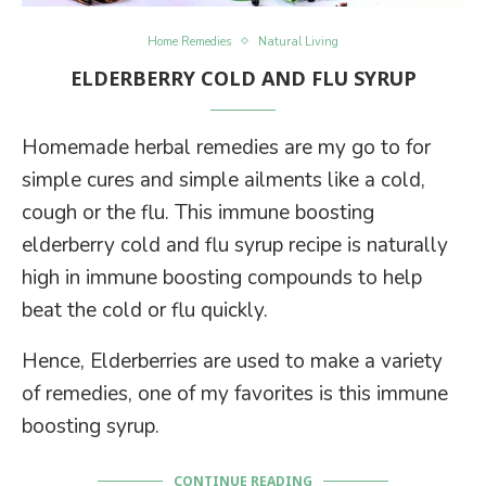
Home Remedies
Natural Living
ELDERBERRY COLD AND FLU SYRUP
Homemade herbal remedies are my go to for
simple cures and simple ailments like a cold,
cough or the flu. This immune boosting
elderberry cold and flu syrup recipe is naturally
high in immune boosting compounds to help
beat the cold or flu quickly.
Hence, Elderberries are used to make a variety
of remedies, one of my favorites is this immune
boosting syrup.
CONTINUE READING