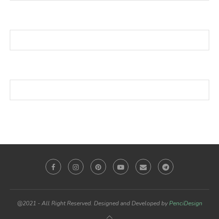
@2021 - All Right Reserved. Designed and Developed by
PenciDesign