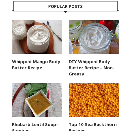
POPULAR POSTS
Whipped Mango Body
DIY Whipped Body
Butter Recipe
Butter Recipe – Non-
Greasy
Rhubarb Lentil Soup-
Top 10 Sea Buckthorn
Sambar
Recipes