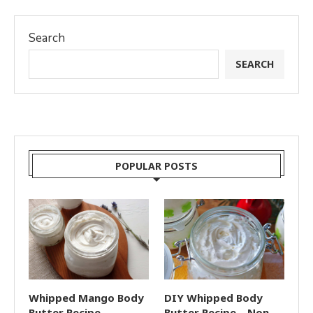
Search
SEARCH
POPULAR POSTS
Whipped Mango Body
DIY Whipped Body
Butter Recipe
Butter Recipe – Non-