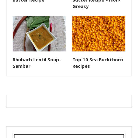
Greasy
Rhubarb Lentil Soup-
Top 10 Sea Buckthorn
Sambar
Recipes