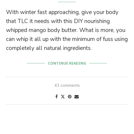
With winter fast approaching, give your body
that TLC it needs with this DIY nourishing
whipped mango body butter. What is more, you
can whip it all up with the minimum of fuss using
completely all natural ingredients.
CONTINUE READING
43 comments