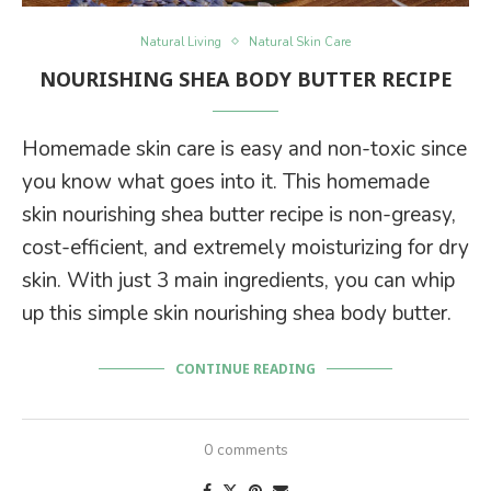
Natural Living
Natural Skin Care
NOURISHING SHEA BODY BUTTER RECIPE
Homemade skin care is easy and non-toxic since
you know what goes into it. This homemade
skin nourishing shea butter recipe is non-greasy,
cost-efficient, and extremely moisturizing for dry
skin. With just 3 main ingredients, you can whip
up this simple skin nourishing shea body butter.
CONTINUE READING
0 comments