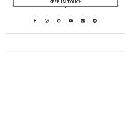
KEEP IN TOUCH