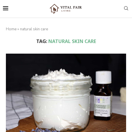
Home
»
natural skin care
TAG:
NATURAL SKIN CARE