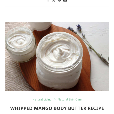
Natural Living
Natural Skin Care
WHIPPED MANGO BODY BUTTER RECIPE