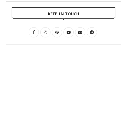
KEEP IN TOUCH