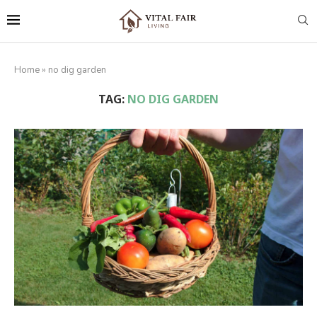
Home
»
no dig garden
TAG:
NO DIG GARDEN