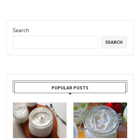
Search
SEARCH
POPULAR POSTS