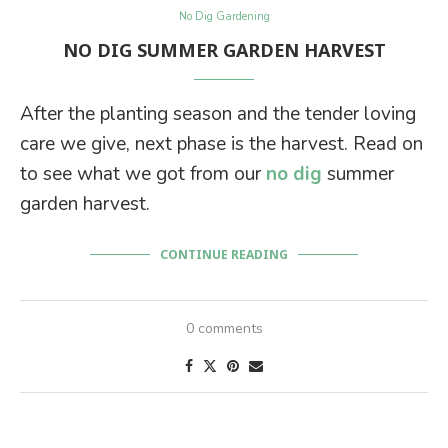
No Dig Gardening
NO DIG SUMMER GARDEN HARVEST
After the planting season and the tender loving
care we give, next phase is the harvest. Read on
to see what we got from our
no dig
summer
garden harvest.
CONTINUE READING
0 comments