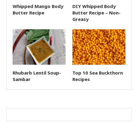
Whipped Mango Body
DIY Whipped Body
Butter Recipe
Butter Recipe – Non-
Greasy
Rhubarb Lentil Soup-
Top 10 Sea Buckthorn
Sambar
Recipes