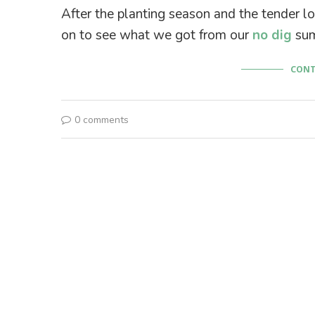
After the planting season and the tender lo
on to see what we got from our
no dig
sum
CONT
0 comments