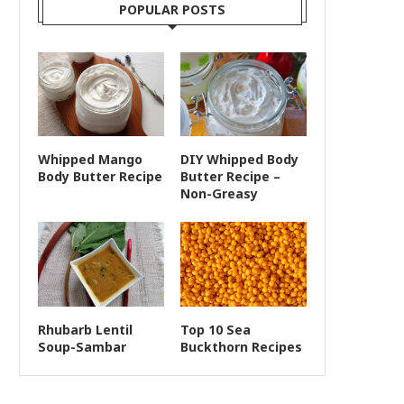
POPULAR POSTS
Whipped Mango
DIY Whipped Body
Body Butter Recipe
Butter Recipe –
Non-Greasy
Rhubarb Lentil
Top 10 Sea
Soup-Sambar
Buckthorn Recipes