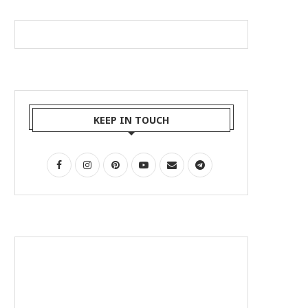
KEEP IN TOUCH