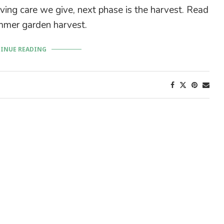
ving care we give, next phase is the harvest. Read
mer garden harvest.
INUE READING