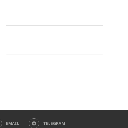
EMAIL
TELEGRAM