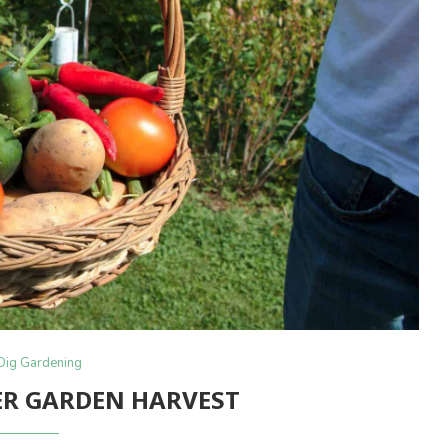
Dig Gardening
R GARDEN HARVEST