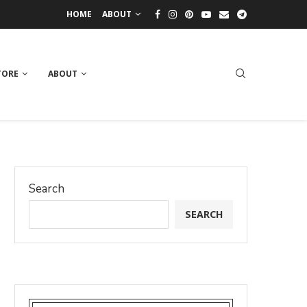
HOME
ABOUT
TORE
ABOUT
Search
SEARCH