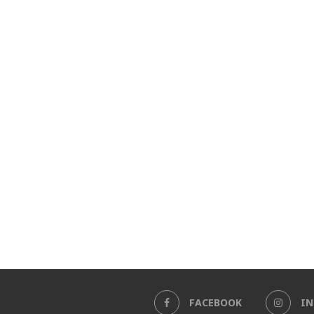
FACEBOOK
I