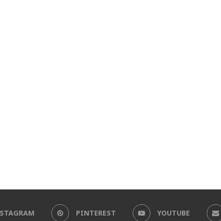
NSTAGRAM
PINTEREST
YOUTUBE