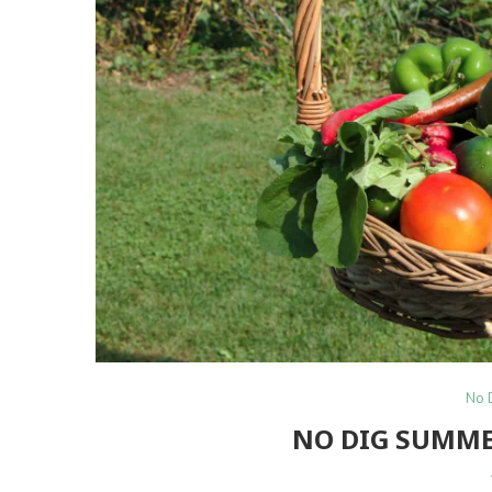
No 
NO DIG SUMME