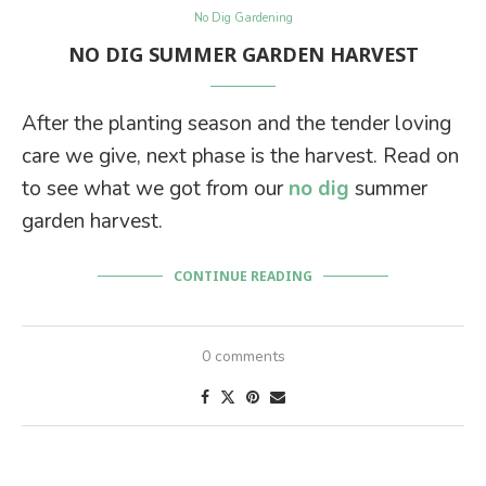
No Dig Gardening
NO DIG SUMMER GARDEN HARVEST
After the planting season and the tender loving
care we give, next phase is the harvest. Read on
to see what we got from our
no dig
summer
garden harvest.
CONTINUE READING
0 comments