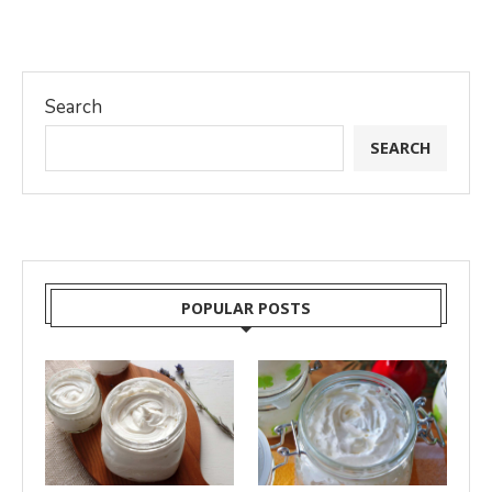
Search
SEARCH
POPULAR POSTS