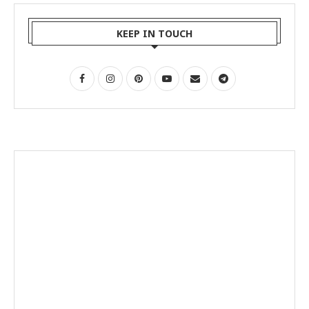
KEEP IN TOUCH