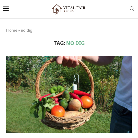
Home
»
no dig
TAG:
NO DIG