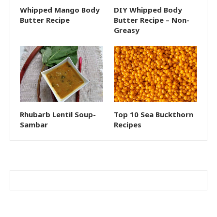
Whipped Mango Body
DIY Whipped Body
Butter Recipe
Butter Recipe – Non-
Greasy
Rhubarb Lentil Soup-
Top 10 Sea Buckthorn
Sambar
Recipes