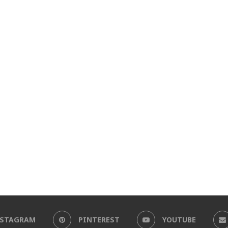
NSTAGRAM
PINTEREST
YOUTUBE