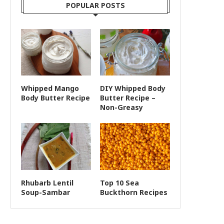
POPULAR POSTS
Whipped Mango
DIY Whipped Body
Body Butter Recipe
Butter Recipe –
Non-Greasy
Rhubarb Lentil
Top 10 Sea
Soup-Sambar
Buckthorn Recipes