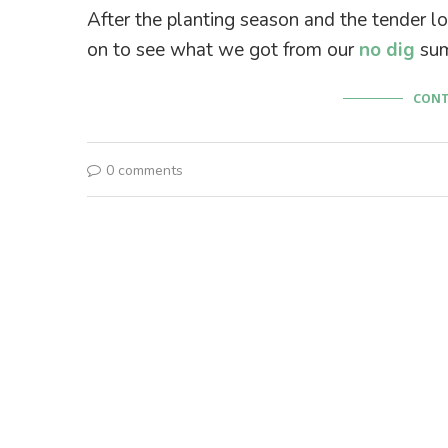
After the planting season and the tender lo
on to see what we got from our
no dig
sum
CONT
0 comments