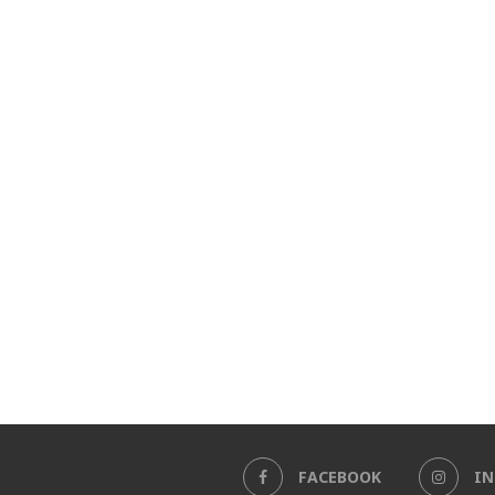
FACEBOOK
I