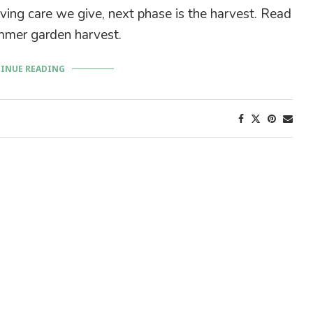
ving care we give, next phase is the harvest. Read
mer garden harvest.
INUE READING