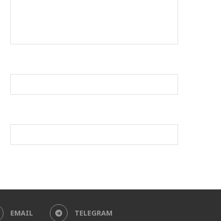
EMAIL
TELEGRAM