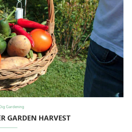
Dig Gardening
R GARDEN HARVEST