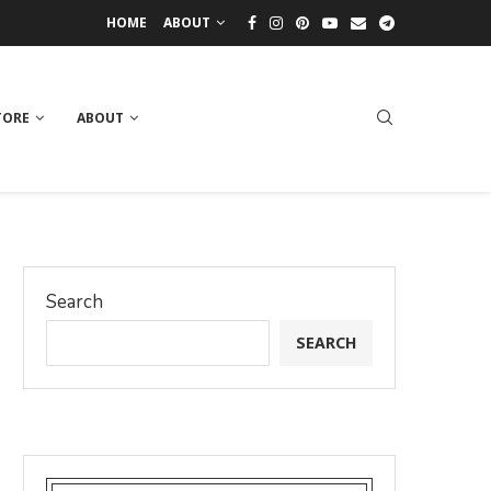
HOME
ABOUT
TORE
ABOUT
Search
SEARCH