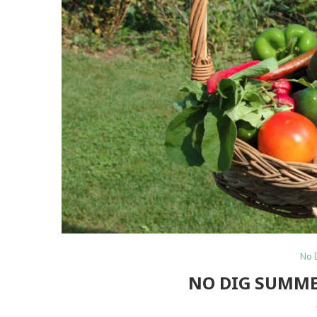
No 
NO DIG SUMME