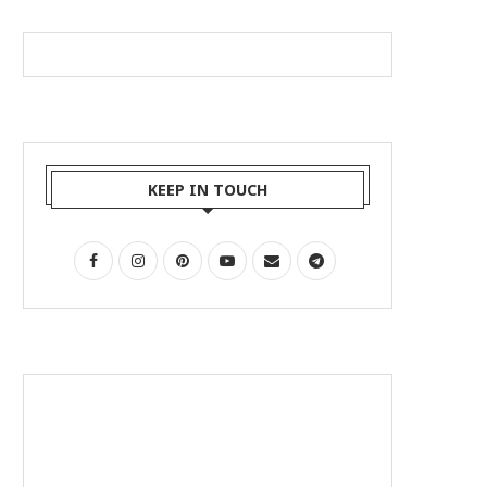
KEEP IN TOUCH