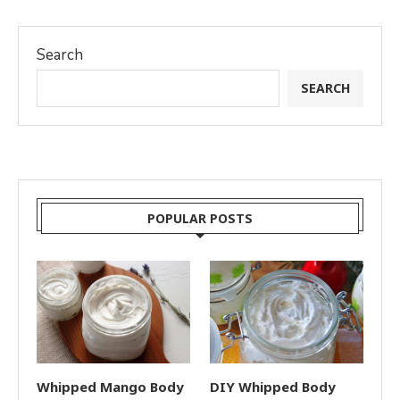
Search
SEARCH
POPULAR POSTS
Whipped Mango Body
DIY Whipped Body