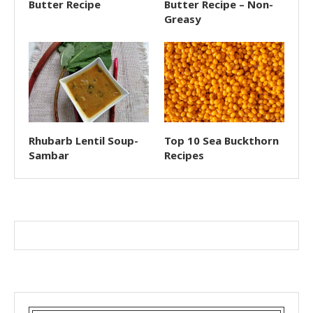
Butter Recipe
Butter Recipe – Non-
Greasy
Rhubarb Lentil Soup-
Top 10 Sea Buckthorn
Sambar
Recipes