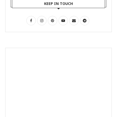
KEEP IN TOUCH