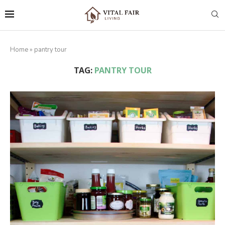
Home
»
pantry tour
TAG:
PANTRY TOUR