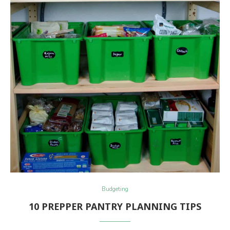
Budgeting
10 PREPPER PANTRY PLANNING TIPS