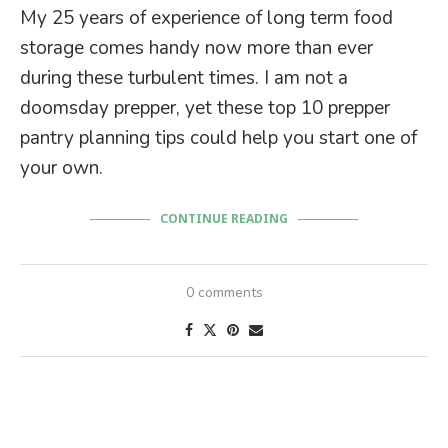
My 25 years of experience of long term food
storage comes handy now more than ever
during these turbulent times. I am not a
doomsday prepper, yet these top 10 prepper
pantry planning tips could help you start one of
your own.
CONTINUE READING
0 comments