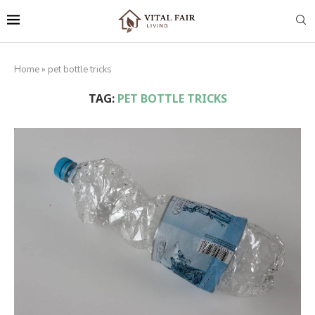
Home
»
pet bottle tricks
TAG:
PET BOTTLE TRICKS