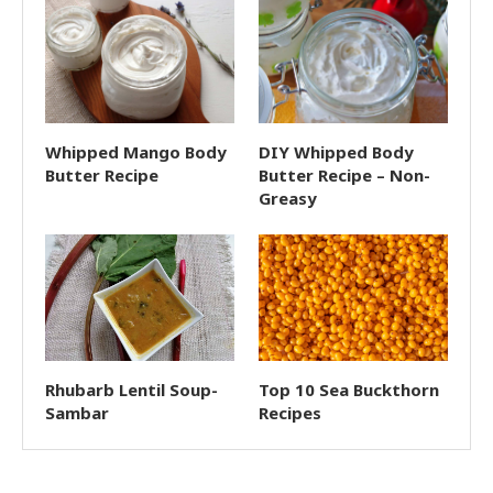
Whipped Mango Body
DIY Whipped Body
Butter Recipe
Butter Recipe – Non-
Greasy
Rhubarb Lentil Soup-
Top 10 Sea Buckthorn
Sambar
Recipes