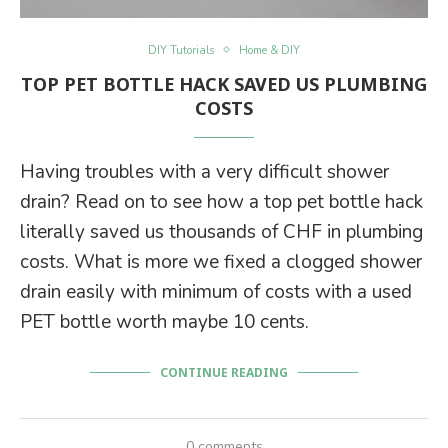
DIY Tutorials
Home & DIY
TOP PET BOTTLE HACK SAVED US PLUMBING
COSTS
Having troubles with a very difficult shower
drain? Read on to see how a top pet bottle hack
literally saved us thousands of CHF in plumbing
costs. What is more we fixed a clogged shower
drain easily with minimum of costs with a used
PET bottle worth maybe 10 cents.
CONTINUE READING
0 comments