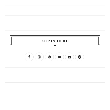
KEEP IN TOUCH