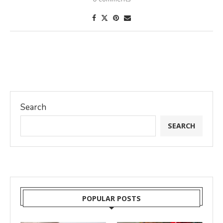
Search
SEARCH
POPULAR POSTS