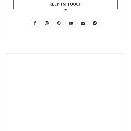
KEEP IN TOUCH