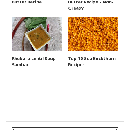
Butter Recipe
Butter Recipe – Non-
Greasy
Rhubarb Lentil Soup-
Top 10 Sea Buckthorn
Sambar
Recipes