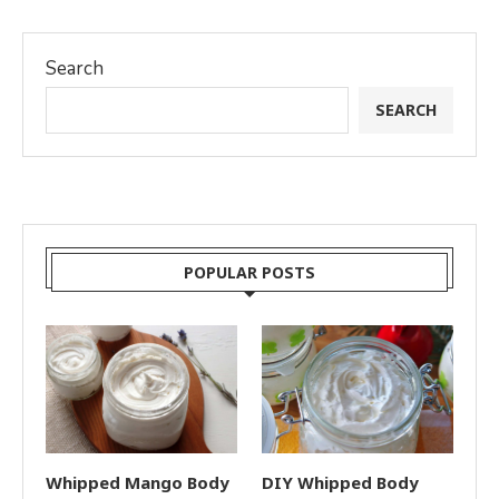
Search
SEARCH
POPULAR POSTS
Whipped Mango Body
DIY Whipped Body