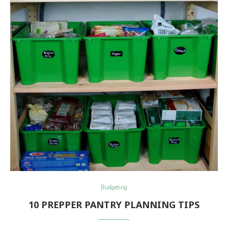
Budgeting
10 PREPPER PANTRY PLANNING TIPS