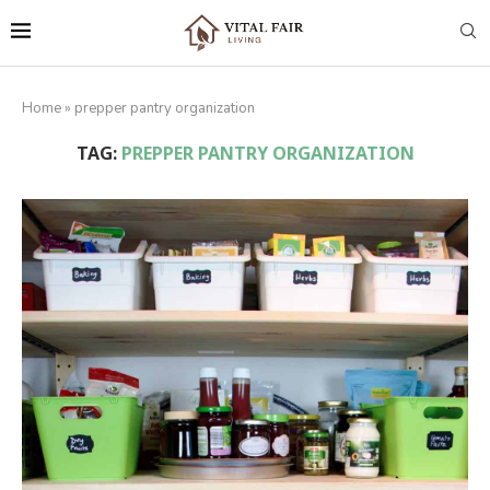
Home
»
prepper pantry organization
TAG:
PREPPER PANTRY ORGANIZATION