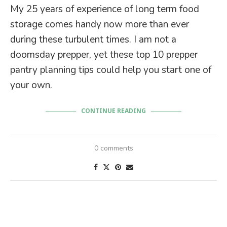
My 25 years of experience of long term food
storage comes handy now more than ever
during these turbulent times. I am not a
doomsday prepper, yet these top 10 prepper
pantry planning tips could help you start one of
your own.
CONTINUE READING
0 comments