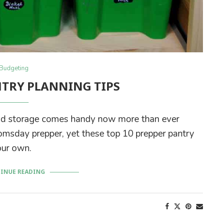
Budgeting
NTRY PLANNING TIPS
ood storage comes handy now more than ever
oomsday prepper, yet these top 10 prepper pantry
our own.
INUE READING