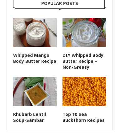
POPULAR POSTS
Whipped Mango
DIY Whipped Body
Body Butter Recipe
Butter Recipe –
Non-Greasy
Rhubarb Lentil
Top 10 Sea
Soup-Sambar
Buckthorn Recipes