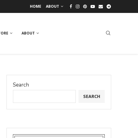
HOME
ABOUT
TORE
ABOUT
Search
SEARCH