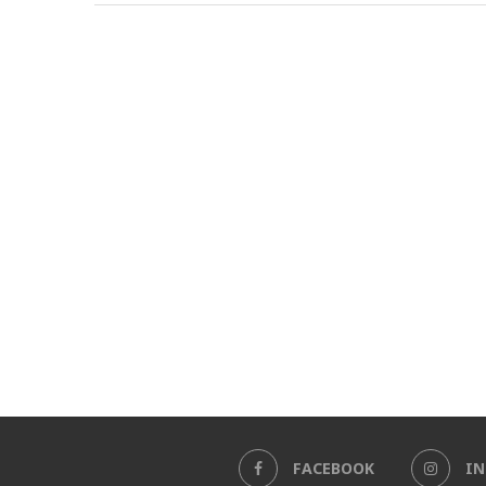
FACEBOOK
I