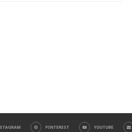
NSTAGRAM
PINTEREST
YOUTUBE