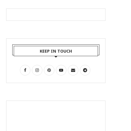
KEEP IN TOUCH