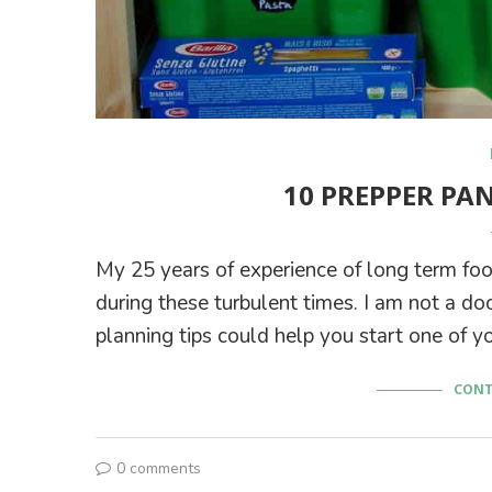
10 PREPPER PA
My 25 years of experience of long term f
during these turbulent times. I am not a d
planning tips could help you start one of y
CONT
0 comments