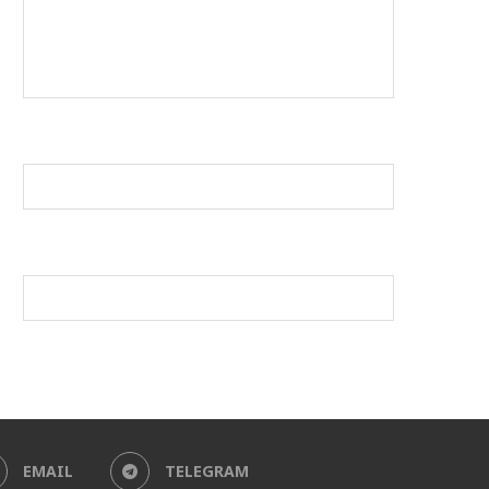
EMAIL
TELEGRAM