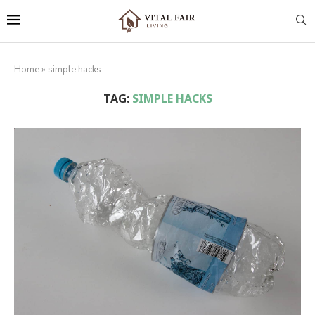
Home
»
simple hacks
TAG:
SIMPLE HACKS