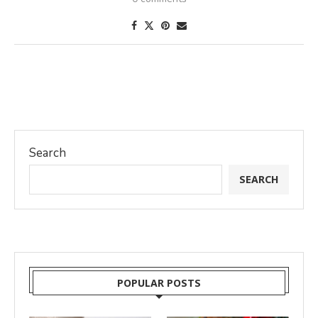
Search
SEARCH
POPULAR POSTS