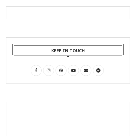
KEEP IN TOUCH