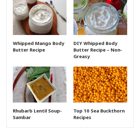
Whipped Mango Body
DIY Whipped Body
Butter Recipe
Butter Recipe – Non-
Greasy
Rhubarb Lentil Soup-
Top 10 Sea Buckthorn
Sambar
Recipes