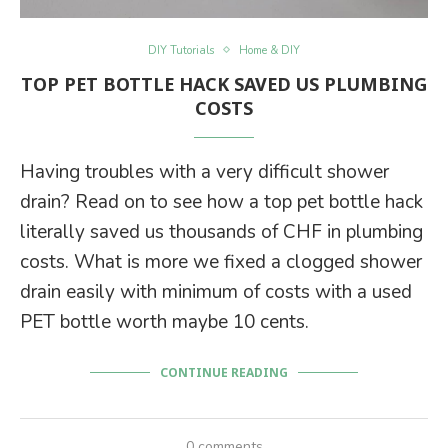
DIY Tutorials
Home & DIY
TOP PET BOTTLE HACK SAVED US PLUMBING
COSTS
Having troubles with a very difficult shower
drain? Read on to see how a top pet bottle hack
literally saved us thousands of CHF in plumbing
costs. What is more we fixed a clogged shower
drain easily with minimum of costs with a used
PET bottle worth maybe 10 cents.
CONTINUE READING
0 comments