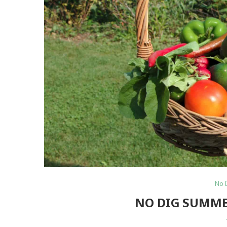
No 
NO DIG SUMME