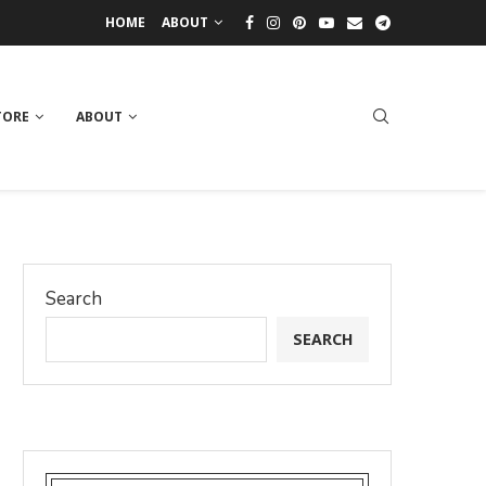
HOME
ABOUT
TORE
ABOUT
Search
SEARCH