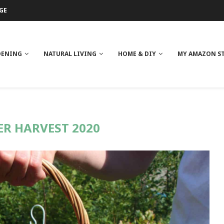
GE
ITH NEEM OIL
ILK BUTTER
DENING
NATURAL LIVING
HOME & DIY
MY AMAZON S
R HARVEST 2020