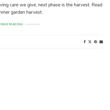
ving care we give, next phase is the harvest. Read
mer garden harvest.
INUE READING