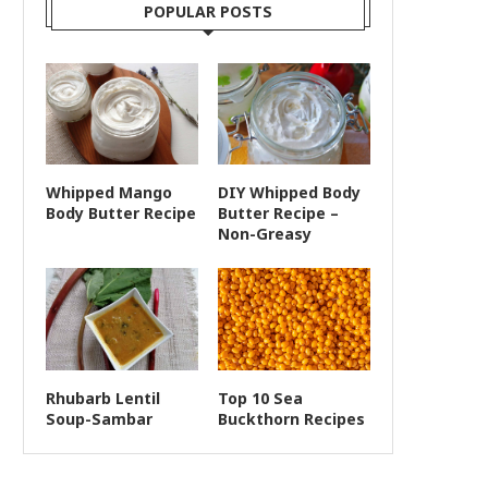
POPULAR POSTS
Whipped Mango
DIY Whipped Body
Body Butter Recipe
Butter Recipe –
Non-Greasy
Rhubarb Lentil
Top 10 Sea
Soup-Sambar
Buckthorn Recipes