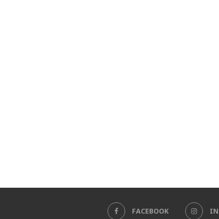
FACEBOOK
I