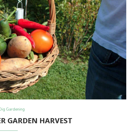
Dig Gardening
R GARDEN HARVEST