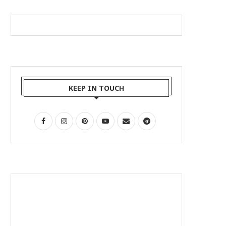
KEEP IN TOUCH