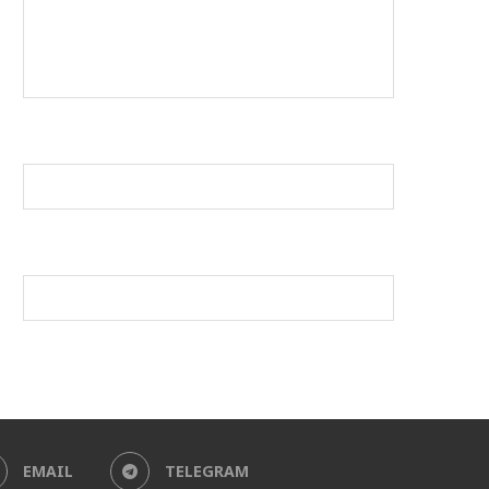
EMAIL
TELEGRAM