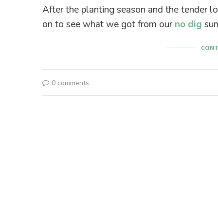
After the planting season and the tender lo
on to see what we got from our
no dig
sum
CONT
0 comments