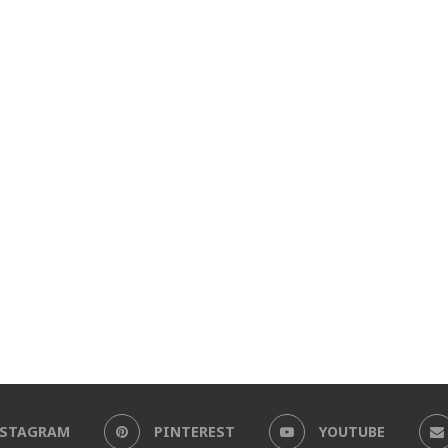
NSTAGRAM
PINTEREST
YOUTUBE