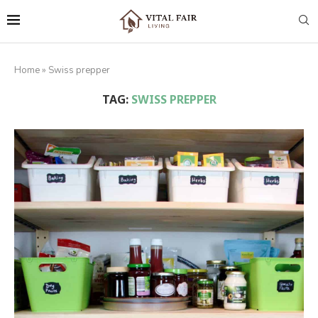
Home
»
Swiss prepper
TAG:
SWISS PREPPER