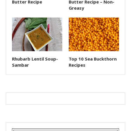
Butter Recipe
Butter Recipe – Non-
Greasy
Rhubarb Lentil Soup-
Top 10 Sea Buckthorn
Sambar
Recipes