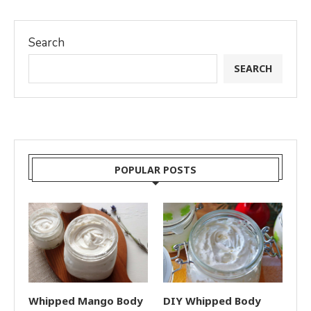
Search
SEARCH
POPULAR POSTS
Whipped Mango Body
DIY Whipped Body