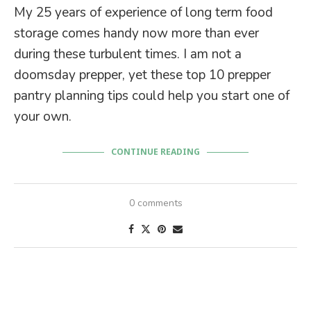
My 25 years of experience of long term food
storage comes handy now more than ever
during these turbulent times. I am not a
doomsday prepper, yet these top 10 prepper
pantry planning tips could help you start one of
your own.
CONTINUE READING
0 comments