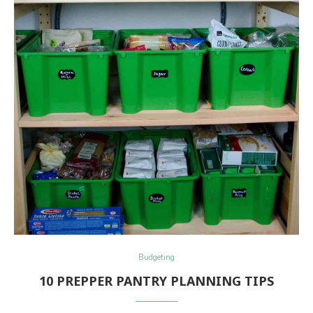
Budgeting
10 PREPPER PANTRY PLANNING TIPS