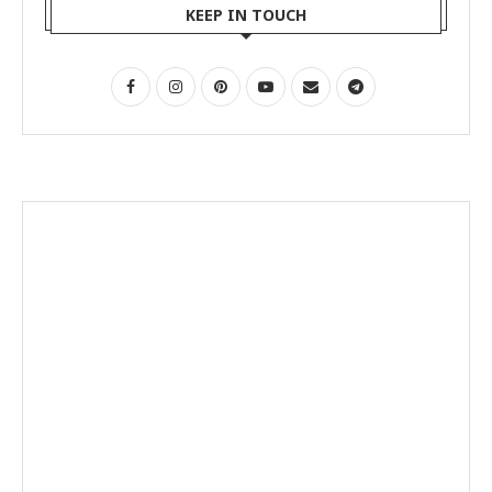
KEEP IN TOUCH