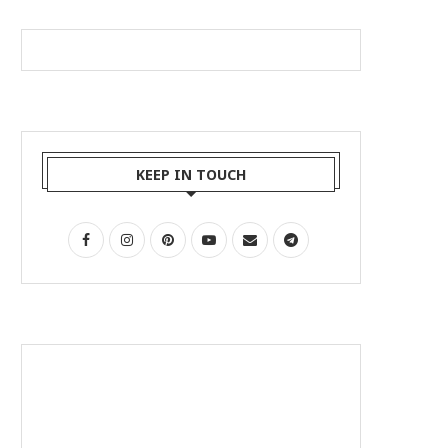
KEEP IN TOUCH