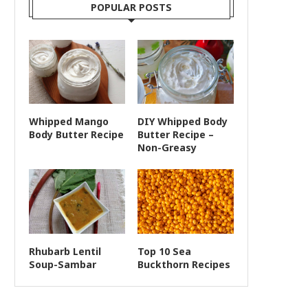
POPULAR POSTS
Whipped Mango
DIY Whipped Body
Body Butter Recipe
Butter Recipe –
Non-Greasy
Rhubarb Lentil
Top 10 Sea
Soup-Sambar
Buckthorn Recipes