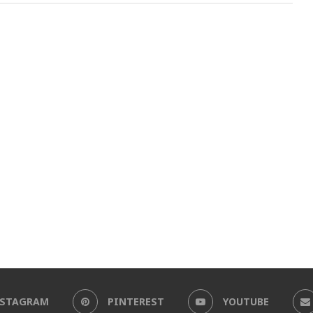
NSTAGRAM
PINTEREST
YOUTUBE