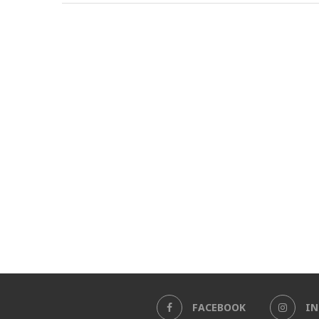
FACEBOOK
I