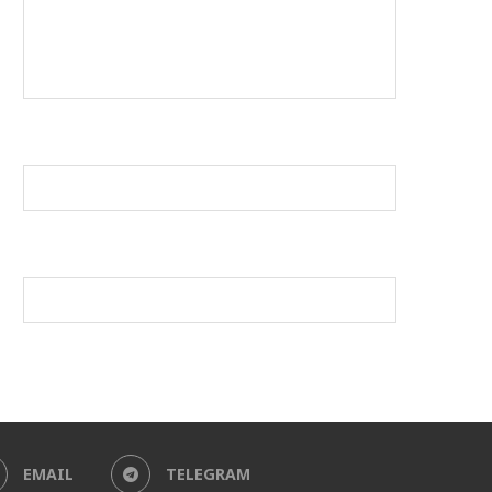
EMAIL
TELEGRAM