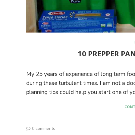
10 PREPPER PA
My 25 years of experience of long term f
during these turbulent times. I am not a d
planning tips could help you start one of y
CONT
0 comments