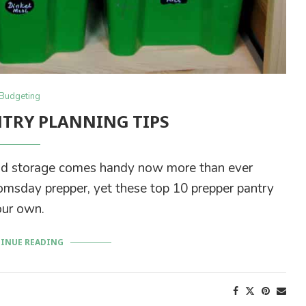
Budgeting
NTRY PLANNING TIPS
ood storage comes handy now more than ever
oomsday prepper, yet these top 10 prepper pantry
our own.
INUE READING