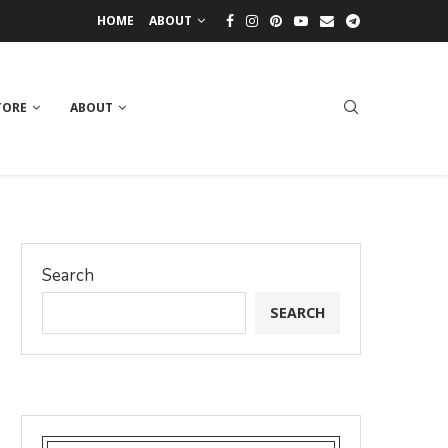
HOME
ABOUT
TORE
ABOUT
Search
SEARCH