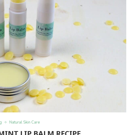
ng
Natural Skin Care
MINT LIP BALM RECIPE