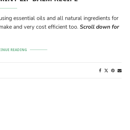
ing essential oils and all natural ingredients for
 make and very cost efficient too.
Scroll down for
INUE READING