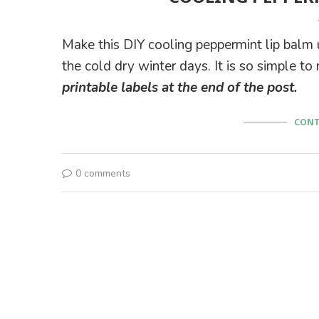
Make this DIY cooling peppermint lip balm us
the cold dry winter days. It is so simple to
printable labels at the end of the post.
CONT
0 comments