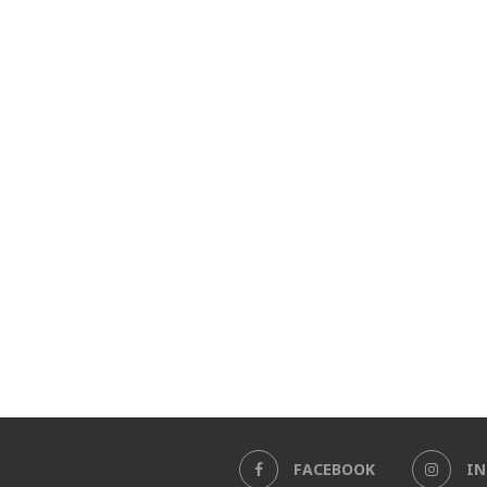
FACEBOOK
I