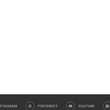
NSTAGRAM
PINTEREST
YOUTUBE