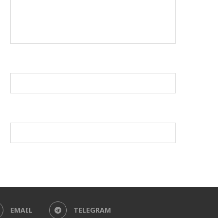
EMAIL
TELEGRAM