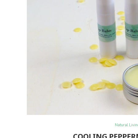
Natural Livi
COOLING PEPPER