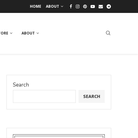
HOME
ABOUT
TORE
ABOUT
Search
SEARCH