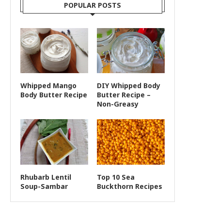
POPULAR POSTS
Whipped Mango
DIY Whipped Body
Body Butter Recipe
Butter Recipe –
Non-Greasy
Rhubarb Lentil
Top 10 Sea
Soup-Sambar
Buckthorn Recipes