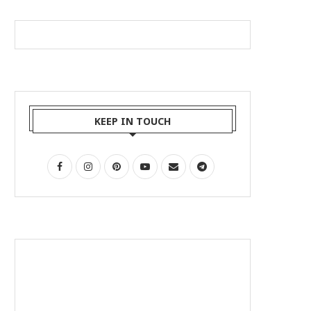
KEEP IN TOUCH