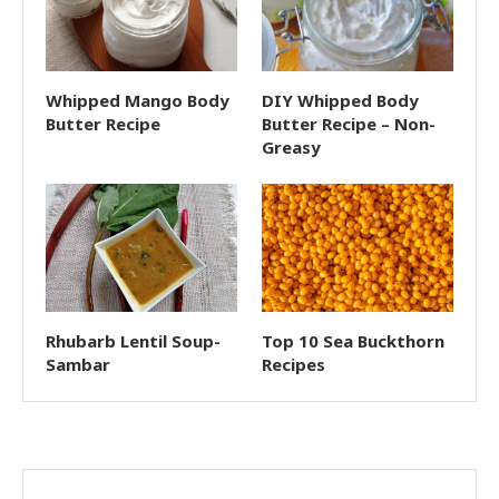
Whipped Mango Body
DIY Whipped Body
Butter Recipe
Butter Recipe – Non-
Greasy
Rhubarb Lentil Soup-
Top 10 Sea Buckthorn
Sambar
Recipes