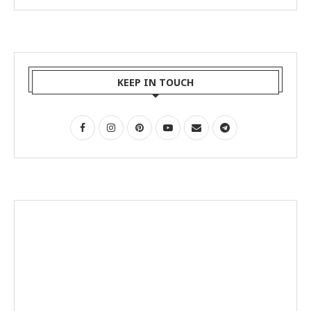
KEEP IN TOUCH