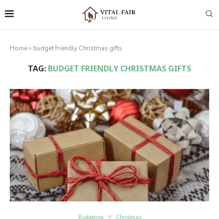
Home
»
budget friendly Christmas gifts
TAG:
BUDGET FRIENDLY CHRISTMAS GIFTS
Budgeting
Christmas