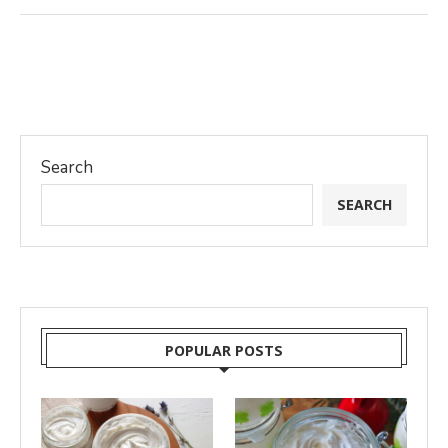
Search
SEARCH
POPULAR POSTS