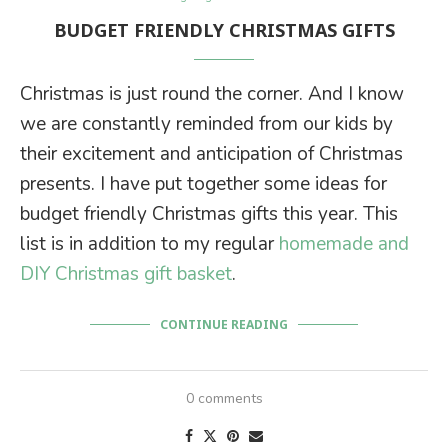
BUDGET FRIENDLY CHRISTMAS GIFTS
Christmas is just round the corner. And I know
we are constantly reminded from our kids by
their excitement and anticipation of Christmas
presents. I have put together some ideas for
budget friendly Christmas gifts this year. This
list is in addition to my regular
homemade and
DIY Christmas gift basket
.
CONTINUE READING
0 comments