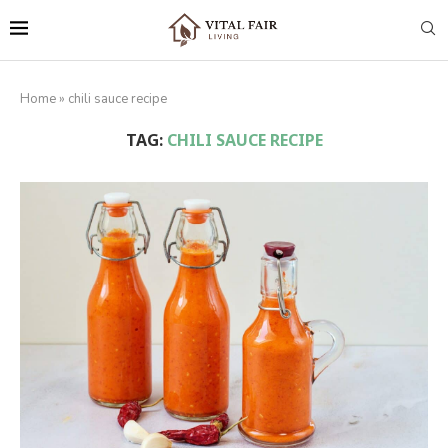
Home
»
chili sauce recipe
TAG:
CHILI SAUCE RECIPE