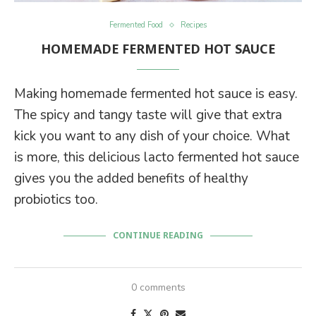
Fermented Food
Recipes
HOMEMADE FERMENTED HOT SAUCE
Making homemade fermented hot sauce is easy.
The spicy and tangy taste will give that extra
kick you want to any dish of your choice. What
is more, this delicious lacto fermented hot sauce
gives you the added benefits of healthy
probiotics too.
CONTINUE READING
0 comments