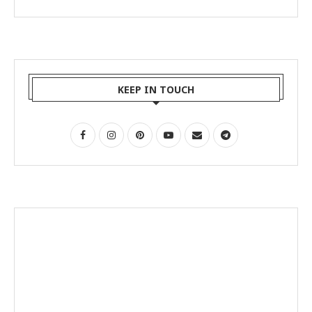
KEEP IN TOUCH