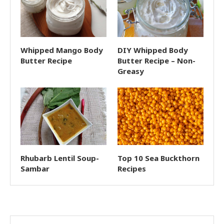
Whipped Mango Body
DIY Whipped Body
Butter Recipe
Butter Recipe – Non-
Greasy
Rhubarb Lentil Soup-
Top 10 Sea Buckthorn
Sambar
Recipes