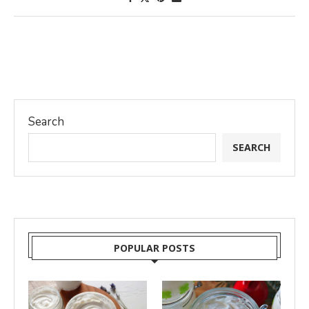
Search
SEARCH
POPULAR POSTS